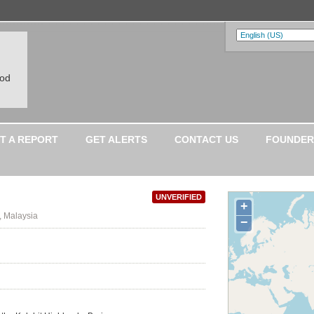
ood
T A REPORT
GET ALERTS
CONTACT US
FOUNDER
UNVERIFIED
+
, Malaysia
−