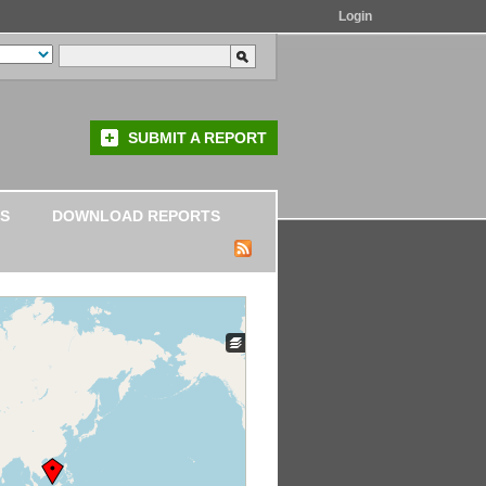
Login
SUBMIT A REPORT
S
DOWNLOAD REPORTS