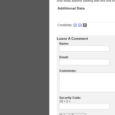
love small airports starting with this one i
Additional Data
Credibility:
0
Leave A Comment
Name:
Email:
Comments:
Security Code:
19 + 2 =