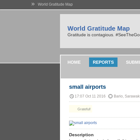
»
World Gratitude Map
World Gratitude Map
Gratitude is contagious. #SeeTheG
HOME
REPORTS
SUBMI
small airports
17:07 Oct 11 2016
Bario, Sarawak
Grateful!
Description