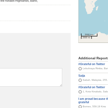
n the Kelabit Highlands, Bario,
5000 km
2000 mi
Additional Report
#Grateful on Twitter
Saija
Sabah, Malaysia, 255
#Grateful on Twitter
1, Kota Kinabalu, Sab
I am proud because t
grateful
Borneo, 559.19 Kms