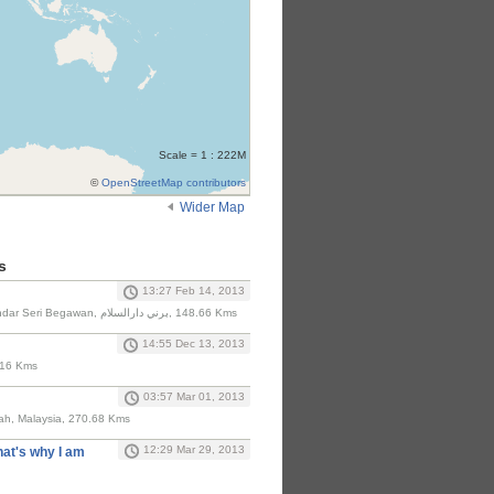
Scale = 1 : 222M
©
OpenStreetMap contributors
Wider Map
s
13:27 Feb 14, 2013
Lebuhraya Rimba, Bandar Seri Begawan, برني دارالسلام‎, 148.66 Kms
14:55 Dec 13, 2013
.16 Kms
03:57 Mar 01, 2013
ah, Malaysia, 270.68 Kms
12:29 Mar 29, 2013
hat's why I am