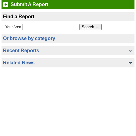
Submit A Report
Find a Report
Your Area
Or browse by category
Recent Reports
Related News