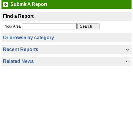
Submit A Report
Find a Report
Your Area
Or browse by category
Recent Reports
Related News