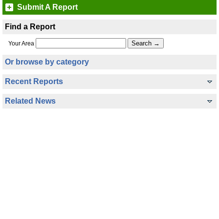
Submit A Report
Find a Report
Your Area
Or browse by category
Recent Reports
Related News