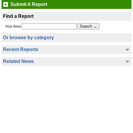
Submit A Report
Find a Report
Your Area
Or browse by category
Recent Reports
Related News