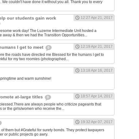
. We couldn't have done it without you all. Thank you to every
elp our students gain work
12:27 Apr 21, 2017
awesome work day! The Luzerne Intermediate Unit hosted a
 away & then we had the Transition Opportunities...
12:19 Apr 21, 2017
 humans I get to meet
0
ere the roads have directed me Blessed for the humans I get to
kful for my two roomies (photographed...
13:18 Apr 16, 2017
e springtime and warm sunshine!
18:57 Apr 14, 2017
omote at-large titles
0
 blessed.There are always people who criticize pageants that
es or the girls/women who receive the...
19:32 Apr 07, 2017
of them but #Grateful for surety bonds. They protect taxpayers
er or public projects go awry.