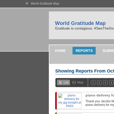
»
World Gratitude Map
World Gratitude Map
Gratitude is contagious. #SeeTheG
HOME
REPORTS
SUBMI
Showing Reports From
Oct
List
Map
1
2
3
4
piano delivery f
Thank you Jacobs Mu
piano delivery for m