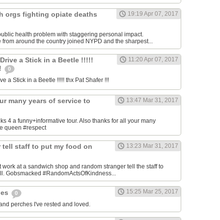
h orgs fighting opiate deaths
19:19 Apr 07, 2017
ublic health problem with staggering personal impact.
 from around the country joined NYPD and the sharpest...
ive a Stick in a Beetle !!!!!
11:20 Apr 07, 2017
!!
0
 a Stick in a Beetle !!!!! thx Pat Shafer !!!
our many years of service to
13:47 Mar 31, 2017
4 a funny+informative tour. Also thanks for all your many
the queen #respect
tell staff to put my food on
13:23 Mar 31, 2017
 work at a sandwich shop and random stranger tell the staff to
bill. Gobsmacked #RandomActsOfKindness...
15:25 Mar 25, 2017
hes
0
 and perches I've rested and loved.