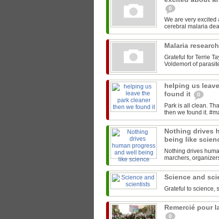
0
We are very excited
Malaria researc
Grateful for Terrie T
Voldemort of parasites
helping us leave
found it
0
Park is all clean. T
Nothing drives 
being like scie
Nothing drives human
marchers, organizers,
Science and sci
Grateful to science, 
Remercié pour la
0