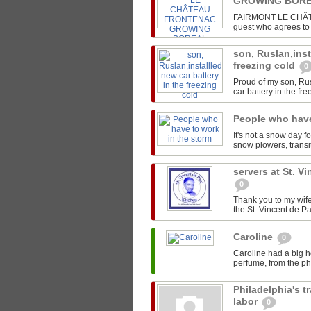
GROWING BORE
FAIRMONT LE CHÂTEA
guest who agrees to s
son, Ruslan,inst
freezing cold
0
Proud of my son, Rus
car battery in the fre
People who have
It's not a snow day f
snow plowers, transit
servers at St. V
0
Thank you to my wife
the St. Vincent de Pa
Caroline
0
Caroline had a big h
perfume, from the pho
Philadelphia's t
labor
0