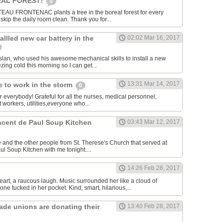
AL FOREST!
0
U FRONTENAC plants a tree in the boreal forest for every
kip the daily room clean. Thank you for...
allled new car battery in the
02:02 Mar 16, 2017
lan, who used his awesome mechanical skills to install a new
ezing cold this morning so I can get...
13:31 Mar 14, 2017
 to work in the storm
0
or everybody! Grateful for all the nurses, medical personnel,
 workers, utilities,everyone who...
incent de Paul Soup Kitchen
03:43 Mar 12, 2017
 and the other people from St. Therese's Church that served at
ul Soup Kitchen with me tonight....
14:26 Feb 28, 2017
eart, a raucous laugh. Music surrounded her like a cloud of
ne tucked in her pocket. Kind, smart, hilarious,...
rade unions are donating their
13:40 Feb 28, 2017