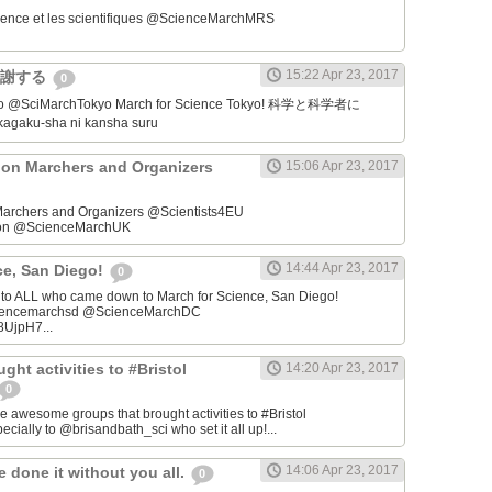
ience et les scientifiques @ScienceMarchMRS ‏
15:22 Apr 23, 2017
感謝する
0
学者に
gaku-sha ni kansha suru
on Marchers and Organizers
15:06 Apr 23, 2017
archers and Organizers @Scientists4EU
don @ScienceMarchUK
14:44 Apr 23, 2017
ce, San Diego!
0
u to ALL who came down to March for Science, San Diego!
iencemarchsd @ScienceMarchDC
8UjpH7...
ght activities to #Bristol
14:20 Apr 23, 2017
0
e awesome groups that brought activities to #Bristol
cially to @brisandbath_sci who set it all up!...
14:06 Apr 23, 2017
 done it without you all.
0