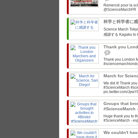
Remercié pour la sc
科学と科学者に
Science March Tokyo‏ @SciMarchTokyo March for Science Tokyo! 科学と科
感謝する Kagaku to ka
Thank you Lond
0
Thank you London M
#sciencemarchlon
March for Scien
We did it! Thank yo
#ScienceMarch #sc
pic.twitter.com/JpwY
Groups that brou
#ScienceMarch
Huge thank you to th
#ScienceMarch - espe
We couldn't have