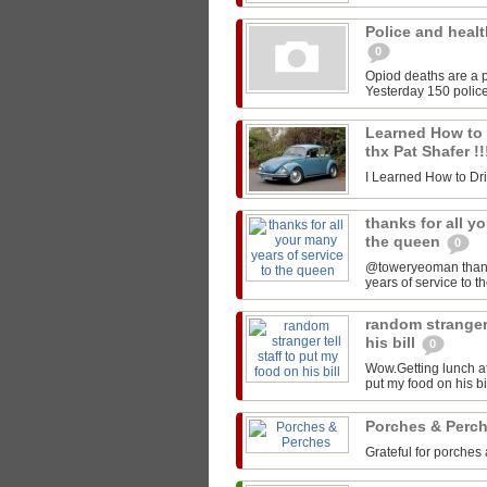
Police and healt
0
Opiod deaths are a p
Yesterday 150 police
Learned How to Dr
thx Pat Shafer !
I Learned How to Drive
thanks for all y
the queen
0
@toweryeoman thanks 
years of service to 
random stranger 
his bill
0
Wow.Getting lunch at
put my food on his 
Porches & Perc
Grateful for porches