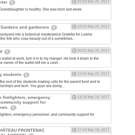
01:03 Mar 25, 2017
hter
0
 Granddaughter is healthy. She was born last week.
15:03 Mar 24, 2017
 Gardens and gardeners
0
ackyard into a botanical masterpiece.Grateful for Lowrie
he folk who coax beauty out of a sometimes...
00:51 Mar 24, 2017
rd
0
 wallet at work, turn it in to my manger. He took it down to the
e owner of the wallet left me a cash...
23:42 Mar 23, 2017
ng students
0
e rest of the students making calls for the parent fund and to
larships and tech. You guys are doing...
 firefighters, emergency
18:28 Mar 19, 2017
community support for
town.
0
efighters, emergency personnel, and community support for
CHÂTEAU FRONTENAC
17:24 Mar 19, 2017