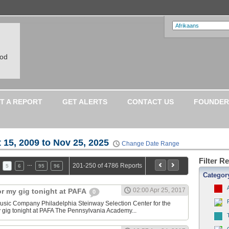
ood
T A REPORT
GET ALERTS
CONTACT US
FOUNDER
 15, 2009 to Nov 25, 2025
Change Date Range
Filter R
…
201-250 of 4786 Reports
5
6
95
96
Categor
02:00 Apr 25, 2017
or my gig tonight at PAFA
0
sic Company Philadelphia Steinway Selection Center for the
y gig tonight at PAFA The Pennsylvania Academy...