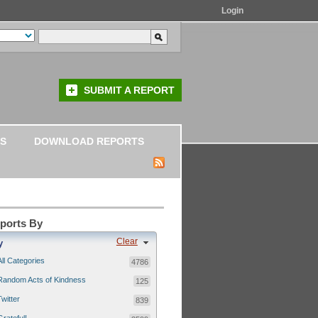
Login
SUBMIT A REPORT
S
DOWNLOAD REPORTS
eports By
Clear
y
All Categories
4786
Random Acts of Kindness
125
Twitter
839