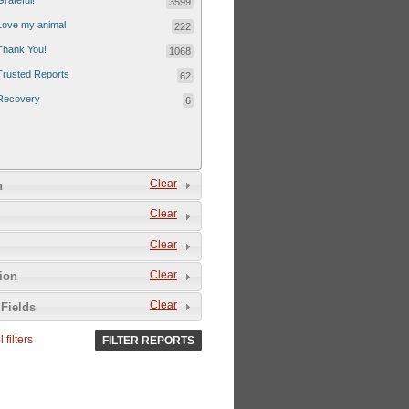
Grateful!
3599
Love my animal
222
Thank You!
1068
Trusted Reports
62
Recovery
6
Clear
n
Clear
Clear
Clear
tion
Clear
Fields
 filters
FILTER REPORTS