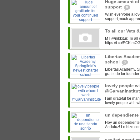
Huge amount of 
support
0
Wish everyone a lov
support,much appre
To all our Vets 
MT @nikkitur: To all
https://t.co/ECKtm
Libertas Academy
school
0
Libertas Academy, Spr
gratitude for found
lovely people w
@GarvanInstitu
I am grateful for man
lovely people with w
un dependiente 
Hoy un dependiente 
excited about a