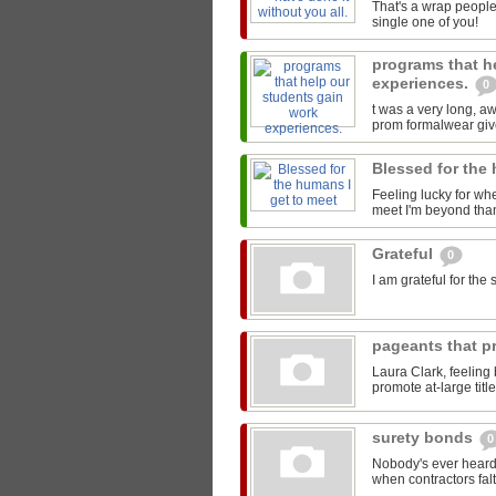
That's a wrap people
single one of you!
programs that h
experiences.
0
t was a very long, 
prom formalwear give
Blessed for the
Feeling lucky for wh
meet I'm beyond than
Grateful
0
I am grateful for th
pageants that pr
Laura Clark, feeling
promote at-large titl
surety bonds
0
Nobody's ever heard 
when contractors falt