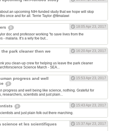
 about an upcoming NIH-funded study that we hope will stop
cerebral malaria deaths once and for all. Terrie Taylor‏ @ttmalawi
18:05 Apr 23, 2017
hers
0
aylor doc and professor working "to save lives from the
 - malaria. It’s a wily foe but...
 the park cleaner then we
16:20 Apr 23, 2017
hank you clean-up crew for helping us leave the park cleaner
then we found it. #marchforscience Science March - SEA‏...
human progress and well
15:53 Apr 23, 2017
nce
0
 progress and well being like science, nothing. Grateful for
 researchers, scientists and just plain...
15:43 Apr 23, 2017
entists
0
scientists and just plain folk out there marching.
 science et les scientifiques
15:37 Apr 23, 2017