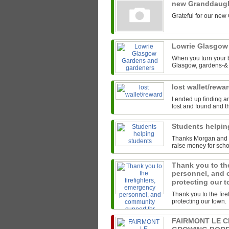
new Granddaug
Grateful for our new
Lowrie Glasgow
When you turn your b
Glasgow, gardens-& t
lost wallet/rewa
I ended up finding an
lost and found and th
Students helpi
Thanks Morgan and th
raise money for scho
Thank you to the
personnel, and 
protecting our 
Thank you to the fir
protecting our town.
FAIRMONT LE 