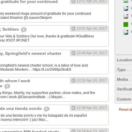
gratitude for your continued
13:57 Apr 24, 2017
ely weekend Huge amount of gratitude for your continued
ciated #malmö @LisavonSteijern
13:57 Apr 24, 2017
&; Soldiers
0
 our Vets & Soldiers Our love, thanks & gratitude! #GodBless
OGrac #SOT #PJNET
, Springfield's newest charter
13:40 Apr 24, 2017
Locatio
ingfield's newest charter school, is a labor of love and
Type
er Modesto Montero… https://t.co/2N98pGbxE6
Media
ith whom I work
13:32 Apr 24, 2017
te
0
Verifica
y things. Mainly, my supportive partner, close mates, and the
hom I work @GarvanInstitute. :-) Mayan...
Custom 
12:39 Apr 24, 2017
de una tienda sonrío
0
Reset all
de una tienda sonrío y me ha halagado de mi español
Andaluz! Lo hizo con buena intención! :) jaci Mac‏...
n upcoming NIH-funded study
18:28 Apr 23, 2017