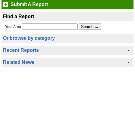
Submit A Report
Find a Report
Your Area
Or browse by category
Recent Reports
Related News