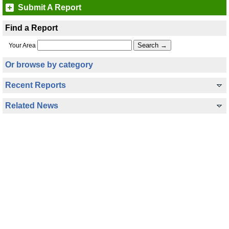
Submit A Report
Find a Report
Your Area
Or browse by category
Recent Reports
Related News