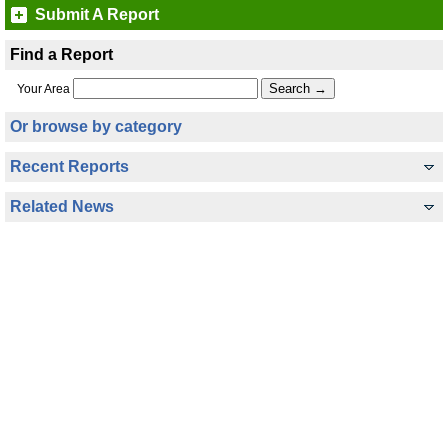
Submit A Report
Find a Report
Your Area
Or browse by category
Recent Reports
Related News