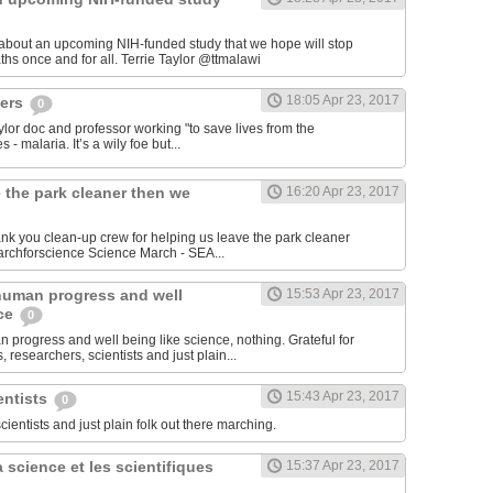
 about an upcoming NIH-funded study that we hope will stop
cerebral malaria deaths once and for all. Terrie Taylor‏ @ttmalawi
18:05 Apr 23, 2017
hers
0
aylor doc and professor working "to save lives from the
 - malaria. It’s a wily foe but...
 the park cleaner then we
16:20 Apr 23, 2017
hank you clean-up crew for helping us leave the park cleaner
then we found it. #marchforscience Science March - SEA‏...
human progress and well
15:53 Apr 23, 2017
nce
0
 progress and well being like science, nothing. Grateful for
 researchers, scientists and just plain...
15:43 Apr 23, 2017
entists
0
scientists and just plain folk out there marching.
 science et les scientifiques
15:37 Apr 23, 2017