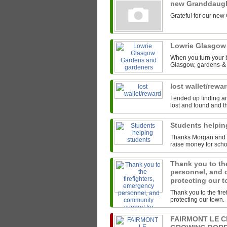
new Granddaug
Grateful for our new
Lowrie Glasgow
When you turn your b
Glasgow, gardens-& t
lost wallet/rewa
I ended up finding an
lost and found and th
Students helpi
Thanks Morgan and th
raise money for scho
Thank you to the
personnel, and 
protecting our 
Thank you to the fir
protecting our town.
FAIRMONT LE 