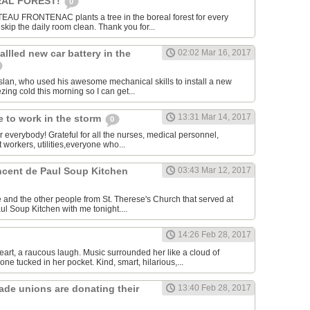
AL FOREST!
0
U FRONTENAC plants a tree in the boreal forest for every
kip the daily room clean. Thank you for...
allled new car battery in the
02:02 Mar 16, 2017
lan, who used his awesome mechanical skills to install a new
ezing cold this morning so I can get...
13:31 Mar 14, 2017
 to work in the storm
0
or everybody! Grateful for all the nurses, medical personnel,
 workers, utilities,everyone who...
incent de Paul Soup Kitchen
03:43 Mar 12, 2017
 and the other people from St. Therese's Church that served at
ul Soup Kitchen with me tonight....
14:26 Feb 28, 2017
eart, a raucous laugh. Music surrounded her like a cloud of
ne tucked in her pocket. Kind, smart, hilarious,...
rade unions are donating their
13:40 Feb 28, 2017