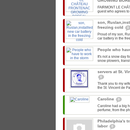
GROWING BORE
FAIRMONT LE CHÂTEA
guest who agrees to s
son, Ruslan,inst
freezing cold
0
Proud of my son, Rus
car battery in the fre
People who have
It's not a snow day f
snow plowers, transit
servers at St. V
0
Thank you to my wife
the St. Vincent de Pa
Caroline
0
Caroline had a big h
perfume, from the pho
Philadelphia's t
labor
0