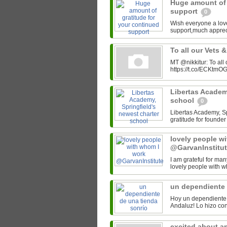
Huge amount of 
support
0
Wish everyone a lov
support,much appre
To all our Vets 
MT @nikkitur: To all
https://t.co/ECKtm
Libertas Academy
school
0
Libertas Academy, Spr
gratitude for found
lovely people w
@GarvanInstitu
I am grateful for man
lovely people with w
un dependiente 
Hoy un dependiente 
excited about a