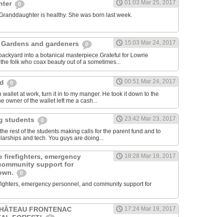
01:03 Mar 25, 2017
hter
0
 Granddaughter is healthy. She was born last week.
15:03 Mar 24, 2017
 Gardens and gardeners
0
ackyard into a botanical masterpiece.Grateful for Lowrie
he folk who coax beauty out of a sometimes...
00:51 Mar 24, 2017
rd
0
 wallet at work, turn it in to my manger. He took it down to the
e owner of the wallet left me a cash...
23:42 Mar 23, 2017
ng students
0
e rest of the students making calls for the parent fund and to
larships and tech. You guys are doing...
 firefighters, emergency
18:28 Mar 19, 2017
community support for
town.
0
efighters, emergency personnel, and community support for
CHÂTEAU FRONTENAC
17:24 Mar 19, 2017