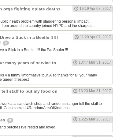
h orgs fighting opiate deaths
19:19 Apr 07, 2017
ublic health problem with staggering personal impact.
 from around the country joined NYPD and the sharpest...
ive a Stick in a Beetle !!!!!
11:20 Apr 07, 2017
!!
0
 a Stick in a Beetle !!!!! thx Pat Shafer !!!
our many years of service to
13:47 Mar 31, 2017
4 a funny+informative tour. Also thanks for all your many
the queen #respect
tell staff to put my food on
13:23 Mar 31, 2017
 work at a sandwich shop and random stranger tell the staff to
bill. Gobsmacked #RandomActsOfKindness...
15:25 Mar 25, 2017
hes
0
 and perches I've rested and loved.