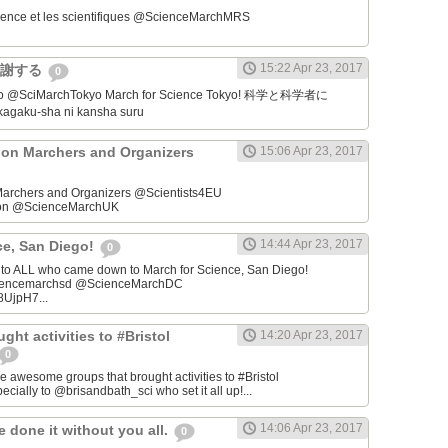
ience et les scientifiques @ScienceMarchMRS ‏
15:22 Apr 23, 2017
感謝する
0
学者に
gaku-sha ni kansha suru
on Marchers and Organizers
15:06 Apr 23, 2017
archers and Organizers @Scientists4EU
don @ScienceMarchUK
14:44 Apr 23, 2017
ce, San Diego!
0
u to ALL who came down to March for Science, San Diego!
iencemarchsd @ScienceMarchDC
8UjpH7...
ght activities to #Bristol
14:20 Apr 23, 2017
0
e awesome groups that brought activities to #Bristol
cially to @brisandbath_sci who set it all up!...
14:06 Apr 23, 2017
 done it without you all.
0