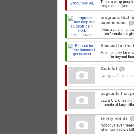
That's a wrap people
single one of you!
programs that h
experiences.
0
t was a very long, 
prom formalwear give
Blessed for the
Feeling lucky for wh
meet I'm beyond than
Grateful
0
I am grateful for th
pageants that pr
Laura Clark, feeling
promote at-large titl
surety bonds
0
Nobody's ever heard 
when contractors falt