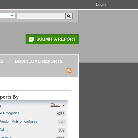
Login
SUBMIT A REPORT
S
DOWNLOAD REPORTS
eports By
Clear
y
All Categories
4786
Random Acts of Kindness
125
Twitter
839