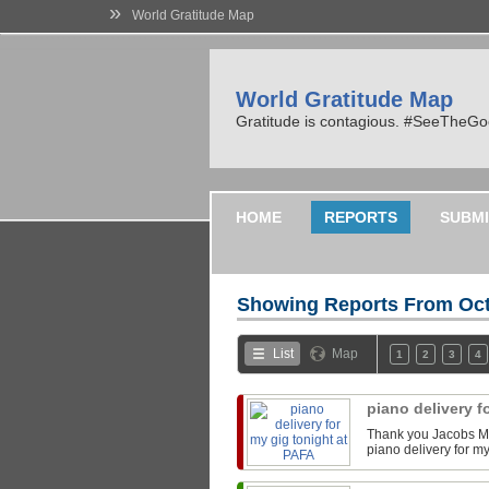
»
World Gratitude Map
World Gratitude Map
Gratitude is contagious. #SeeTheG
HOME
REPORTS
SUBMI
Showing Reports From
Oct
List
Map
1
2
3
4
piano delivery f
Thank you Jacobs Mu
piano delivery for m