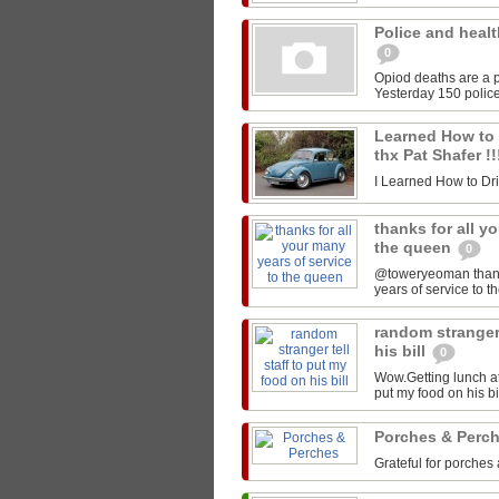
Police and healt
0
Opiod deaths are a p
Yesterday 150 police
Learned How to Dr
thx Pat Shafer !
I Learned How to Drive
thanks for all y
the queen
0
@toweryeoman thanks 
years of service to 
random stranger 
his bill
0
Wow.Getting lunch at
put my food on his 
Porches & Perc
Grateful for porches