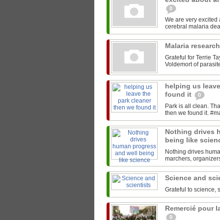
0
We are very excited
Malaria researc
Grateful for Terrie T
Voldemort of parasites
helping us leave
found it
0
Park is all clean. T
Nothing drives 
being like scie
Nothing drives human
marchers, organizers,
Science and sci
Grateful to science, 
Remercié pour la
0