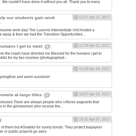
. We couldn't have done it without you all. Thank you to every
elp our students gain work
12:27 Apr 21, 2017
awesome work day! The Luzerne Intermediate Unit hosted a
 away & then we had the Transition Opportunities...
12:19 Apr 21, 2017
 humans I get to meet
0
ere the roads have directed me Blessed for the humans I get to
kful for my two roomies (photographed...
13:18 Apr 16, 2017
e springtime and warm sunshine!
18:57 Apr 14, 2017
omote at-large titles
0
 blessed.There are always people who criticize pageants that
es or the girls/women who receive the...
19:32 Apr 07, 2017
of them but #Grateful for surety bonds. They protect taxpayers
er or public projects go awry.