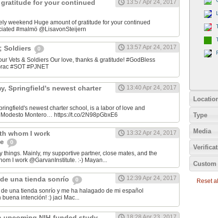
gratitude for your continued
13:57 Apr 24, 2017
ely weekend Huge amount of gratitude for your continued
ciated #malmö @LisavonSteijern
13:57 Apr 24, 2017
&; Soldiers
0
 our Vets & Soldiers Our love, thanks & gratitude! #GodBless
OGrac #SOT #PJNET
, Springfield's newest charter
13:40 Apr 24, 2017
Locatio
ingfield's newest charter school, is a labor of love and
Type
er Modesto Montero… https://t.co/2N98pGbxE6
Media
ith whom I work
13:32 Apr 24, 2017
te
0
Verifica
y things. Mainly, my supportive partner, close mates, and the
hom I work @GarvanInstitute. :-) Mayan...
Custom 
12:39 Apr 24, 2017
de una tienda sonrío
0
Reset all
de una tienda sonrío y me ha halagado de mi español
Andaluz! Lo hizo con buena intención! :) jaci Mac‏...
n upcoming NIH-funded study
18:28 Apr 23, 2017