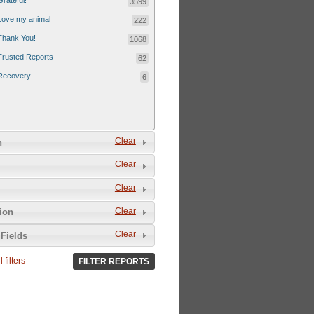
Grateful!
3599
Love my animal
222
Thank You!
1068
Trusted Reports
62
Recovery
6
Clear
n
Clear
Clear
Clear
tion
Clear
Fields
 filters
FILTER REPORTS