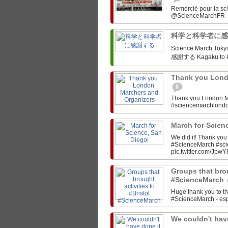
Remercié pour la sc
科学と科学者に
Science March Tokyo‏ @SciMarchTokyo March for Science Tokyo! 科学と科
感謝する Kagaku to ka
Thank you Lond
0
Thank you London M
#sciencemarchlon
March for Scien
We did it! Thank yo
#ScienceMarch #sc
pic.twitter.com/JpwY
Groups that brou
#ScienceMarch
Huge thank you to th
#ScienceMarch - espe
We couldn't have