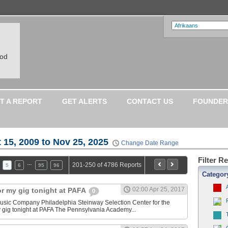
ood
T A REPORT
GET ALERTS
CONTACT US
FOUNDER
 15, 2009 to Nov 25, 2025
Change Date Range
Filter R
…
201-250 of 4786 Reports
5
6
95
96
Categor
02:00 Apr 25, 2017
or my gig tonight at PAFA
0
sic Company Philadelphia Steinway Selection Center for the
y gig tonight at PAFA The Pennsylvania Academy...