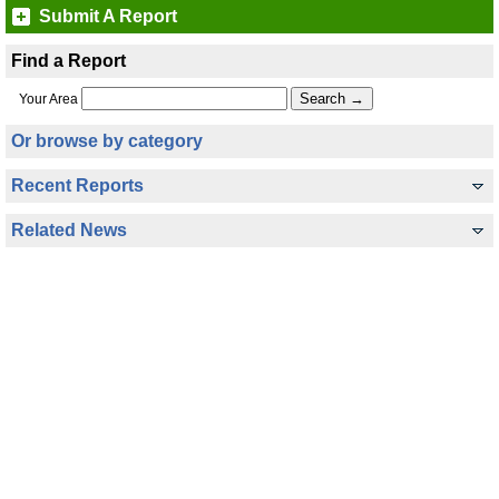
Submit A Report
Find a Report
Your Area
Or browse by category
Recent Reports
Related News