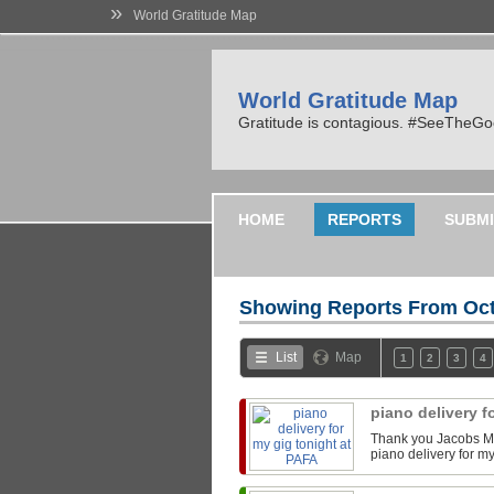
»
World Gratitude Map
World Gratitude Map
Gratitude is contagious. #SeeTheG
HOME
REPORTS
SUBMI
Showing Reports From
Oct
List
Map
1
2
3
4
piano delivery f
Thank you Jacobs Mu
piano delivery for m