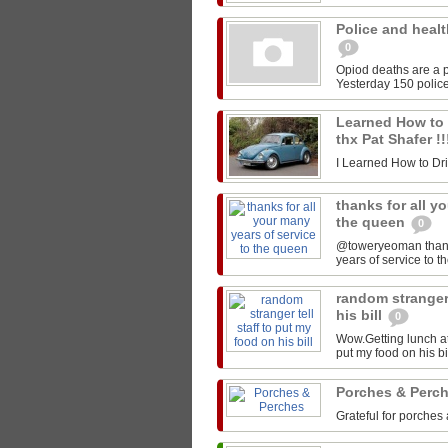
Police and healt
0
Opiod deaths are a p
Yesterday 150 police
Learned How to Dr
thx Pat Shafer !
I Learned How to Drive
thanks for all y
the queen
0
@toweryeoman thanks 
years of service to 
random stranger 
his bill
0
Wow.Getting lunch at
put my food on his 
Porches & Perc
Grateful for porches