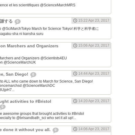
ience et les scientifiques @ScienceMarchMRS ‏
15:22 Apr 23, 2017
感謝する
0
学者に
gaku-sha ni kansha suru
on Marchers and Organizers
15:06 Apr 23, 2017
archers and Organizers @Scientists4EU
don @ScienceMarchUK
14:44 Apr 23, 2017
ce, San Diego!
0
u to ALL who came down to March for Science, San Diego!
iencemarchsd @ScienceMarchDC
8UjpH7...
ght activities to #Bristol
14:20 Apr 23, 2017
0
e awesome groups that brought activities to #Bristol
cially to @brisandbath_sci who set it all up!...
14:06 Apr 23, 2017
 done it without you all.
0