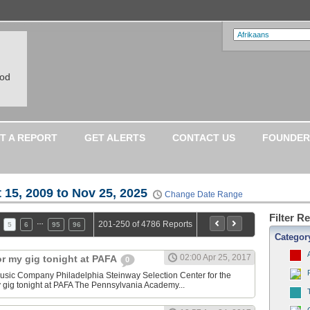
ood
T A REPORT
GET ALERTS
CONTACT US
FOUNDER
 15, 2009 to Nov 25, 2025
Change Date Range
Filter R
…
201-250 of 4786 Reports
5
6
95
96
Categor
02:00 Apr 25, 2017
or my gig tonight at PAFA
0
sic Company Philadelphia Steinway Selection Center for the
y gig tonight at PAFA The Pennsylvania Academy...