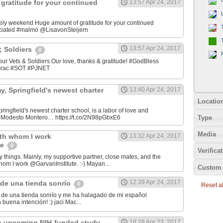
gratitude for your continued
13:57 Apr 24, 2017
ely weekend Huge amount of gratitude for your continued
ciated #malmö @LisavonSteijern
13:57 Apr 24, 2017
&; Soldiers
0
 our Vets & Soldiers Our love, thanks & gratitude! #GodBless
OGrac #SOT #PJNET
, Springfield's newest charter
13:40 Apr 24, 2017
Locatio
ingfield's newest charter school, is a labor of love and
Type
er Modesto Montero… https://t.co/2N98pGbxE6
Media
ith whom I work
13:32 Apr 24, 2017
te
0
Verifica
y things. Mainly, my supportive partner, close mates, and the
hom I work @GarvanInstitute. :-) Mayan...
Custom 
12:39 Apr 24, 2017
de una tienda sonrío
0
Reset all
de una tienda sonrío y me ha halagado de mi español
Andaluz! Lo hizo con buena intención! :) jaci Mac‏...
n upcoming NIH-funded study
18:28 Apr 23, 2017