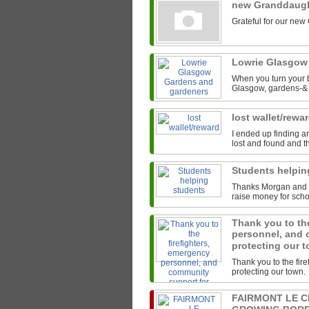
new Granddaug
Grateful for our new
Lowrie Glasgow
When you turn your b
Glasgow, gardens-& t
lost wallet/rewa
I ended up finding an
lost and found and th
Students helpi
Thanks Morgan and th
raise money for scho
Thank you to the
personnel, and 
protecting our 
Thank you to the fir
protecting our town.
FAIRMONT LE 