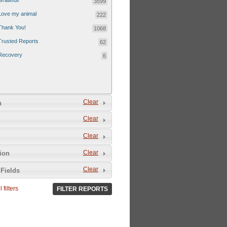
Grateful!
3599
Love my animal
222
Thank You!
1068
Trusted Reports
62
Recovery
6
Clear
n
Clear
Clear
Clear
tion
Clear
Fields
 filters
FILTER REPORTS