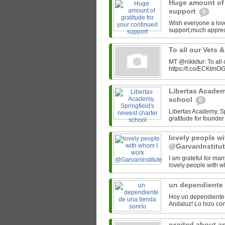
Huge amount of 
support
0
Wish everyone a lov
support,much appre
To all our Vets 
MT @nikkitur: To all
https://t.co/ECKtm
Libertas Academy
school
0
Libertas Academy, Spr
gratitude for found
lovely people w
@GarvanInstitu
I am grateful for man
lovely people with w
un dependiente 
Hoy un dependiente 
excited about a