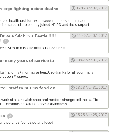
h orgs fighting opiate deaths
19:19 Apr 07, 2017
ublic health problem with staggering personal impact.
 from around the country joined NYPD and the sharpest...
ive a Stick in a Beetle !!!!!
11:20 Apr 07, 2017
!!
0
 a Stick in a Beetle !!!!! thx Pat Shafer !!!
our many years of service to
13:47 Mar 31, 2017
4 a funny+informative tour. Also thanks for all your many
the queen #respect
tell staff to put my food on
13:23 Mar 31, 2017
 work at a sandwich shop and random stranger tell the staff to
bill. Gobsmacked #RandomActsOfKindness...
15:25 Mar 25, 2017
hes
0
 and perches I've rested and loved.