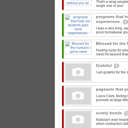
That's a wrap people
single one of you!
programs that h
experiences.
0
t was a very long, 
prom formalwear give
Blessed for the
Feeling lucky for wh
meet I'm beyond than
Grateful
0
I am grateful for th
pageants that pr
Laura Clark, feeling
promote at-large titl
surety bonds
0
Nobody's ever heard 
when contractors falt