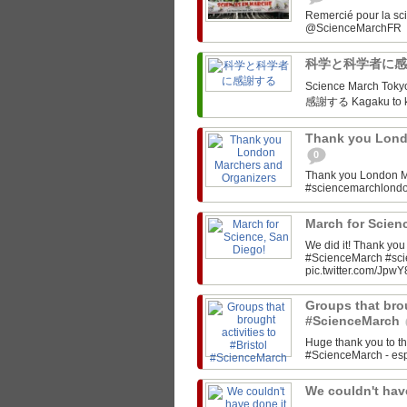
Remercié pour la sc
科学と科学者に
Science March Tokyo‏ @SciMarchTokyo March for Science Tokyo! 科学と科
感謝する Kagaku to ka
Thank you Lond
0
Thank you London M
#sciencemarchlon
March for Scien
We did it! Thank yo
#ScienceMarch #sc
pic.twitter.com/JpwY
Groups that brou
#ScienceMarch
Huge thank you to th
#ScienceMarch - espe
We couldn't have