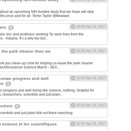
 about an upcoming NIH-funded study that we hope will stop
cerebral malaria deaths once and for all. Terrie Taylor‏ @ttmalawi
18:05 Apr 23, 2017
hers
0
aylor doc and professor working "to save lives from the
 - malaria. It’s a wily foe but...
 the park cleaner then we
16:20 Apr 23, 2017
hank you clean-up crew for helping us leave the park cleaner
then we found it. #marchforscience Science March - SEA‏...
human progress and well
15:53 Apr 23, 2017
nce
0
 progress and well being like science, nothing. Grateful for
 researchers, scientists and just plain...
15:43 Apr 23, 2017
entists
0
scientists and just plain folk out there marching.
 science et les scientifiques
15:37 Apr 23, 2017