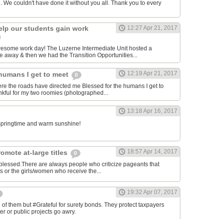
. We couldn't have done it without you all. Thank you to every
elp our students gain work
12:27 Apr 21, 2017
awesome work day! The Luzerne Intermediate Unit hosted a
 away & then we had the Transition Opportunities...
12:19 Apr 21, 2017
 humans I get to meet
0
ere the roads have directed me Blessed for the humans I get to
kful for my two roomies (photographed...
13:18 Apr 16, 2017
e springtime and warm sunshine!
18:57 Apr 14, 2017
omote at-large titles
0
 blessed.There are always people who criticize pageants that
es or the girls/women who receive the...
19:32 Apr 07, 2017
of them but #Grateful for surety bonds. They protect taxpayers
er or public projects go awry.