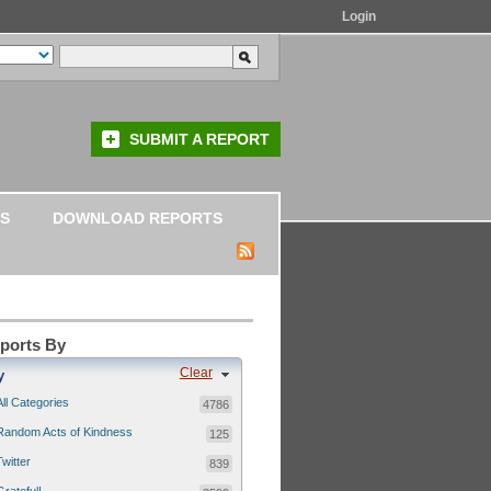
Login
SUBMIT A REPORT
S
DOWNLOAD REPORTS
eports By
Clear
y
All Categories
4786
Random Acts of Kindness
125
Twitter
839