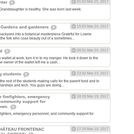
01:03 Mar 25, 2017
hter
0
 Granddaughter is healthy. She was born last week.
15:03 Mar 24, 2017
 Gardens and gardeners
0
ackyard into a botanical masterpiece.Grateful for Lowrie
he folk who coax beauty out of a sometimes...
00:51 Mar 24, 2017
rd
0
 wallet at work, turn it in to my manger. He took it down to the
e owner of the wallet left me a cash...
23:42 Mar 23, 2017
ng students
0
e rest of the students making calls for the parent fund and to
larships and tech. You guys are doing...
 firefighters, emergency
18:28 Mar 19, 2017
community support for
town.
0
efighters, emergency personnel, and community support for
CHÂTEAU FRONTENAC
17:24 Mar 19, 2017