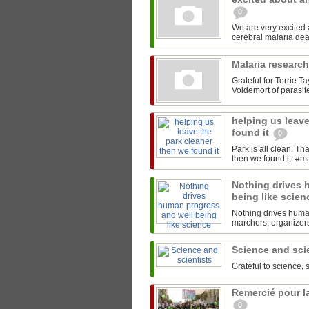
0
We are very excited
Malaria researc
Grateful for Terrie T
Voldemort of parasites
helping us leave
found it
0
Park is all clean. T
Nothing drives 
being like scie
Nothing drives human
marchers, organizers,
Science and sci
Grateful to science, 
Remercié pour la
0