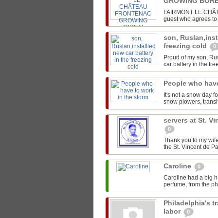
GROWING BORE
FAIRMONT LE CHÂTEA
guest who agrees to s
son, Ruslan,inst
freezing cold
0
Proud of my son, Rus
car battery in the fre
People who have
It's not a snow day f
snow plowers, transit
servers at St. V
0
Thank you to my wife
the St. Vincent de Pa
Caroline
0
Caroline had a big h
perfume, from the pho
Philadelphia's t
labor
0