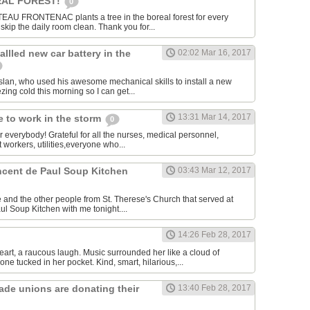
AL FOREST!
0
U FRONTENAC plants a tree in the boreal forest for every
kip the daily room clean. Thank you for...
allled new car battery in the
02:02 Mar 16, 2017
lan, who used his awesome mechanical skills to install a new
ezing cold this morning so I can get...
13:31 Mar 14, 2017
 to work in the storm
0
or everybody! Grateful for all the nurses, medical personnel,
 workers, utilities,everyone who...
incent de Paul Soup Kitchen
03:43 Mar 12, 2017
 and the other people from St. Therese's Church that served at
ul Soup Kitchen with me tonight....
14:26 Feb 28, 2017
eart, a raucous laugh. Music surrounded her like a cloud of
ne tucked in her pocket. Kind, smart, hilarious,...
rade unions are donating their
13:40 Feb 28, 2017