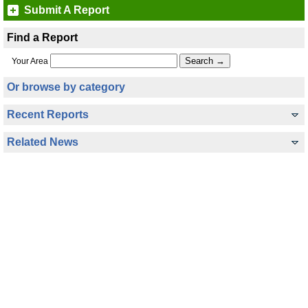
Submit A Report
Find a Report
Your Area
Or browse by category
Recent Reports
Related News