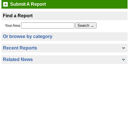
Submit A Report
Find a Report
Your Area
Or browse by category
Recent Reports
Related News