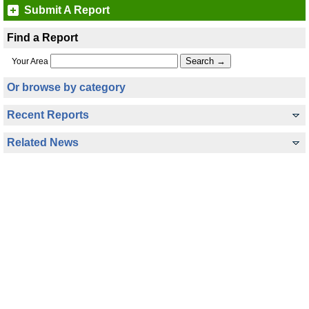
Submit A Report
Find a Report
Your Area
Or browse by category
Recent Reports
Related News