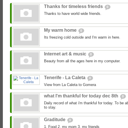
Thanks for timeless friends
0
Thanks to have world wide friends.
My warm home
0
Its freezing cold outside and I'm warm in here.
Internet art & music
0
Beauty from all the ages here in my computer.
Tenerife - La Caleta
0
View from La Caleta to Gomera
what I'm thankful for today dec 8th
0
Daily record of what i'm thankful for today. To be a
to stay.
Graditude
0
1. Food 2. my mom 3. my friends