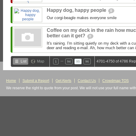
Happy dog, happy people
0
Our corgi-beagle makes everyone smile
Coffee on my deck in the rain how mu
better can it get?
0
It's raining. I'm sitting quietly on my deck with a c
deer and reading e-mail. Ah, how much better can it
…
List
Map
4701-4750 of 4786 Rep
1
94
95
96
Home
Submit a Report
Get Alerts
Contact Us
Crowdmap TOS
We reserve the right to quote from your post. We will not use your full name wit