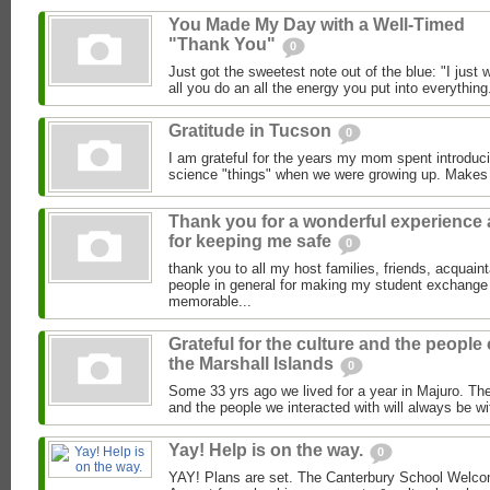
You Made My Day with a Well-Timed
"Thank You"
0
Just got the sweetest note out of the blue: "I just
all you do an all the energy you put into everything.
Gratitude in Tucson
0
I am grateful for the years my mom spent introduci
science "things" when we were growing up. Makes
Thank you for a wonderful experience
for keeping me safe
0
thank you to all my host families, friends, acquai
people in general for making my student exchange
memorable...
Grateful for the culture and the people 
the Marshall Islands
0
Some 33 yrs ago we lived for a year in Majuro. The
and the people we interacted with will always be wi
Yay! Help is on the way.
0
YAY! Plans are set. The Canterbury School Welcom