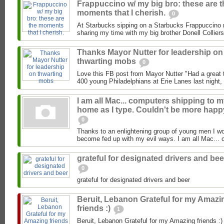
Frappuccino w/ my big bro: these are t
moments that I cherish.
0
At Starbucks sipping on a Starbucks Frappuccino 
sharing my time with my big brother Donell Colliers
Thanks Mayor Nutter for leadership on
thwarting mobs
0
Love this FB post from Mayor Nutter "Had a great 
400 young Philadelphians at Erie Lanes last night, 
I am all Mac... computers shipping to 
home as I type. Couldn't be more happ
0
Thanks to an enlightening group of young men I wor
become fed up with my evil ways. I am all Mac... 
grateful for designated drivers and bee
0
grateful for designated drivers and beer
Beruit, Lebanon Grateful for my Amazi
friends :)
1
Beruit, Lebanon Grateful for my Amazing friends :)