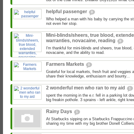
helpful passenger
0
Who helped a man with his baby by carrying the stro
not even her stop.
Mini-blinds/sheers, true blood, extend
warranties, novacaine, reading
0
I'm thankful for mini-blinds and sheers, true blood
novacaine, and the ability to read.
Farmers Markets
0
Grateful for local markets, fresh fruit and veggies
share their knowledge, enthusiasm and bounty...
2 wonderful men who ran to my aid
1
spent the morning in the e.r. fell in a parking lot d
big freakin pothole. 3 sprains - left ankle, right knee
Rainy Days
1
At Starbucks sipping on a Starbucks Frappuccino 
sharing my time with my big brother Donell Colliers