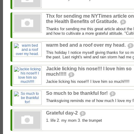
Thx for sending me NYTimes article on
the Health Benefits of Gratitude.
0
Thanks for sending me this great article about the h
and how to cultivate a more grateful attitude. "Culti
warm bed and a roof over my head.
0
This holiday I notice myself giving thanks for so 
the past. Last night's wind and rain storm had me g
Jackie licking his nose!!! I love him so
much!!!!!
0
Jackie licking his nose!!! I love him so much!!!!!
So much to be thankful for!
0
Thanksgiving reminds me of how much I love my fa
Grateful day-2
0
1. life 2. my mom 3. the trumpet