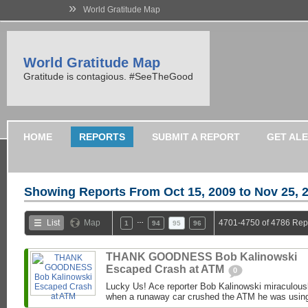
»
World Gratitude Map
World Gratitude Map
Gratitude is contagious. #SeeTheGood
HOME
REPORTS
SUBMIT A REPORT
GET AL
Showing Reports From
Oct 15, 2009 to Nov 25, 
…
List
Map
4701-4750 of 4786 Rep
1
94
95
96
THANK GOODNESS Bob Kalinowski
Escaped Crash at ATM
0
Lucky Us! Ace reporter Bob Kalinowski miraculousl
when a runaway car crushed the ATM he was usin