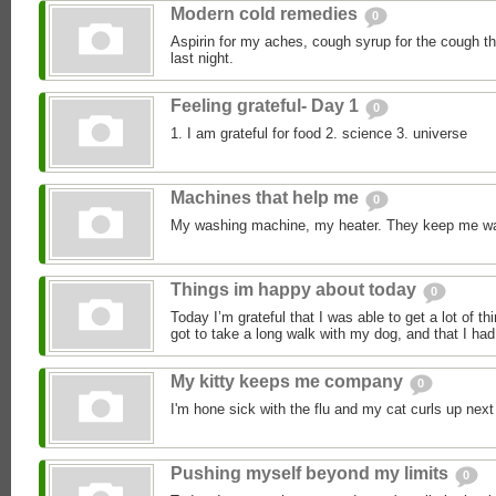
Modern cold remedies
0
Aspirin for my aches, cough syrup for the cough 
last night.
Feeling grateful- Day 1
0
1. I am grateful for food 2. science 3. universe
Machines that help me
0
My washing machine, my heater. They keep me w
Things im happy about today
0
Today I’m grateful that I was able to get a lot of th
got to take a long walk with my dog, and that I had 
My kitty keeps me company
0
I'm hone sick with the flu and my cat curls up next
Pushing myself beyond my limits
0