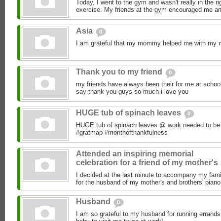
Today, I went to the gym and wasn't really in the ri
exercise. My friends at the gym encouraged me an
Asia
0
I am grateful that my mommy helped me with my
Thank you to my friend
0
my friends have always been their for me at schoo
say thank you guys so much i love you
HUGE tub of spinach leaves
0
HUGE tub of spinach leaves @ work needed to be 
#gratmap #monthofthankfulness
Attended an inspiring memorial
celebration for a friend of my mother's
I decided at the last minute to accompany my fami
for the husband of my mother's and brothers' piano 
Husband
0
I am so grateful to my husband for running errands 