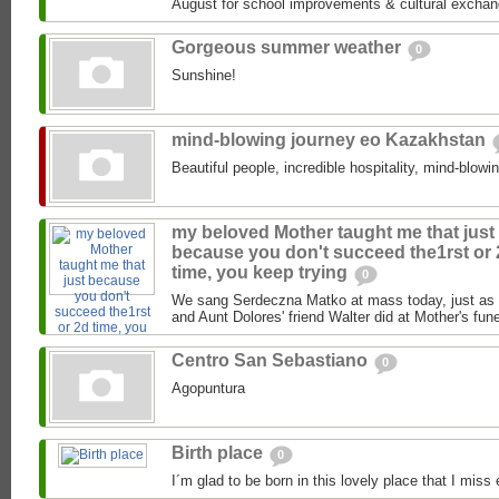
August for school improvements & cultural exchan
Gorgeous summer weather
0
Sunshine!
mind-blowing journey eo Kazakhstan
Beautiful people, incredible hospitality, mind-blowi
my beloved Mother taught me that just
because you don't succeed the1rst or
time, you keep trying
0
We sang Serdeczna Matko at mass today, just as 
and Aunt Dolores' friend Walter did at Mother's funer
Centro San Sebastiano
0
Agopuntura
Birth place
0
I´m glad to be born in this lovely place that I miss