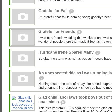
baby to visit me twice at work!
Grateful for Fall
0
I'm grateful that fall is coming soon; goodbye heat!
Grateful for Friends
0
I was at a friends wedding this weekend and was so 
wonderful people there that made it feel as if ever
Hurricane Irene Spared Many
0
So glad the storm was not as bad as it could have
An unexpected ride as I was running la
0
Nothing resets the tone of a day like a kind surpri
and offering a lift - especially since you had to mov
Glad child labor laws took boys out of 
coal mines
6
This picture from LIFE Magazine made me glad chi
out of the coal mines: Breaker Boys1910 What Char