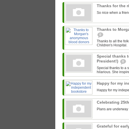
Thanks for the 
So nice when a friend
Thanks to Morg
0
Thanks to all the fo
Children's Hospital.
Special thanks t
President!)
0
Special thanks to a s
hilarious. She inspir
Happy for my i
Happy for my indep
Celebrating 25th
Plans are underway fo
Grateful for ea