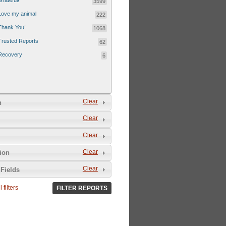
Grateful!
3599
Love my animal
222
Thank You!
1068
Trusted Reports
62
Recovery
6
Clear
n
Clear
Clear
Clear
tion
Clear
Fields
 filters
FILTER REPORTS