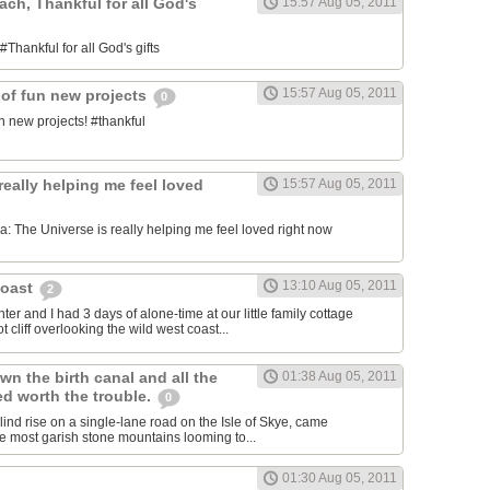
each, Thankful for all God's
15:57 Aug 05, 2011
#Thankful for all God's gifts
15:57 Aug 05, 2011
 of fun new projects
0
n new projects! #thankful
really helping me feel loved
15:57 Aug 05, 2011
 The Universe is really helping me feel loved right now
13:10 Aug 05, 2011
Coast
2
er and I had 3 days of alone-time at our little family cottage
 cliff overlooking the wild west coast...
wn the birth canal and all the
01:38 Aug 05, 2011
ed worth the trouble.
0
blind rise on a single-lane road on the Isle of Skye, came
he most garish stone mountains looming to...
01:30 Aug 05, 2011