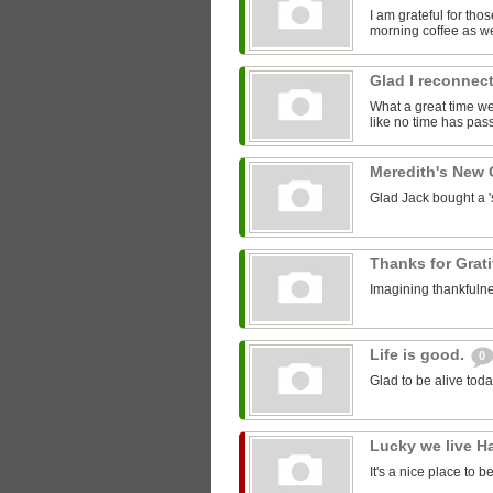
I am grateful for th
morning coffee as we
Glad I reconnect
What a great time we 
like no time has pass
Meredith's New
Glad Jack bought a 'st
Thanks for Grat
Imagining thankfulne
Life is good.
0
Glad to be alive toda
Lucky we live H
It's a nice place to b