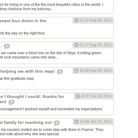
ul for living in one of the the most beautiful cities in the world. I
dney Harbour from my balcony...
asant bus driver in the
01:27 Aug 05, 2011
ts the day on the right foot
01:17 Aug 05, 2011
 .
0
, we came over a blind rise on the Isle of Skye. A rolling green
rk rock mountains came into view....
16:38 Aug 04, 2011
 helping me with this map!
0
p this gratitude map.
an I thought I could: thanks for
23:37 Jul 16, 2011
ment
0
encouragement I pushed myself and exceeded my expectations
10:06 Jun 15, 2011
t family for reaching out
0
 my cousins invited me to come stay with them in France. They
est note about why she was special.