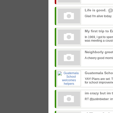
Life is good.
0
Glad I'm alive today.
My first trip to
In 1969, I got to spe
was meeting a cousin
Neighborly gree
A cheery good morni
Guatemala Scho
YAY! Plans are set.
for school improveme
im crazy but im 
RT @justinbieber: im