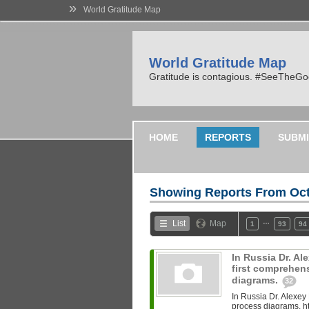
»
World Gratitude Map
World Gratitude Map
Gratitude is contagious. #SeeTheG
HOME
REPORTS
SUBMI
Showing Reports From
Oct
…
List
Map
1
93
94
In Russia Dr. A
first comprehen
diagrams.
32
In Russia Dr. Alexey
process diagrams. ht