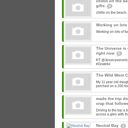
chillin on the b
gifts
0
chillin on the beach, 
Working on lots
Working on lots of fu
The Universe is 
right now
0
RT @Jessicaveronica:
#Grateful
The Wild West 
My 11 year old daught
perched on a 200 foot
made the trip do
crap that follow
Driving to the top a 
across a glen with t
Neutral Bay
1