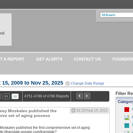
ood
T A REPORT
GET ALERTS
CONTACT US
FOUNDER
 15, 2009 to Nov 25, 2025
Change Date Range
Filter R
4751-4786 of 4786 Reports
95
96
Categor
lexey Moskalev published the
01:29 Aug 14, 2011
sive set of aging process
 Moskalev published the first comprehensive set of aging
tp://translate.google.com/translate?