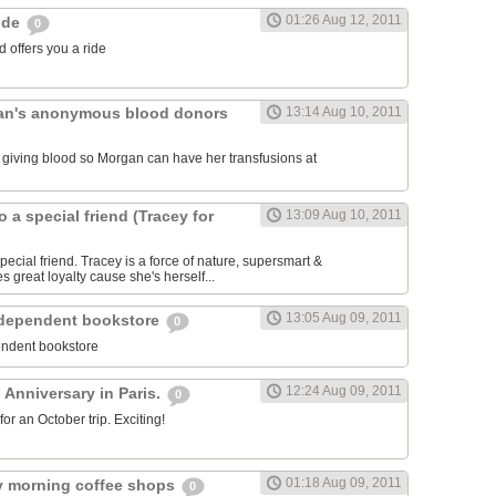
01:26 Aug 12, 2011
ride
0
 offers you a ride
an's anonymous blood donors
13:14 Aug 10, 2011
lk giving blood so Morgan can have her transfusions at
o a special friend (Tracey for
13:09 Aug 10, 2011
pecial friend. Tracey is a force of nature, supersmart &
es great loyalty cause she's herself...
13:05 Aug 09, 2011
ndependent bookstore
0
endent bookstore
12:24 Aug 09, 2011
 Anniversary in Paris.
0
r an October trip. Exciting!
01:18 Aug 09, 2011
rly morning coffee shops
0