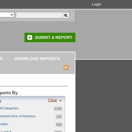
Login
SUBMIT A REPORT
S
DOWNLOAD REPORTS
eports By
Clear
y
All Categories
4786
Random Acts of Kindness
125
Twitter
839