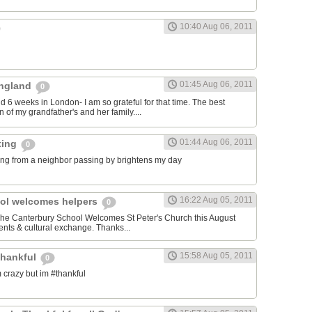
10:40 Aug 06, 2011
01:45 Aug 06, 2011
 England
0
nd 6 weeks in London- I am so grateful for that time. The best
 of my grandfather's and her family....
01:44 Aug 06, 2011
ting
0
ng from a neighbor passing by brightens my day
16:22 Aug 05, 2011
ol welcomes helpers
0
 The Canterbury School Welcomes St Peter's Church this August
nts & cultural exchange. Thanks...
15:58 Aug 05, 2011
thankful
0
 crazy but im #thankful