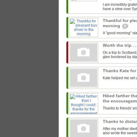
I am incredibly gratef
have a view over Sy
Thankful for ple
morning
0
A "good morning" star
Worth the trip . .
On a trip to Scotland
glen bordered by sta
Thanks Kate for
Kate helped me set u
Hiked farther th
the encourage
Thanks to friends' 
Thanks to distan
After my mother died
also wrote the sweet