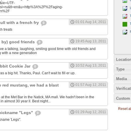
n&ie=UTF-
&sl=ru&tl=en&u=http%3A%2F%2Faging-
com%2F
01:01 Aug 14, 2011
ll with a french fry
0
ch treats
19:45 Aug 13, 2011
d by) good friends
0
e a talking, laughing, smiling good time with old friends and
ng with a new generation
Locatio
10:52 Aug 13, 2011
bbit Cookie Jar
0
Type
as a big hit. Thanks, Paul. Can't wait to fill er up.
Media
e red mustang, we had a blast
01:57 Aug 12, 2011
Verifica
 at the Met Bar in the Natick, MA mall. We hadn't been in the
Custom 
n almost 30 year ll. Best night...
Reset all
01:29 Aug 12, 2011
 nickname "Legs"
0
ckname 'Legs".