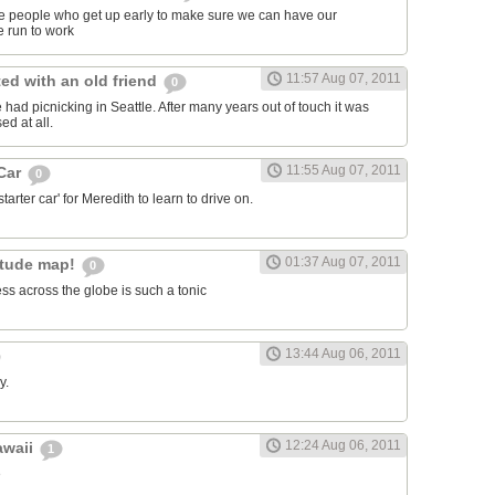
ose people who get up early to make sure we can have our
 run to work
11:57 Aug 07, 2011
ed with an old friend
0
had picnicking in Seattle. After many years out of touch it was
ed at all.
11:55 Aug 07, 2011
 Car
0
arter car' for Meredith to learn to drive on.
01:37 Aug 07, 2011
itude map!
0
ss across the globe is such a tonic
13:44 Aug 06, 2011
y.
12:24 Aug 06, 2011
awaii
1
e