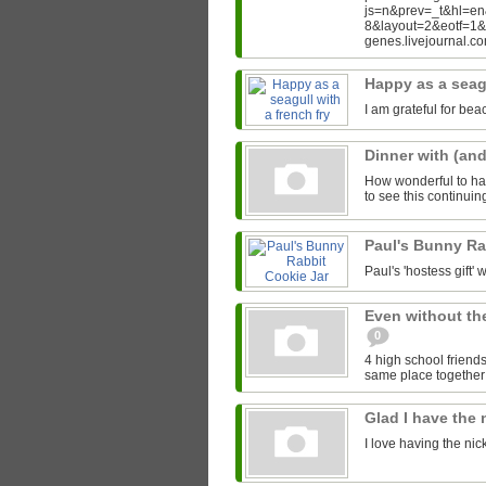
js=n&prev=_t&hl=e
8&layout=2&eotf=1
genes.livejournal.
Happy as a seagu
I am grateful for bea
Dinner with (an
How wonderful to hav
to see this continui
Paul's Bunny Ra
Paul's 'hostess gift' w
Even without th
0
4 high school friends
same place together i
Glad I have the
I love having the ni