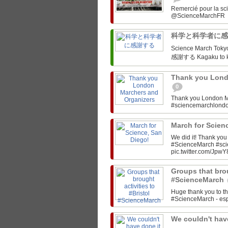
Remercié pour la sc
科学と科学者に
Science March Tokyo‏ @SciMarchTokyo March for Science Tokyo! 科学と科
感謝する Kagaku to ka
Thank you Lond
0
Thank you London M
#sciencemarchlon
March for Scien
We did it! Thank yo
#ScienceMarch #sc
pic.twitter.com/JpwY
Groups that brou
#ScienceMarch
Huge thank you to th
#ScienceMarch - espe
We couldn't have