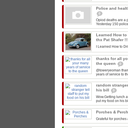
Police and healt
0
Opiod deaths are a p
Yesterday 150 police
Learned How to Dr
thx Pat Shafer !
I Learned How to Drive
thanks for all y
the queen
0
@toweryeoman thanks 
years of service to 
random stranger 
his bill
0
Wow.Getting lunch at
put my food on his 
Porches & Perc
Grateful for porches