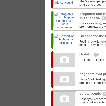
That's a wrap people
single one of you!
programs that h
experiences.
0
t was a very long, 
prom formalwear give
Blessed for the
Feeling lucky for wh
meet I'm beyond than
Grateful
0
I am grateful for th
pageants that pr
Laura Clark, feeling
promote at-large titl
surety bonds
0
Nobody's ever heard 
when contractors falt