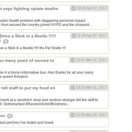
h orgs fighting opiate deaths
19:19 Apr 07, 2017
ublic health problem with staggering personal impact.
 from around the country joined NYPD and the sharpest...
ive a Stick in a Beetle !!!!!
11:20 Apr 07, 2017
!!
0
 a Stick in a Beetle !!!!! thx Pat Shafer !!!
our many years of service to
13:47 Mar 31, 2017
4 a funny+informative tour. Also thanks for all your many
the queen #respect
tell staff to put my food on
13:23 Mar 31, 2017
 work at a sandwich shop and random stranger tell the staff to
bill. Gobsmacked #RandomActsOfKindness...
15:25 Mar 25, 2017
hes
0
 and perches I've rested and loved.