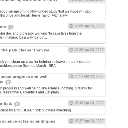
 about an upcoming NIH-funded study that we hope will stop
cerebral malaria deaths once and for all. Terrie Taylor‏ @ttmalawi
18:05 Apr 23, 2017
hers
0
aylor doc and professor working "to save lives from the
 - malaria. It’s a wily foe but...
 the park cleaner then we
16:20 Apr 23, 2017
hank you clean-up crew for helping us leave the park cleaner
then we found it. #marchforscience Science March - SEA‏...
human progress and well
15:53 Apr 23, 2017
nce
0
 progress and well being like science, nothing. Grateful for
 researchers, scientists and just plain...
15:43 Apr 23, 2017
entists
0
scientists and just plain folk out there marching.
 science et les scientifiques
15:37 Apr 23, 2017