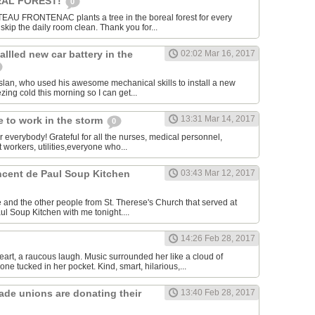
AL FOREST!
0
U FRONTENAC plants a tree in the boreal forest for every
kip the daily room clean. Thank you for...
allled new car battery in the
02:02 Mar 16, 2017
lan, who used his awesome mechanical skills to install a new
ezing cold this morning so I can get...
13:31 Mar 14, 2017
 to work in the storm
0
or everybody! Grateful for all the nurses, medical personnel,
 workers, utilities,everyone who...
incent de Paul Soup Kitchen
03:43 Mar 12, 2017
 and the other people from St. Therese's Church that served at
ul Soup Kitchen with me tonight....
14:26 Feb 28, 2017
eart, a raucous laugh. Music surrounded her like a cloud of
ne tucked in her pocket. Kind, smart, hilarious,...
rade unions are donating their
13:40 Feb 28, 2017