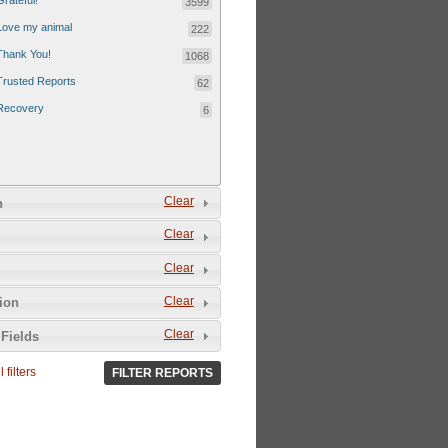
Grateful!
3599
Love my animal
222
Thank You!
1068
Trusted Reports
62
Recovery
6
Clear
n
Clear
Clear
Clear
tion
Clear
Fields
 filters
FILTER REPORTS