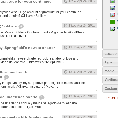
gratitude for your continued
13:57 Apr 24, 2017
ely weekend Huge amount of gratitude for your continued
ciated #malmö @LisavonSteijern
13:57 Apr 24, 2017
&; Soldiers
0
 our Vets & Soldiers Our love, thanks & gratitude! #GodBless
OGrac #SOT #PJNET
, Springfield's newest charter
13:40 Apr 24, 2017
Locatio
ingfield's newest charter school, is a labor of love and
Type
er Modesto Montero… https://t.co/2N98pGbxE6
Media
ith whom I work
13:32 Apr 24, 2017
te
0
Verifica
y things. Mainly, my supportive partner, close mates, and the
hom I work @GarvanInstitute. :-) Mayan...
Custom 
12:39 Apr 24, 2017
de una tienda sonrío
0
Reset all
de una tienda sonrío y me ha halagado de mi español
Andaluz! Lo hizo con buena intención! :) jaci Mac‏...
n upcoming NIH-funded study
18:28 Apr 23, 2017