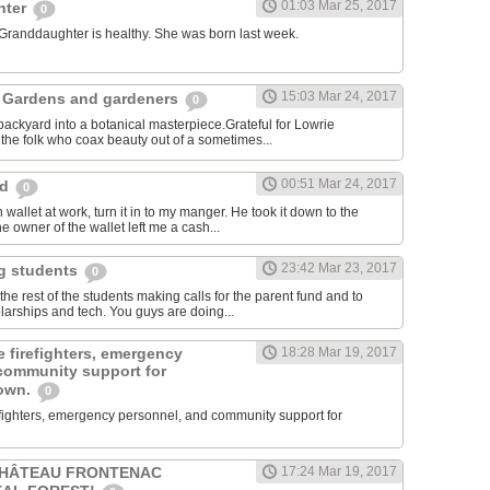
01:03 Mar 25, 2017
hter
0
 Granddaughter is healthy. She was born last week.
15:03 Mar 24, 2017
 Gardens and gardeners
0
ackyard into a botanical masterpiece.Grateful for Lowrie
he folk who coax beauty out of a sometimes...
00:51 Mar 24, 2017
rd
0
 wallet at work, turn it in to my manger. He took it down to the
e owner of the wallet left me a cash...
23:42 Mar 23, 2017
ng students
0
e rest of the students making calls for the parent fund and to
larships and tech. You guys are doing...
 firefighters, emergency
18:28 Mar 19, 2017
community support for
town.
0
efighters, emergency personnel, and community support for
CHÂTEAU FRONTENAC
17:24 Mar 19, 2017