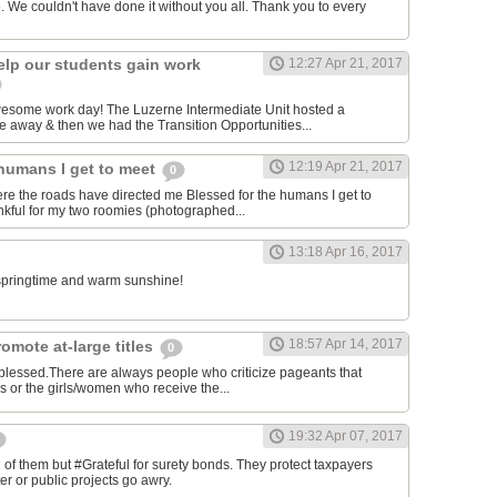
. We couldn't have done it without you all. Thank you to every
elp our students gain work
12:27 Apr 21, 2017
awesome work day! The Luzerne Intermediate Unit hosted a
 away & then we had the Transition Opportunities...
12:19 Apr 21, 2017
 humans I get to meet
0
ere the roads have directed me Blessed for the humans I get to
kful for my two roomies (photographed...
13:18 Apr 16, 2017
e springtime and warm sunshine!
18:57 Apr 14, 2017
omote at-large titles
0
 blessed.There are always people who criticize pageants that
es or the girls/women who receive the...
19:32 Apr 07, 2017
of them but #Grateful for surety bonds. They protect taxpayers
er or public projects go awry.