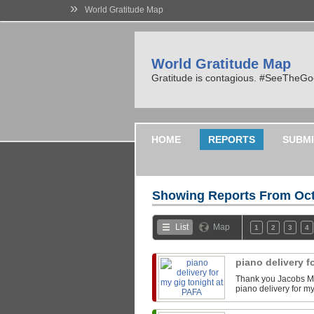
»
World Gratitude Map
World Gratitude Map
Gratitude is contagious. #SeeTheG
HOME
REPORTS
SUBMI
Showing Reports From
Oct
List
Map
1
2
3
4
piano delivery f
Thank you Jacobs Mu
piano delivery for m