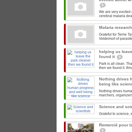
0
We are very excited
Malaria researc
Grateful for Terrie T
Voldemort of parasites
helping us leave
found it
0
Park is all clean. T
Nothing drives 
being like scie
Nothing drives human
marchers, organizers,
Science and sci
Grateful to science, 
Remercié pour la
0