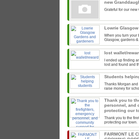
new Granddaug
Grateful for our new
Lowrie Glasgow
When you turn your b
Glasgow, gardens-& t
lost wallet/rewa
I ended up finding an
lost and found and th
Students helpi
Thanks Morgan and th
raise money for scho
Thank you to the
personnel, and 
protecting our 
Thank you to the fir
protecting our town.
FAIRMONT LE 