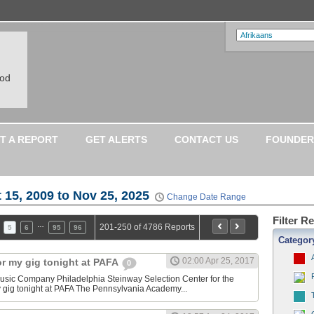
ood
T A REPORT
GET ALERTS
CONTACT US
FOUNDER
 15, 2009 to Nov 25, 2025
Change Date Range
Filter R
…
201-250 of 4786 Reports
5
6
95
96
Categor
02:00 Apr 25, 2017
or my gig tonight at PAFA
0
sic Company Philadelphia Steinway Selection Center for the
y gig tonight at PAFA The Pennsylvania Academy...