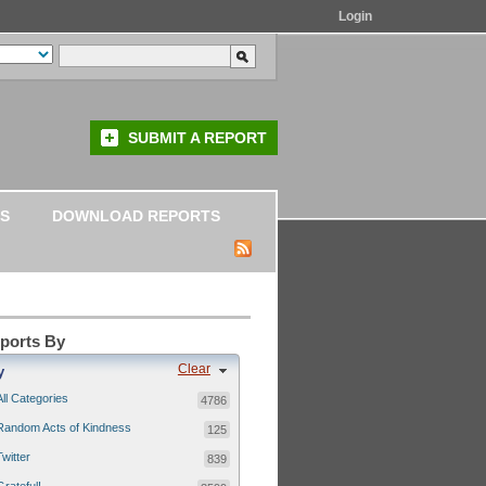
Login
SUBMIT A REPORT
S
DOWNLOAD REPORTS
eports By
Clear
y
All Categories
4786
Random Acts of Kindness
125
Twitter
839