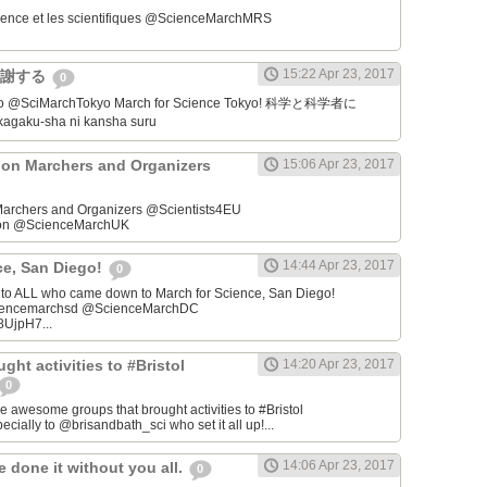
ience et les scientifiques @ScienceMarchMRS ‏
15:22 Apr 23, 2017
感謝する
0
学者に
gaku-sha ni kansha suru
on Marchers and Organizers
15:06 Apr 23, 2017
archers and Organizers @Scientists4EU
don @ScienceMarchUK
14:44 Apr 23, 2017
ce, San Diego!
0
u to ALL who came down to March for Science, San Diego!
iencemarchsd @ScienceMarchDC
8UjpH7...
ght activities to #Bristol
14:20 Apr 23, 2017
0
e awesome groups that brought activities to #Bristol
cially to @brisandbath_sci who set it all up!...
14:06 Apr 23, 2017
 done it without you all.
0