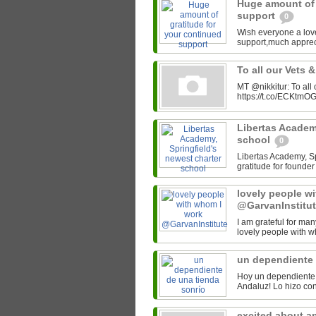
Huge amount of 
support
0
Wish everyone a lov
support,much appre
To all our Vets 
MT @nikkitur: To all
https://t.co/ECKtm
Libertas Academy
school
0
Libertas Academy, Spr
gratitude for found
lovely people w
@GarvanInstitu
I am grateful for man
lovely people with w
un dependiente 
Hoy un dependiente 
excited about a