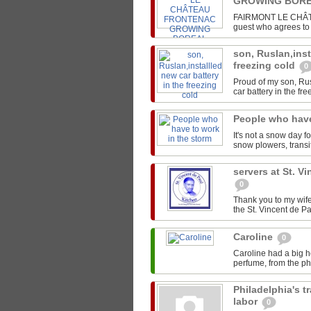
GROWING BORE
FAIRMONT LE CHÂTEA
guest who agrees to s
son, Ruslan,inst
freezing cold
0
Proud of my son, Rus
car battery in the fre
People who have
It's not a snow day f
snow plowers, transit
servers at St. V
0
Thank you to my wife
the St. Vincent de Pa
Caroline
0
Caroline had a big h
perfume, from the pho
Philadelphia's t
labor
0