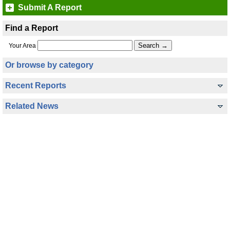
Submit A Report
Find a Report
Your Area
Or browse by category
Recent Reports
Related News