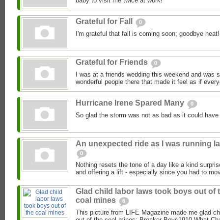
baby to visit me twice at work!
Grateful for Fall
0
I'm grateful that fall is coming soon; goodbye heat!
Grateful for Friends
0
I was at a friends wedding this weekend and was so 
wonderful people there that made it feel as if ever
Hurricane Irene Spared Many
0
So glad the storm was not as bad as it could have
An unexpected ride as I was running la
0
Nothing resets the tone of a day like a kind surpri
and offering a lift - especially since you had to mov
Glad child labor laws took boys out of 
coal mines
6
This picture from LIFE Magazine made me glad chi
out of the coal mines: Breaker Boys1910 What Char