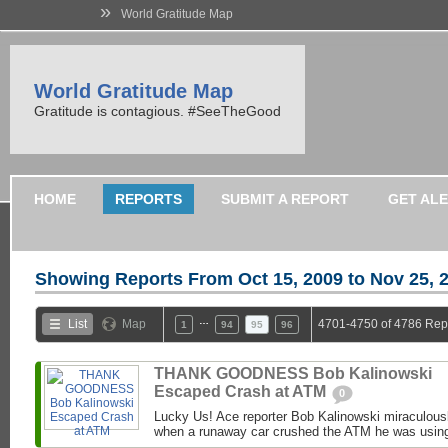
»
World Gratitude Map
World Gratitude Map
Gratitude is contagious. #SeeTheGood
HOME
REPORTS
SUBMIT A REPORT
GET AL
Showing Reports From
Oct 15, 2009 to Nov 25, 
…
List
Map
4701-4750 of 4786 Rep
1
94
95
96
THANK GOODNESS Bob Kalinowski
Escaped Crash at ATM
0
Lucky Us! Ace reporter Bob Kalinowski miraculousl
when a runaway car crushed the ATM he was usin