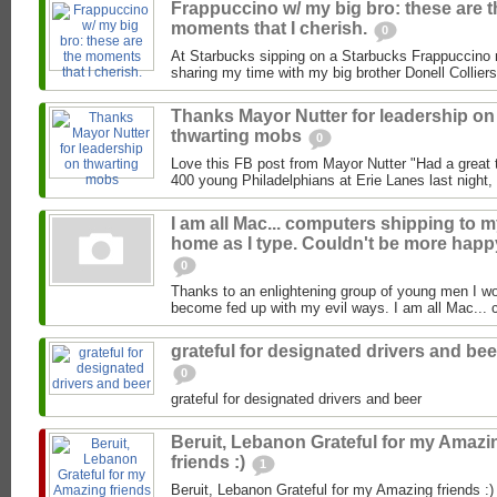
Frappuccino w/ my big bro: these are t
moments that I cherish.
0
At Starbucks sipping on a Starbucks Frappuccino 
sharing my time with my big brother Donell Colliers
Thanks Mayor Nutter for leadership on
thwarting mobs
0
Love this FB post from Mayor Nutter "Had a great 
400 young Philadelphians at Erie Lanes last night, 
I am all Mac... computers shipping to 
home as I type. Couldn't be more happ
0
Thanks to an enlightening group of young men I wor
become fed up with my evil ways. I am all Mac... 
grateful for designated drivers and bee
0
grateful for designated drivers and beer
Beruit, Lebanon Grateful for my Amazi
friends :)
1
Beruit, Lebanon Grateful for my Amazing friends :)