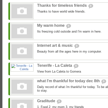
Thanks for timeless friends
0
Thanks to have world wide friends.
My warm home
0
Its freezing cold outside and I'm warm in here.
Internet art & music
0
Beauty from all the ages here in my computer.
Tenerife - La Caleta
0
View from La Caleta to Gomera
what I'm thankful for today dec 8th
0
Daily record of what i'm thankful for today. To be a
to stay.
Graditude
0
1. Food 2. my mom 3. my friends