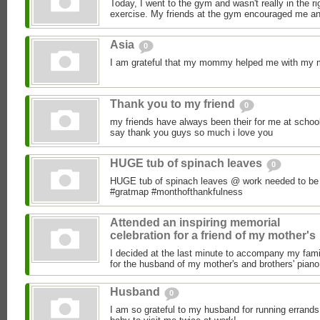
Today, I went to the gym and wasn't really in the ri
exercise. My friends at the gym encouraged me an
Asia
0
I am grateful that my mommy helped me with my
Thank you to my friend
0
my friends have always been their for me at schoo
say thank you guys so much i love you
HUGE tub of spinach leaves
0
HUGE tub of spinach leaves @ work needed to be 
#gratmap #monthofthankfulness
Attended an inspiring memorial
celebration for a friend of my mother's
I decided at the last minute to accompany my fami
for the husband of my mother's and brothers' piano 
Husband
0
I am so grateful to my husband for running errands 