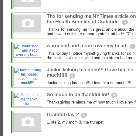
Thx for sending me NYTimes article on
the Health Benefits of Gratitude.
0
Thanks for sending me this great article about the h
and how to cultivate a more grateful attitude. "Culti
warm bed and a roof over my head.
0
This holiday I notice myself giving thanks for so 
the past. Last night's wind and rain storm had me g
Jackie licking his nose!!! I love him so
much!!!!!
0
Jackie licking his nose!!! I love him so much!!!!!
So much to be thankful for!
0
Thanksgiving reminds me of how much I love my fa
Grateful day-2
0
1. life 2. my mom 3. the trumpet