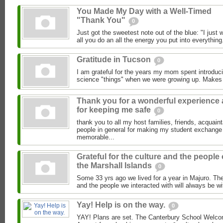
You Made My Day with a Well-Timed
"Thank You"
0
Just got the sweetest note out of the blue: "I just
all you do an all the energy you put into everything.
Gratitude in Tucson
0
I am grateful for the years my mom spent introduci
science "things" when we were growing up. Makes
Thank you for a wonderful experience
for keeping me safe
0
thank you to all my host families, friends, acquai
people in general for making my student exchange
memorable...
Grateful for the culture and the people 
the Marshall Islands
0
Some 33 yrs ago we lived for a year in Majuro. The
and the people we interacted with will always be wi
Yay! Help is on the way.
0
YAY! Plans are set. The Canterbury School Welcom