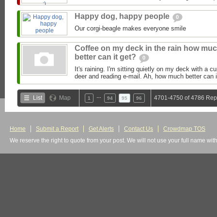
Happy dog, happy people
0
Our corgi-beagle makes everyone smile
Coffee on my deck in the rain how mu
better can it get?
0
It's raining. I'm sitting quietly on my deck with a c
deer and reading e-mail. Ah, how much better can it
…
List
Map
4701-4750 of 4786 Rep
1
94
95
96
Home
Submit a Report
Get Alerts
Contact Us
Crowdmap TOS
We reserve the right to quote from your post. We will not use your full name wit