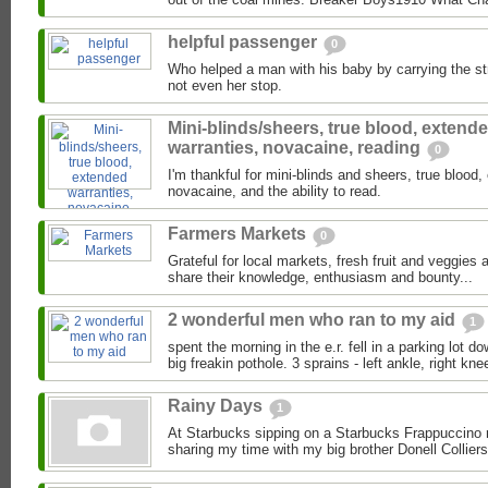
helpful passenger
0
Who helped a man with his baby by carrying the stro
not even her stop.
Mini-blinds/sheers, true blood, extend
warranties, novacaine, reading
0
I'm thankful for mini-blinds and sheers, true blood
novacaine, and the ability to read.
Farmers Markets
0
Grateful for local markets, fresh fruit and veggies
share their knowledge, enthusiasm and bounty...
2 wonderful men who ran to my aid
1
spent the morning in the e.r. fell in a parking lot d
big freakin pothole. 3 sprains - left ankle, right knee
Rainy Days
1
At Starbucks sipping on a Starbucks Frappuccino 
sharing my time with my big brother Donell Colliers