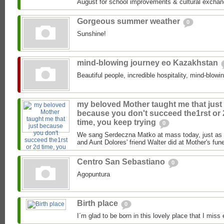
August for school improvements & cultural exchan
Gorgeous summer weather
0
Sunshine!
mind-blowing journey eo Kazakhstan
Beautiful people, incredible hospitality, mind-blowi
my beloved Mother taught me that just
because you don't succeed the1rst or
time, you keep trying
0
We sang Serdeczna Matko at mass today, just as 
and Aunt Dolores' friend Walter did at Mother's funer
Centro San Sebastiano
0
Agopuntura
Birth place
0
I´m glad to be born in this lovely place that I miss