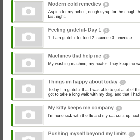
Modern cold remedies
0
Aspirin for my aches, cough syrup for the cough 
last night.
Feeling grateful- Day 1
0
1. I am grateful for food 2. science 3. universe
Machines that help me
0
My washing machine, my heater. They keep me w
Things im happy about today
0
Today I’m grateful that I was able to get a lot of th
got to take a long walk with my dog, and that I had 
My kitty keeps me company
0
I'm hone sick with the flu and my cat curls up next
Pushing myself beyond my limits
0