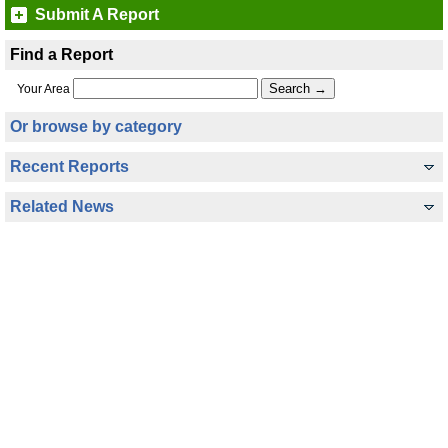
Submit A Report
Find a Report
Your Area
Or browse by category
Recent Reports
Related News