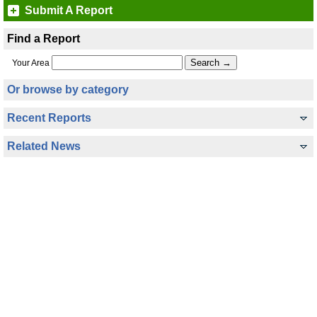
Submit A Report
Find a Report
Your Area
Or browse by category
Recent Reports
Related News