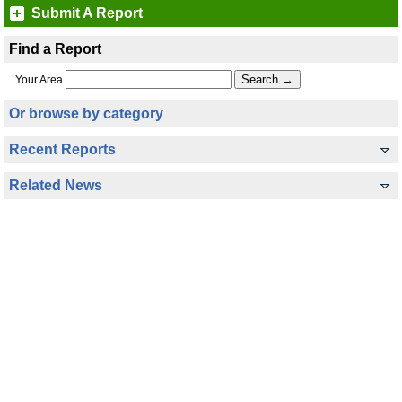
Submit A Report
Find a Report
Your Area
Or browse by category
Recent Reports
Related News