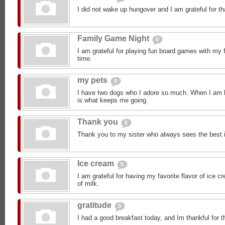
I did not wake up hungover and I am grateful for th
Family Game Night
0
I am grateful for playing fun board games with my 
time.
my pets
0
I have two dogs who I adore so much. When I am h
is what keeps me going.
Thank you
0
Thank you to my sister who always sees the best 
Ice cream
0
I am grateful for having my favorite flavor of ice 
of milk.
gratitude
0
I had a good breakfast today, and Im thankful for t