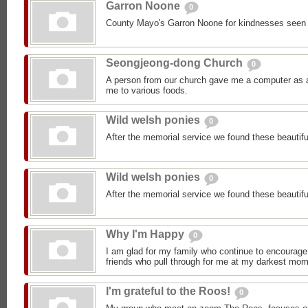
Garron Noone
0
County Mayo's Garron Noone for kindnesses seen
Seongjeong-dong Church
0
A person from our church gave me a computer as a 
me to various foods.
Wild welsh ponies
0
After the memorial service we found these beautifu
Wild welsh ponies
0
After the memorial service we found these beautifu
Why I'm Happy
0
I am glad for my family who continue to encourage
friends who pull through for me at my darkest mom
I'm grateful to the Roos!
0