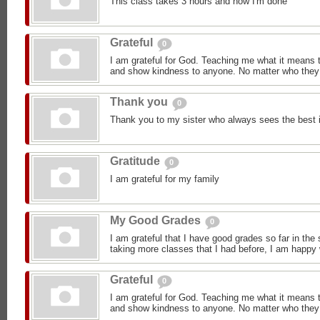
This class takes 3 hours and now I'm done
Grateful
0
I am grateful for God. Teaching me what it means 
and show kindness to anyone. No matter who they 
Thank you
0
Thank you to my sister who always sees the best 
Gratitude
0
I am grateful for my family
My Good Grades
0
I am grateful that I have good grades so far in the
taking more classes that I had before, I am happy
Grateful
0
I am grateful for God. Teaching me what it means 
and show kindness to anyone. No matter who they 