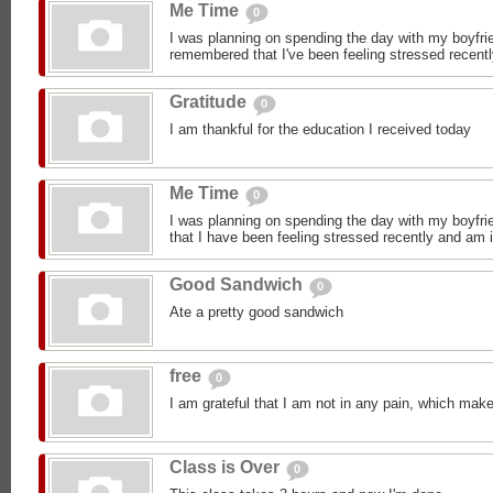
Me Time
0
I was planning on spending the day with my boyfrie
remembered that I've been feeling stressed recentl
Gratitude
0
I am thankful for the education I received today
Me Time
0
I was planning on spending the day with my boyfrie
that I have been feeling stressed recently and am i
Good Sandwich
0
Ate a pretty good sandwich
free
0
I am grateful that I am not in any pain, which make
Class is Over
0