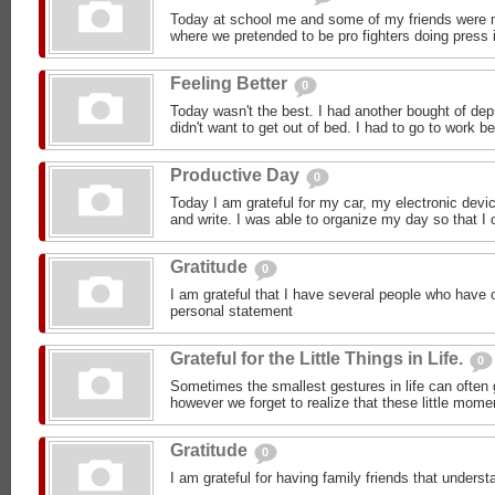
Today at school me and some of my friends were m
where we pretended to be pro fighters doing press i
Feeling Better
0
Today wasn't the best. I had another bought of dep
didn't want to get out of bed. I had to go to work b
Productive Day
0
Today I am grateful for my car, my electronic devic
and write. I was able to organize my day so that I c
Gratitude
0
I am grateful that I have several people who have 
personal statement
Grateful for the Little Things in Life.
0
Sometimes the smallest gestures in life can often 
however we forget to realize that these little mom
Gratitude
0
I am grateful for having family friends that under