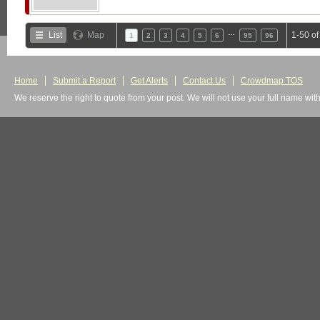
…
List
Map
1-50 o
1
2
3
4
5
6
95
96
Home
Submit a Report
Get Alerts
Contact Us
Crowdmap TOS
We reserve the right to quote from your post. We will not use your full name wit