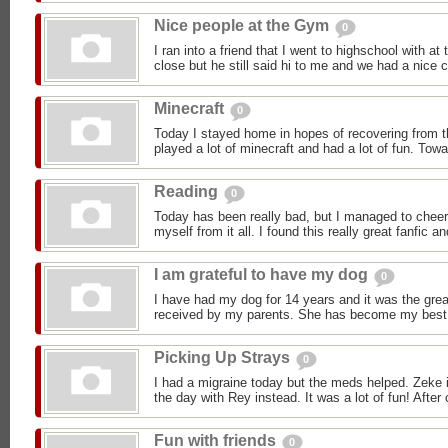
Nice people at the Gym
0
I ran into a friend that I went to highschool with a
close but he still said hi to me and we had a nice c
Minecraft
0
Today I stayed home in hopes of recovering from t
played a lot of minecraft and had a lot of fun. Towa
Reading
0
Today has been really bad, but I managed to cheer
myself from it all. I found this really great fanfic and
I am grateful to have my dog
0
I have had my dog for 14 years and it was the great
received by my parents. She has become my best fr
Picking Up Strays
0
I had a migraine today but the meds helped. Zeke i
the day with Rey instead. It was a lot of fun! After 
Fun with friends
0