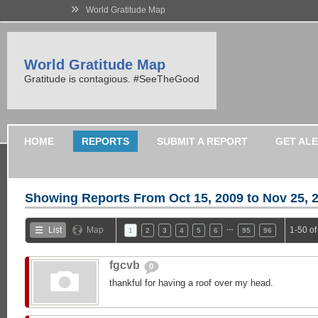
»
World Gratitude Map
World Gratitude Map
Gratitude is contagious. #SeeTheGood
HOME
REPORTS
SUBMIT A REPORT
GET AL
Showing Reports From
Oct 15, 2009 to Nov 25, 
…
List
Map
1-50 o
1
2
3
4
5
6
95
96
fgcvb
0
thankful for having a roof over my head.