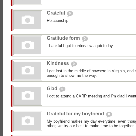
Grateful
0
Relationship
Gratitude form
0
Thankful I got to interview a job today
Kindness
0
I got lost in the middle of nowhere in Virginia, an
enough to show me the way.
Glad
0
I got to attend a CARP meeting and I'm glad I went
Grateful for my boyfriend
0
My boyfriend makes my day everytime, even though
other, we try our best to make time to be together.