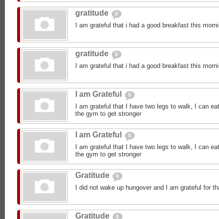
gratitude
0
I am grateful that i had a good breakfast this morn
gratitude
0
I am grateful that i had a good breakfast this morn
I am Grateful
0
I am grateful that I have two legs to walk, I can ea
the gym to get stronger
I am Grateful
0
I am grateful that I have two legs to walk, I can ea
the gym to get stronger
Gratitude
0
I did not wake up hungover and I am grateful for th
Gratitude
0