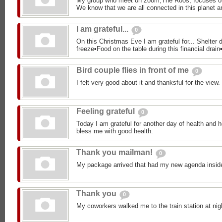
My group who meet on zoom,The Roos, focuses o
We know that we are all connected in this planet an
I am grateful...
0
On this Christmas Eve I am grateful for... Shelter d
freeze▪︎Food on the table during this financial drain▪
Bird couple flies in front of me
0
I felt very good about it and thanksful for the view.
Feeling grateful
0
Today I am grateful for another day of health and h
bless me with good health.
Thank you mailman!
0
My package arrived that had my new agenda insid
Thank you
0
My coworkers walked me to the train station at nig