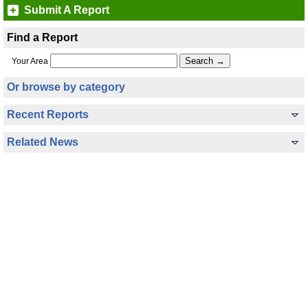
Submit A Report
Find a Report
Your Area
Or browse by category
Recent Reports
Related News