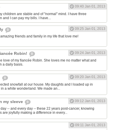
09:40 Jan 01, 2013
y children are stable and of "normal" mind. I have three
 and I can pay my bills. I have...
09:25 Jan 01, 2013
ily
0
 amazing friends and family in my life that love me!
09:24 Jan 01, 2013
fiancée Robin!
0
 the love of my fiancée Robin. She loves me no matter what and
n a daily basis.
09:20 Jan 01, 2013
n
0
xpected snowfall at our house. My daughts and I loaded up in
 in a white wonderland. We made an...
09:12 Jan 01, 2013
on my sleeve
0
 day -- and every day -- these 22 years post-cancer, knowing
 are joyfully making a difference in every...
09:11 Jan 01, 2013