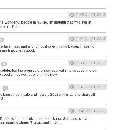
11:45 Jan 01, 2013
f the wonderful people in my life. I'm grateful that my sister in
t well. I'm...
11:41 Jan 01, 2013
0
or a face mask and a long hot shower. Frying bacon. I have no
 are fine. Life is good.
11:38 Jan 01, 2013
r
0
e celebrated the promise of a new year with my sweetie and our
e good things we hope for in the new...
11:37 Jan 01, 2013
2
0
re family had a safe and healthy 2012 and is able to share all
13
11:32 Jan 01, 2013
fe she is the most giving person I know. She puts everyone
een married almost 7 years and I love...