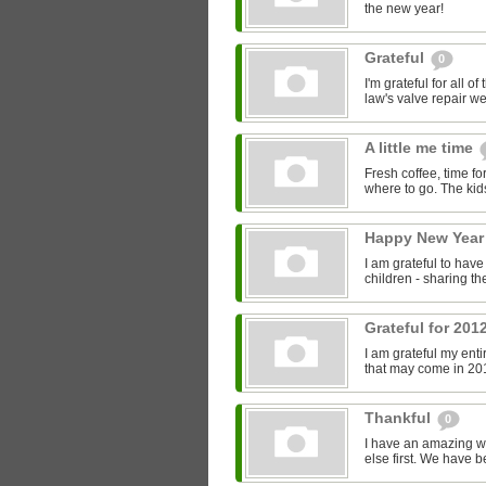
the new year!
Grateful
0
I'm grateful for all o
law's valve repair wen
A little me time
Fresh coffee, time f
where to go. The kids
Happy New Yea
I am grateful to hav
children - sharing th
Grateful for 201
I am grateful my enti
that may come in 20
Thankful
0
I have an amazing wi
else first. We have b