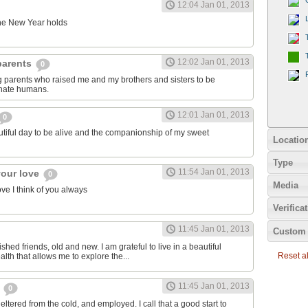
12:04 Jan 01, 2013
 the New Year holds
12:02 Jan 01, 2013
 parents
0
ng parents who raised me and my brothers and sisters to be
nate humans.
12:01 Jan 01, 2013
0
autiful day to be alive and the companionship of my sweet
Locatio
Type
11:54 Jan 01, 2013
your love
0
Media
ve I think of you always
Verifica
11:45 Jan 01, 2013
Custom 
ished friends, old and new. I am grateful to live in a beautiful
Reset all
alth that allows me to explore the...
11:45 Jan 01, 2013
e
0
eltered from the cold, and employed. I call that a good start to