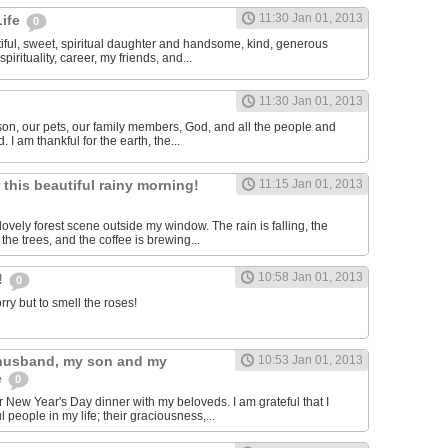
11:30 Jan 01, 2013
Life
0
tiful, sweet, spiritual daughter and handsome, kind, generous
pirituality, career, my friends, and...
11:30 Jan 01, 2013
 son, our pets, our family members, God, and all the people and
. I am thankful for the earth, the...
r this beautiful rainy morning!
11:15 Jan 01, 2013
lovely forest scene outside my window. The rain is falling, the
 the trees, and the coffee is brewing...
10:58 Jan 01, 2013
!
0
rry but to smell the roses!
 husband, my son and my
10:53 Jan 01, 2013
e
0
r New Year's Day dinner with my beloveds. I am grateful that I
people in my life; their graciousness,...