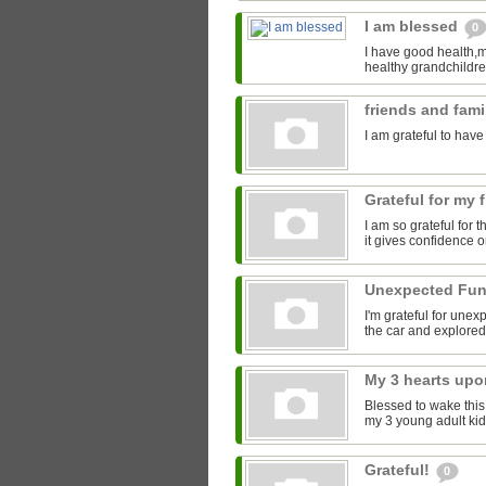
I am blessed
0
I have good health,m
healthy grandchildren
friends and fam
I am grateful to have
Grateful for my 
I am so grateful for
it gives confidence o
Unexpected Fu
I'm grateful for une
the car and explored
My 3 hearts up
Blessed to wake this
my 3 young adult kids
Grateful!
0