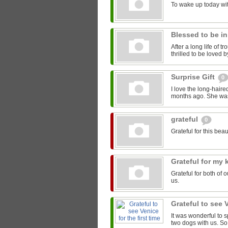
To wake up today wit
Blessed to be i
After a long life of 
thrilled to be loved
Surprise Gift
0
I love the long-haire
months ago. She was f
grateful
0
Grateful for this beaut
Grateful for my 
Grateful for both of
us.
Grateful to see V
It was wonderful to s
two dogs with us. So 