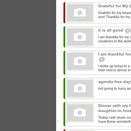
Grateful for My 
Grateful for my beau
son! Thankful for my s
it is all good
0
I am thankful for my
creatures in the world
I am thankful fo
0
I woke up today to a 
river mist is dense in
agenda free day
not going to hurry wo
Dinner with my
daughter-in-lov
Today I will share ou
have these wonderful 