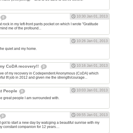
10:30 Jan 01, 2013
0
lat rock in my left-front pants pocket on which I wrote "Gratitude
emind me of the profound...
10:26 Jan 01, 2013
, the quiet and my home.
10:16 Jan 01, 2013
 my CoDA recovery!!
0
tive of my recovery in Codependent Anonymous (CoDA) which
ul f/t job in 2012 and given me the strength/courage...
10:03 Jan 01, 2013
at People
0
the great people I am surrounded with.
09:55 Jan 01, 2013
0
 I got to start a new day by watcging a beautiful sunrise with my
 constant companion for 12 years....