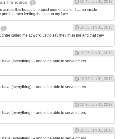
10:45 Jan 01, 2013
San Francisco
0
e across this beautiful project moments after I came inside
my porch bench feeling the sun on my face...
10:35 Jan 01, 2013
0
ter called me at work just to say they miss me and that they
10:35 Jan 01, 2013
ll I have (everything) -- and to be able to serve others.
10:35 Jan 01, 2013
ll I have (everything) -- and to be able to serve others.
10:35 Jan 01, 2013
ll I have (everything) -- and to be able to serve others.
10:35 Jan 01, 2013
ll I have (everything) -- and to be able to serve others.