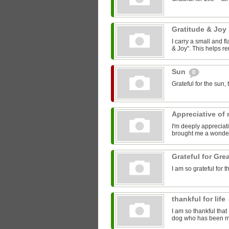
Gratitude & Joy
I carry a small and f
& Joy". This helps r
Sun
0
Grateful for the sun
Appreciative of
I'm deeply apprecia
brought me a wonderf
Grateful for Gre
I am so grateful for 
thankful for life
I am so thankful that
dog who has been my