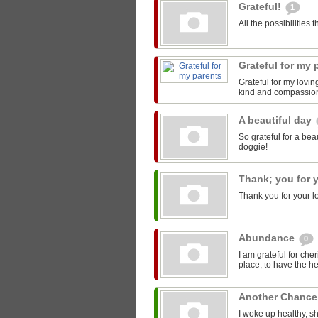
Grateful!
1
All the possibilities
Grateful for my
Grateful for my lovi
kind and compassio
A beautiful day
So grateful for a be
doggie!
Thank; you for 
Thank you for your lo
Abundance
0
I am grateful for cher
place, to have the he
Another Chanc
I woke up healthy, sh