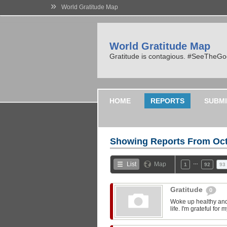
»
World Gratitude Map
World Gratitude Map
Gratitude is contagious. #SeeTheG
HOME
REPORTS
SUBMI
Showing Reports From
Oct
…
List
Map
1
92
93
Gratitude
0
Woke up healthy and 
life. I'm grateful fo