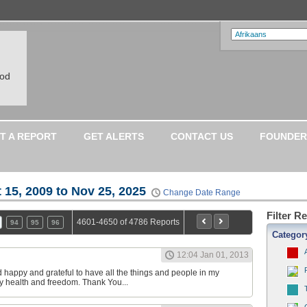
ood
T A REPORT
GET ALERTS
CONTACT US
FOUNDER
 15, 2009 to Nov 25, 2025
Change Date Range
Filter R
4601-4650 of 4786 Reports
94
95
96
Categor
12:04 Jan 01, 2013
happy and grateful to have all the things and people in my
r my health and freedom. Thank You...