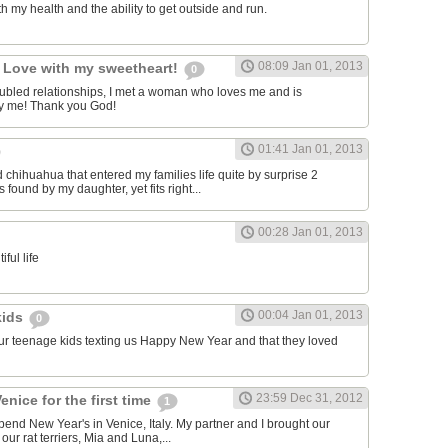
h my health and the ability to get outside and run.
08:09 Jan 01, 2013
n Love with my sweetheart!
0
troubled relationships, I met a woman who loves me and is
 by me! Thank you God!
01:41 Jan 01, 2013
d chihuahua that entered my families life quite by surprise 2
ound by my daughter, yet fits right...
00:28 Jan 01, 2013
iful life
00:04 Jan 01, 2013
kids
0
 our teenage kids texting us Happy New Year and that they loved
23:59 Dec 31, 2012
enice for the first time
1
pend New Year's in Venice, Italy. My partner and I brought our
our rat terriers, Mia and Luna,...