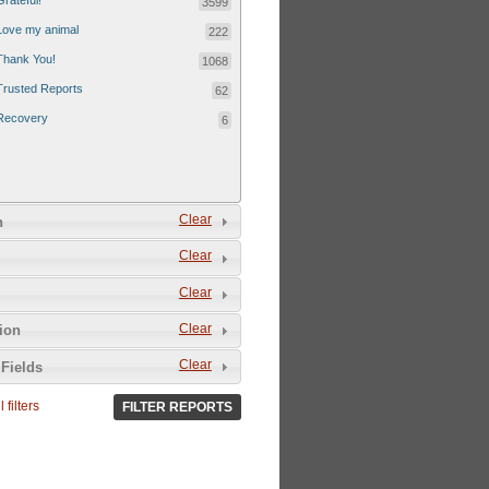
Grateful!
3599
Love my animal
222
Thank You!
1068
Trusted Reports
62
Recovery
6
Clear
n
Clear
Clear
Clear
tion
Clear
Fields
 filters
FILTER REPORTS