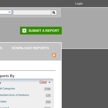
Login
SUBMIT A REPORT
S
DOWNLOAD REPORTS
eports By
Clear
y
All Categories
4786
Random Acts of Kindness
125
Twitter
839