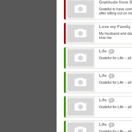
Gratitude from 
Grateful to have com
after sitting out on 
Love my Family
My Husband and daugh
love me.
Life
0
Grateful for LIfe -- a
Life
0
Grateful for LIfe -- a
Life
0
Grateful for LIfe -- a
Life
0
Grateful for LIfe -- a