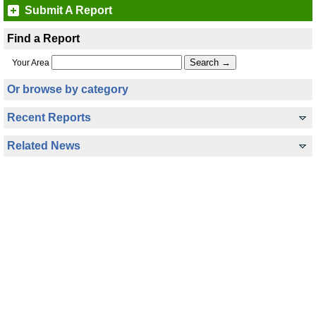
Submit A Report
Find a Report
Your Area
Or browse by category
Recent Reports
Related News