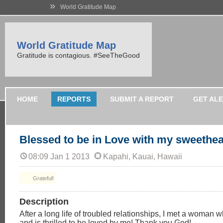
»
World Gratitude Map
World Gratitude Map
Gratitude is contagious. #SeeTheGood
HOME
REPORTS
SUBMIT A REPORT
GET AL
Blessed to be in Love with my sweethea
08:09 Jan 1 2013
Kapahi, Kauai, Hawaii
Grateful!
Description
After a long life of troubled relationships, I met a woman
and is thrilled to be loved by me! Thank you God!