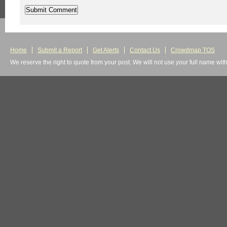
Home
Submit a Report
Get Alerts
Contact Us
Crowdmap TOS
We reserve the right to quote from your post. We will not use your full name wit