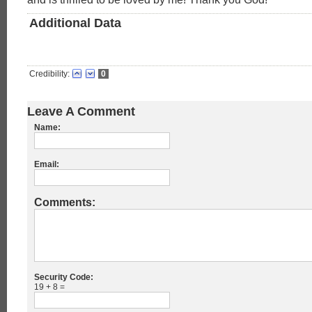
Additional Data
Credibility:
0
Leave A Comment
Name:
Email:
Comments:
Security Code:
19 + 8 =