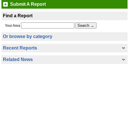
Submit A Report
Find a Report
Your Area
Or browse by category
Recent Reports
Related News