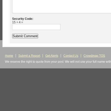
Security Code:
15 + 4 =
Home
Submit a Report
Get Alerts
Contact Us
Crowdmap TOS
We reserve the right to quote from your post. We will not use your full name wit