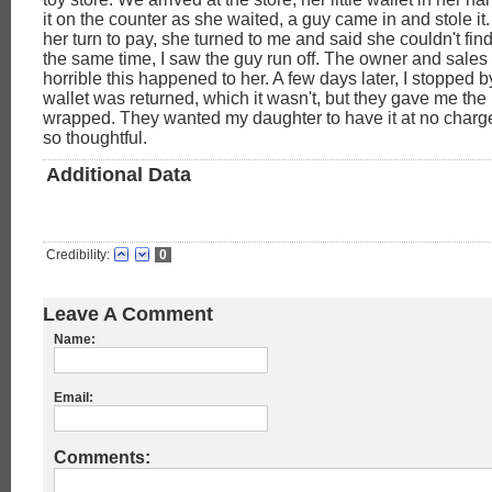
it on the counter as she waited, a guy came in and stole it
her turn to pay, she turned to me and said she couldn't find
the same time, I saw the guy run off. The owner and sales 
horrible this happened to her. A few days later, I stopped by
wallet was returned, which it wasn't, but they gave me the 
wrapped. They wanted my daughter to have it at no charge. 
so thoughtful.
Additional Data
Credibility:
0
Leave A Comment
Name:
Email:
Comments: