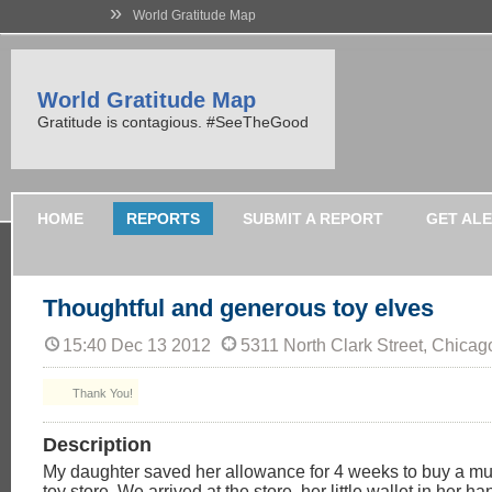
»
World Gratitude Map
World Gratitude Map
Gratitude is contagious. #SeeTheGood
HOME
REPORTS
SUBMIT A REPORT
GET AL
Thoughtful and generous toy elves
15:40 Dec 13 2012
5311 North Clark Street, Chicag
Thank You!
Description
My daughter saved her allowance for 4 weeks to buy a mus
toy store. We arrived at the store, her little wallet in her h