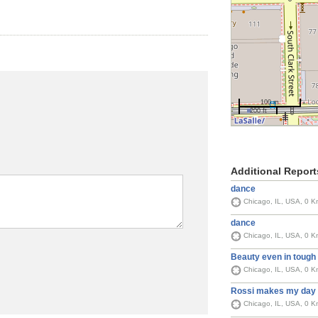
100 m
200 ft
Additional Report
dance
Chicago, IL, USA, 0 K
dance
Chicago, IL, USA, 0 K
Beauty even in tough
Chicago, IL, USA, 0 K
Rossi makes my day
Chicago, IL, USA, 0 K