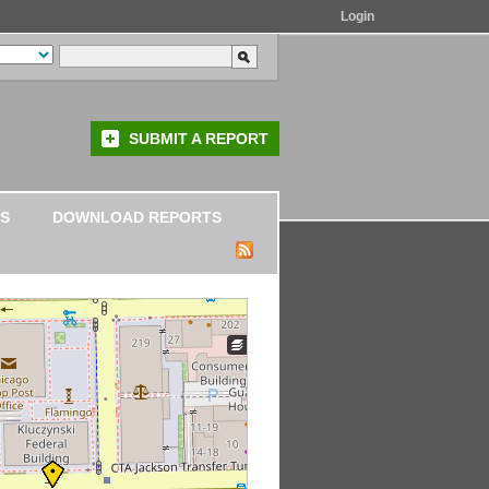
Login
SUBMIT A REPORT
S
DOWNLOAD REPORTS