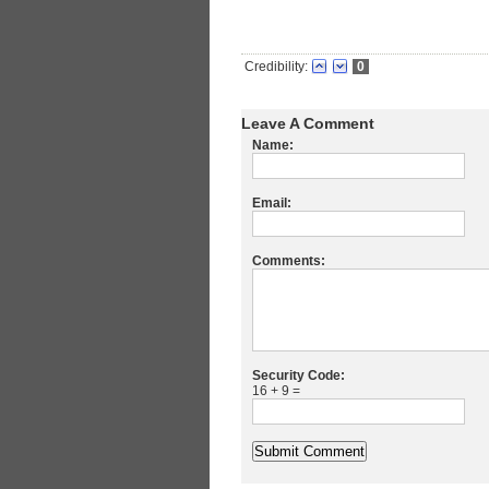
Credibility:
0
Leave A Comment
Name:
Email:
Comments:
Security Code:
16 + 9 =