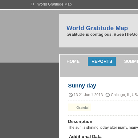
»
World Gratitude Map
World Gratitude Map
Gratitude is contagious. #SeeTheG
HOME
REPORTS
SUBMI
Sunny day
13:21 Jan 1 2013
Chicago, IL, US
Grateful!
Description
The sun is shining today after many, many
Additional Data