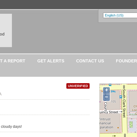
ood
T A REPORT
GET ALERTS
CONTACT US
FOUNDER
UNVERIFIED
+
A
−
 cloudy days!