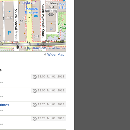
Scale = 1 : 3386
©
OpenStreetMap contributors
Wider Map
s
13:00 Jan 01, 2013
ms
13:00 Jan 01, 2013
ms
13:25 Jan 01, 2013
 times
ms
13:28 Jan 01, 2013
ms