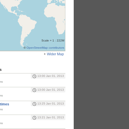
Scale = 1 : 222M
©
OpenStreetMap contributors
Wider Map
s
13:00 Jan 01, 2013
ms
13:00 Jan 01, 2013
ms
13:25 Jan 01, 2013
 times
ms
13:21 Jan 01, 2013
ms