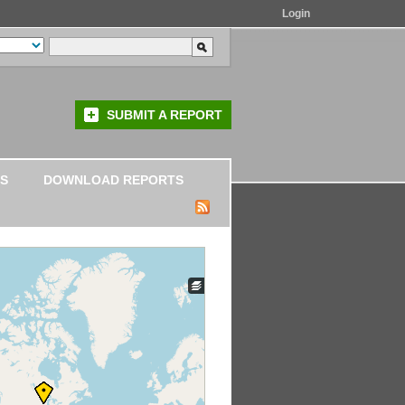
Login
SUBMIT A REPORT
S
DOWNLOAD REPORTS