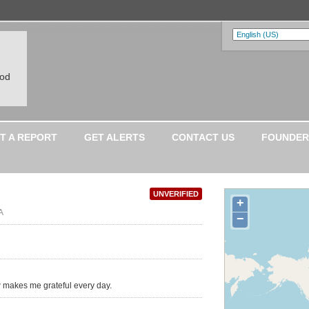
ood
T A REPORT
GET ALERTS
CONTACT US
FOUNDER
UNVERIFIED
+
A
−
 makes me grateful every day.