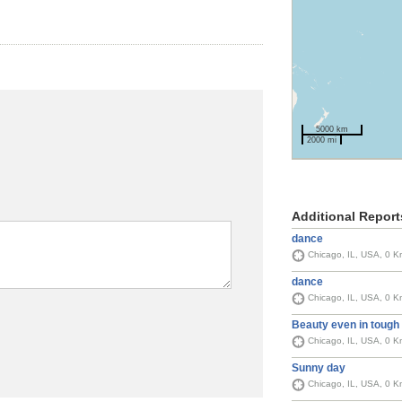
5000 km
2000 mi
Additional Report
dance
Chicago, IL, USA, 0 K
dance
Chicago, IL, USA, 0 K
Beauty even in tough
Chicago, IL, USA, 0 K
Sunny day
Chicago, IL, USA, 0 K