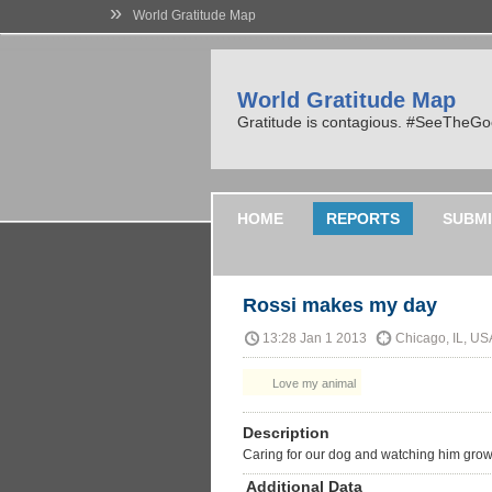
»
World Gratitude Map
World Gratitude Map
Gratitude is contagious. #SeeTheG
HOME
REPORTS
SUBMI
Rossi makes my day
13:28 Jan 1 2013
Chicago, IL, US
Love my animal
Description
Caring for our dog and watching him grow
Additional Data