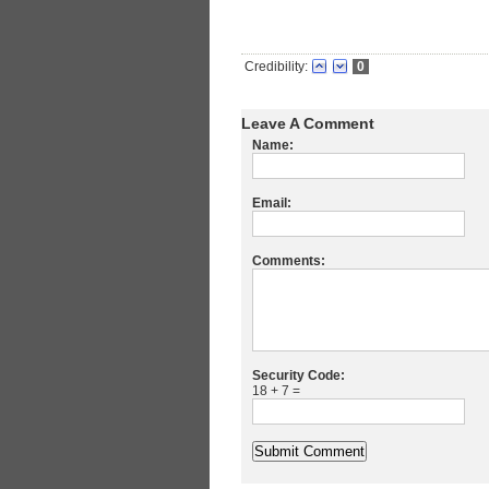
Credibility:
0
Leave A Comment
Name:
Email:
Comments:
Security Code:
18 + 7 =