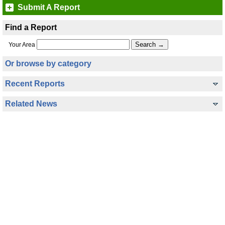
Submit A Report
Find a Report
Your Area
Or browse by category
Recent Reports
Related News