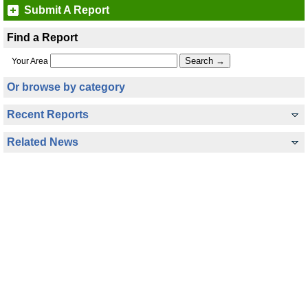
Submit A Report
Find a Report
Your Area
Or browse by category
Recent Reports
Related News