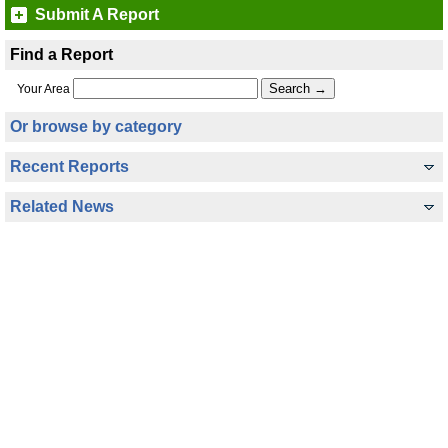
Submit A Report
Find a Report
Your Area
Or browse by category
Recent Reports
Related News