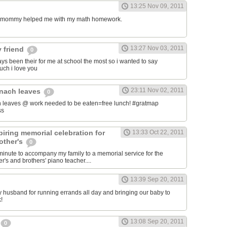
13:25 Nov 09, 2011
my mommy helped me with my math homework.
13:27 Nov 03, 2011
 friend
0
ys been their for me at school the most so i wanted to say
uch i love you
23:11 Nov 02, 2011
inach leaves
0
 leaves @ work needed to be eaten=free lunch! #gratmap
ss
iring memorial celebration for
13:33 Oct 22, 2011
other's
0
t minute to accompany my family to a memorial service for the
's and brothers' piano teacher....
13:39 Sep 20, 2011
my husband for running errands all day and bringing our baby to
!
13:08 Sep 20, 2011
0