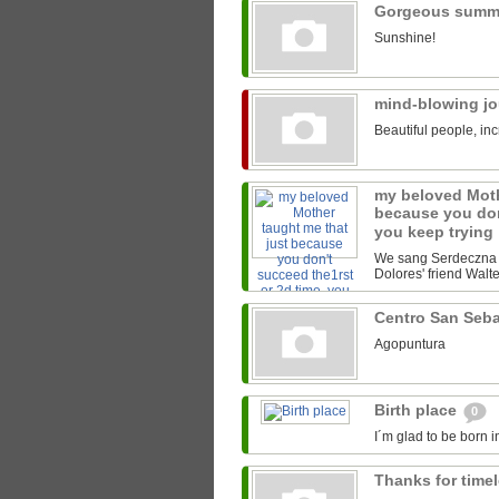
Gorgeous summ
Sunshine!
mind-blowing j
Beautiful people, inc
my beloved Moth
because you don
you keep trying
We sang Serdeczna M
Dolores' friend Walter
Centro San Seb
Agopuntura
Birth place
0
I´m glad to be born i
Thanks for time