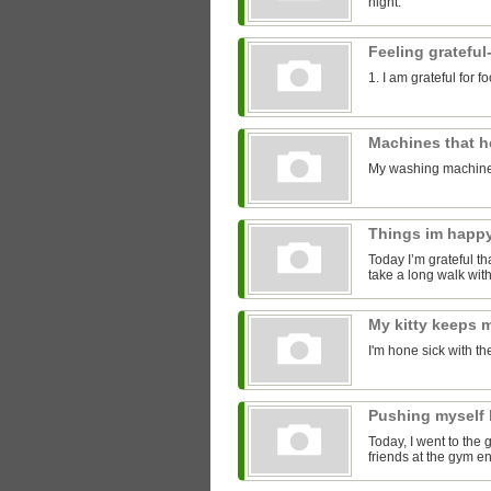
night.
Feeling grateful
1. I am grateful for 
Machines that 
My washing machine
Things im happ
Today I’m grateful tha
take a long walk with
My kitty keeps
I'm hone sick with th
Pushing myself 
Today, I went to the 
friends at the gym 