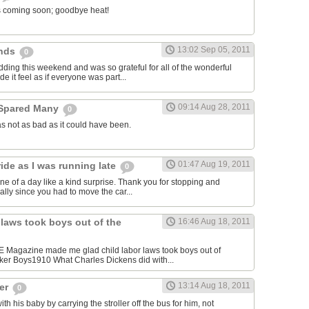
l is coming soon; goodbye heat!
13:02 Sep 05, 2011
ends
0
dding this weekend and was so grateful for all of the wonderful
e it feel as if everyone was part...
09:14 Aug 28, 2011
 Spared Many
0
s not as bad as it could have been.
01:47 Aug 19, 2011
ide as I was running late
0
ne of a day like a kind surprise. Thank you for stopping and
cially since you had to move the car...
 laws took boys out of the
16:46 Aug 18, 2011
FE Magazine made me glad child labor laws took boys out of
ker Boys1910 What Charles Dickens did with...
13:14 Aug 18, 2011
ger
0
 his baby by carrying the stroller off the bus for him, not