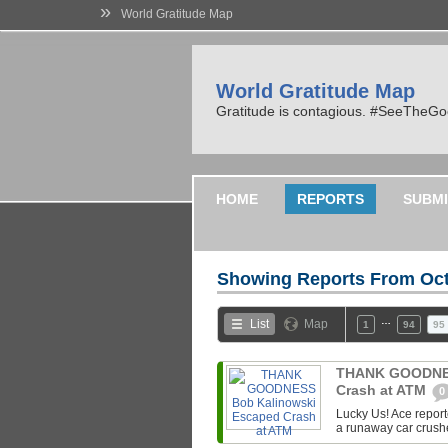
»
World Gratitude Map
World Gratitude Map
Gratitude is contagious. #SeeTheG
HOME
REPORTS
SUBMI
Showing Reports From
Oct
…
List
Map
1
94
95
THANK GOODNES
Crash at ATM
0
Lucky Us! Ace repor
a runaway car crush