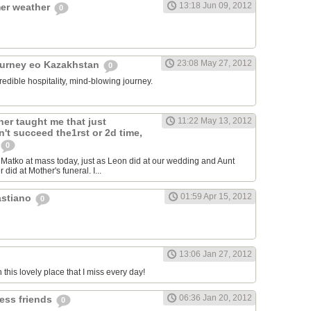
13:18 Jun 09, 2012
er weather
0
23:08 May 27, 2012
ourney eo Kazakhstan
0
redible hospitality, mind-blowing journey.
er taught me that just
11:22 May 13, 2012
't succeed the1rst or 2d time,
0
atko at mass today, just as Leon did at our wedding and Aunt
 did at Mother's funeral. I...
01:59 Apr 15, 2012
astiano
0
13:06 Jan 27, 2012
n this lovely place that I miss every day!
06:36 Jan 20, 2012
less friends
0