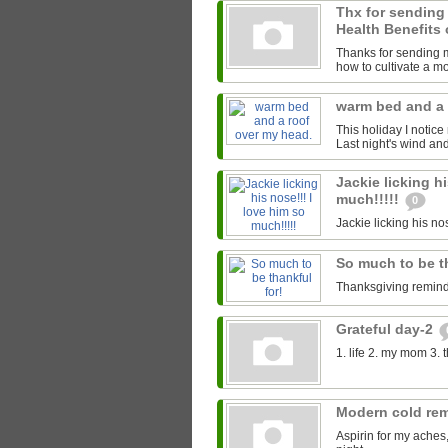
Thx for sending
Health Benefits 
Thanks for sending me
how to cultivate a mor
warm bed and a 
This holiday I notice
Last night's wind an
Jackie licking hi
much!!!!!
0
Jackie licking his nos
So much to be t
Thanksgiving reminds
Grateful day-2
1. life 2. my mom 3. 
Modern cold re
Aspirin for my aches