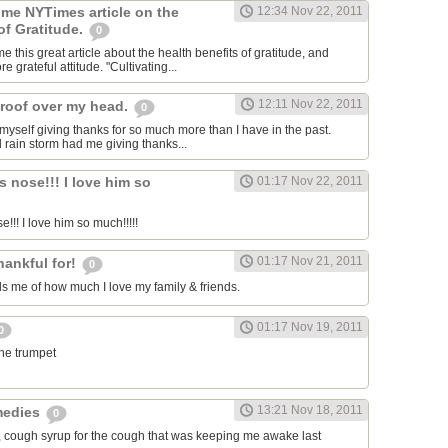
 me NYTimes article on the
12:34 Nov 22, 2011
of Gratitude.
0
 this great article about the health benefits of gratitude, and
e grateful attitude. "Cultivating...
12:11 Nov 22, 2011
roof over my head.
0
 myself giving thanks for so much more than I have in the past.
d rain storm had me giving thanks...
s nose!!! I love him so
01:17 Nov 22, 2011
e!!! I love him so much!!!!!
01:17 Nov 21, 2011
hankful for!
0
 me of how much I love my family & friends.
01:17 Nov 19, 2011
0
the trumpet
13:21 Nov 18, 2011
medies
0
, cough syrup for the cough that was keeping me awake last