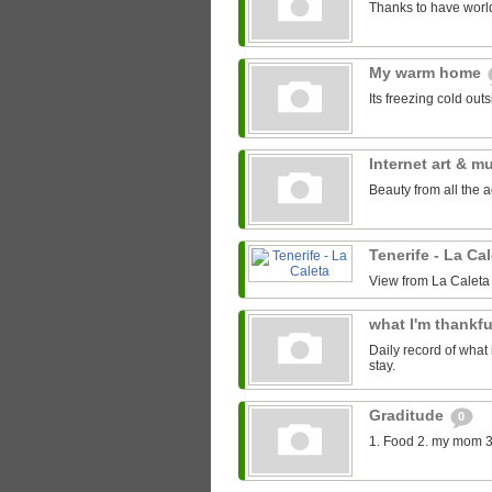
Thanks to have world
My warm home
Its freezing cold out
Internet art & m
Beauty from all the 
Tenerife - La Ca
View from La Caleta
what I'm thankfu
Daily record of what 
stay.
Graditude
0
1. Food 2. my mom 3