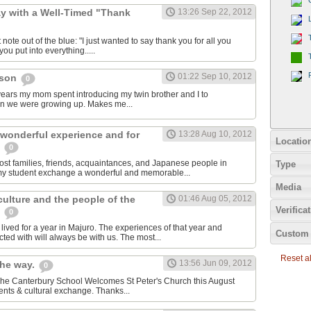
y with a Well-Timed "Thank
13:26 Sep 22, 2012
 note out of the blue: "I just wanted to say thank you for all you
ou put into everything.....
01:22 Sep 10, 2012
cson
0
e years my mom spent introducing my twin brother and I to
en we were growing up. Makes me...
 wonderful experience and for
13:28 Aug 10, 2012
Locatio
e
0
host families, friends, acquaintances, and Japanese people in
Type
my student exchange a wonderful and memorable...
Media
 culture and the people of the
01:46 Aug 05, 2012
Verifica
s
0
ived for a year in Majuro. The experiences of that year and
Custom 
ted with will always be with us. The most...
Reset all
13:56 Jun 09, 2012
the way.
0
 The Canterbury School Welcomes St Peter's Church this August
nts & cultural exchange. Thanks...