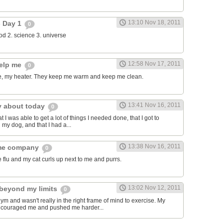
13:10 Nov 18, 2011
- Day 1
0
food 2. science 3. universe
12:58 Nov 17, 2011
help me
0
, my heater. They keep me warm and keep me clean.
13:41 Nov 16, 2011
y about today
0
t I was able to get a lot of things I needed done, that I got to
 my dog, and that I had a...
13:38 Nov 16, 2011
 me company
0
e flu and my cat curls up next to me and purrs.
13:02 Nov 12, 2011
beyond my limits
0
gym and wasn't really in the right frame of mind to exercise. My
encouraged me and pushed me harder...