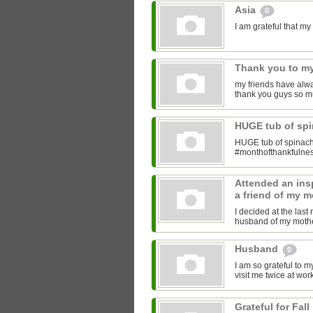
Asia
0
I am grateful that 
Thank you to my
my friends have alwa
thank you guys so m
HUGE tub of sp
HUGE tub of spinach
#monthofthankfulne
Attended an insp
a friend of my m
I decided at the las
husband of my mother
Husband
0
I am so grateful to 
visit me twice at work
Grateful for Fall