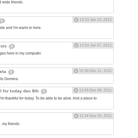
 wide friends.
13:23 Jan 10, 2012
0
side and I'm warm in here.
13:54 Jan 07, 2012
usic
0
ages here in my computer.
15:30 Dec 12, 2011
leta
0
 to Gomera
13:45 Dec 08, 2011
l for today dec 8th
0
i'm thankful for today. To be able to be alive. And a place to
11:34 Nov 26, 2011
. my friends