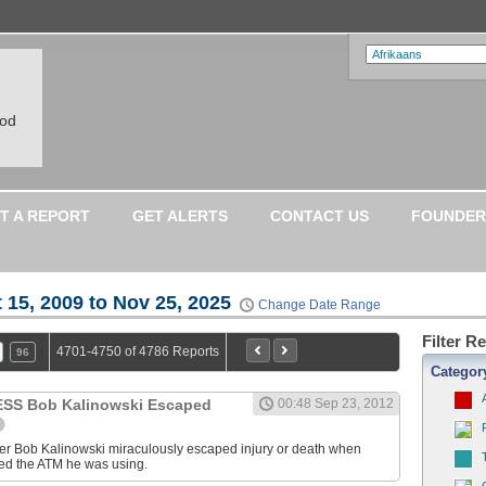
ood
T A REPORT
GET ALERTS
CONTACT US
FOUNDER
 15, 2009 to Nov 25, 2025
Change Date Range
Filter R
4701-4750 of 4786 Reports
96
Categor
S Bob Kalinowski Escaped
00:48 Sep 23, 2012
ter Bob Kalinowski miraculously escaped injury or death when
ed the ATM he was using.