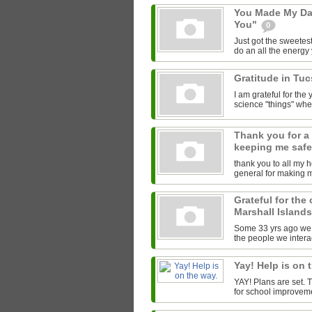
You Made My Da
You"
0
Just got the sweetest
do an all the energy y
Gratitude in Tu
I am grateful for th
science "things" wh
Thank you for a
keeping me saf
thank you to all my 
general for making 
Grateful for the
Marshall Island
Some 33 yrs ago we l
the people we interac
Yay! Help is on 
YAY! Plans are set.
for school improveme