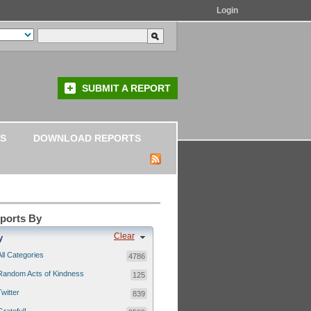
Login
SUBMIT A REPORT
S
DOWNLOAD REPORTS
eports By
Clear
y
All Categories
4786
Random Acts of Kindness
125
Twitter
839