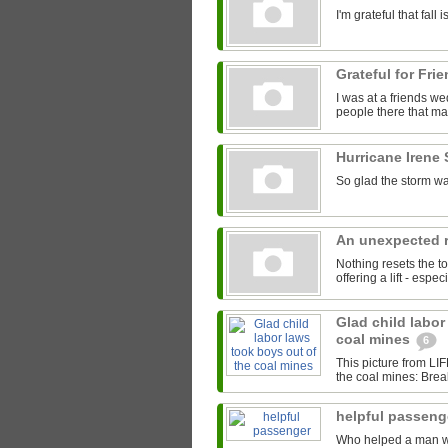
I'm grateful that fal
Grateful for Fri
I was at a friends we
people there that mad
Hurricane Irene
So glad the storm wa
An unexpected r
Nothing resets the to
offering a lift - espe
Glad child labor
coal mines
6
This picture from LI
the coal mines: Brea
helpful passen
Who helped a man with