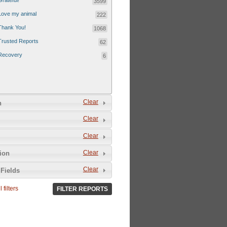
Grateful!
3599
Love my animal
222
Thank You!
1068
Trusted Reports
62
Recovery
6
Clear
n
Clear
Clear
Clear
tion
Clear
Fields
 filters
FILTER REPORTS