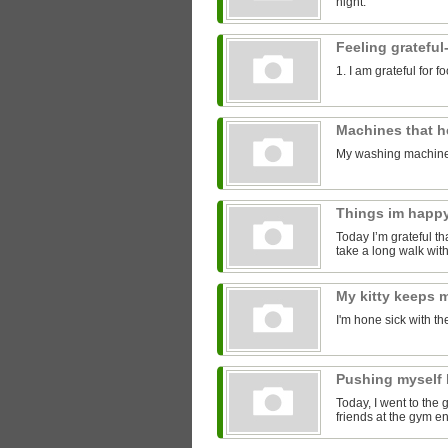
night.
Feeling grateful
1. I am grateful for 
Machines that 
My washing machine
Things im happ
Today I’m grateful tha
take a long walk with
My kitty keeps
I'm hone sick with th
Pushing myself 
Today, I went to the 
friends at the gym 