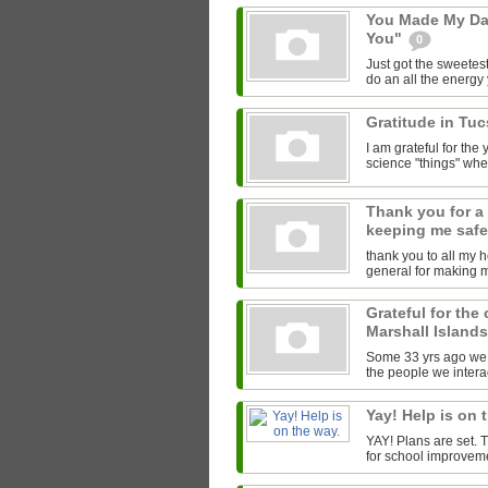
You Made My Da
You"
0
Just got the sweetest
do an all the energy y
Gratitude in Tu
I am grateful for th
science "things" wh
Thank you for a
keeping me saf
thank you to all my 
general for making 
Grateful for the
Marshall Island
Some 33 yrs ago we l
the people we interac
Yay! Help is on 
YAY! Plans are set.
for school improveme