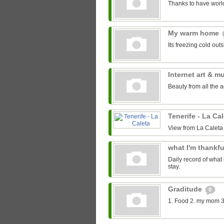
Thanks to have world
My warm home
Its freezing cold out
Internet art & m
Beauty from all the 
Tenerife - La Ca
View from La Caleta
what I'm thankfu
Daily record of what 
stay.
Graditude
0
1. Food 2. my mom 3