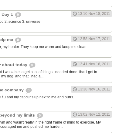
13:10 Nov 18, 2011
- Day 1
0
food 2. science 3. universe
12:58 Nov 17, 2011
help me
0
, my heater. They keep me warm and keep me clean.
13:41 Nov 16, 2011
y about today
0
t I was able to get a lot of things I needed done, that I got to
 my dog, and that I had a...
13:38 Nov 16, 2011
 me company
0
e flu and my cat curls up next to me and purrs.
13:02 Nov 12, 2011
beyond my limits
0
gym and wasn't really in the right frame of mind to exercise. My
encouraged me and pushed me harder...