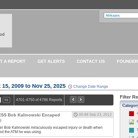
ood
T A REPORT
GET ALERTS
CONTACT US
FOUNDER
 15, 2009 to Nov 25, 2025
Change Date Range
Filter R
4701-4750 of 4786 Reports
96
Categor
S Bob Kalinowski Escaped
00:48 Sep 23, 2012
ter Bob Kalinowski miraculously escaped injury or death when
ed the ATM he was using.