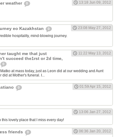
13:18 Jun 09, 2012
er weather
0
23:08 May 27, 2012
ourney eo Kazakhstan
0
redible hospitality, mind-blowing journey.
er taught me that just
11:22 May 13, 2012
't succeed the1rst or 2d time,
0
atko at mass today, just as Leon did at our wedding and Aunt
 did at Mother's funeral. I...
01:59 Apr 15, 2012
astiano
0
13:06 Jan 27, 2012
n this lovely place that I miss every day!
06:36 Jan 20, 2012
less friends
0