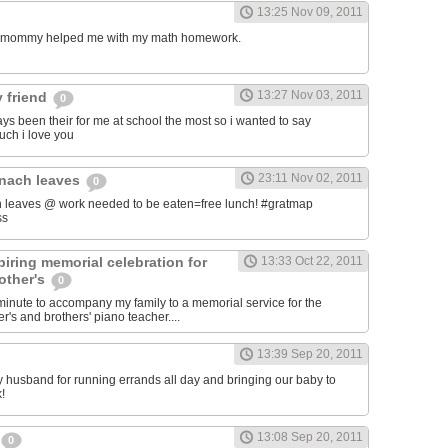
13:25 Nov 09, 2011
my mommy helped me with my math homework.
13:27 Nov 03, 2011
 friend
0
ys been their for me at school the most so i wanted to say
uch i love you
23:11 Nov 02, 2011
inach leaves
0
 leaves @ work needed to be eaten=free lunch! #gratmap
ss
iring memorial celebration for
13:33 Oct 22, 2011
other's
0
t minute to accompany my family to a memorial service for the
's and brothers' piano teacher....
13:39 Sep 20, 2011
my husband for running errands all day and bringing our baby to
!
13:08 Sep 20, 2011
0