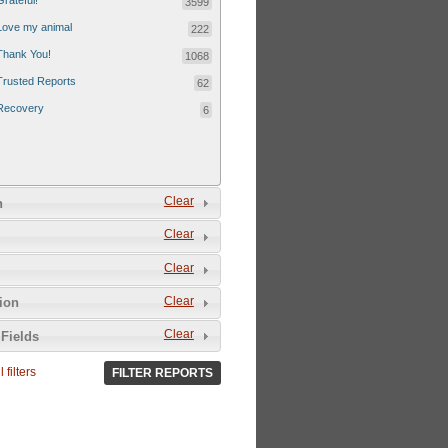
Grateful!
3599
Love my animal
222
Thank You!
1068
Trusted Reports
62
Recovery
6
Clear
n
Clear
Clear
Clear
tion
Clear
Fields
 filters
FILTER REPORTS