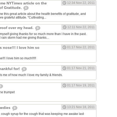
 me NYTimes article on the
12:34 Nov 22, 2011
of Gratitude.
0
 this great article about the health benefits of gratitude, and
e grateful attitude. "Cultivating...
12:11 Nov 22, 2011
roof over my head.
0
 myself giving thanks for so much more than I have in the past.
d rain storm had me giving thanks...
s nose!!! I love him so
01:17 Nov 22, 2011
e!!! I love him so much!!!!!
01:17 Nov 21, 2011
hankful for!
0
 me of how much I love my family & friends.
01:17 Nov 19, 2011
0
the trumpet
13:21 Nov 18, 2011
medies
0
, cough syrup for the cough that was keeping me awake last