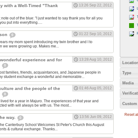
y with a Well-Timed "Thank
13:26 Sep 22, 2012
 note out of the blue: "I just wanted to say thank you for all you
ou put into everything.....
01:22 Sep 10, 2012
cson
0
e years my mom spent introducing my twin brother and I to
en we were growing up. Makes me...
 wonderful experience and for
13:28 Aug 10, 2012
Locatio
e
0
host families, friends, acquaintances, and Japanese people in
Type
my student exchange a wonderful and memorable...
Media
 culture and the people of the
01:46 Aug 05, 2012
Verifica
s
0
ived for a year in Majuro. The experiences of that year and
Custom 
ted with will always be with us. The most...
Reset all
13:56 Jun 09, 2012
the way.
0
 The Canterbury School Welcomes St Peter's Church this August
nts & cultural exchange. Thanks...