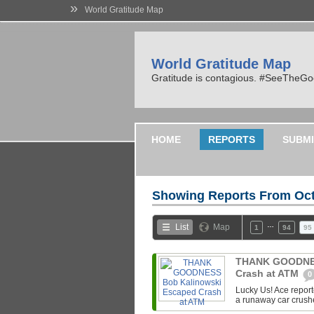
»
World Gratitude Map
World Gratitude Map
Gratitude is contagious. #SeeTheG
HOME
REPORTS
SUBMI
Showing Reports From
Oct
…
List
Map
1
94
95
THANK GOODNES
Crash at ATM
0
Lucky Us! Ace repor
a runaway car crush