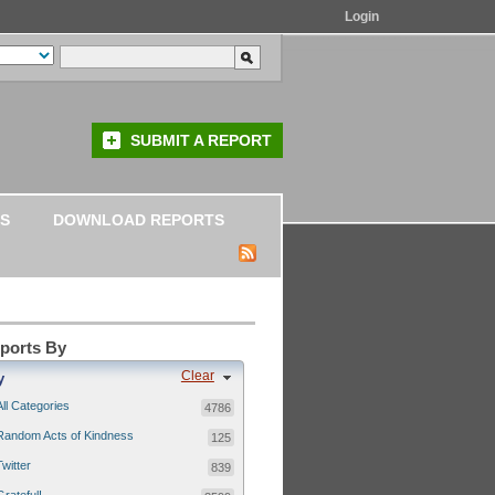
Login
SUBMIT A REPORT
S
DOWNLOAD REPORTS
eports By
Clear
y
All Categories
4786
Random Acts of Kindness
125
Twitter
839