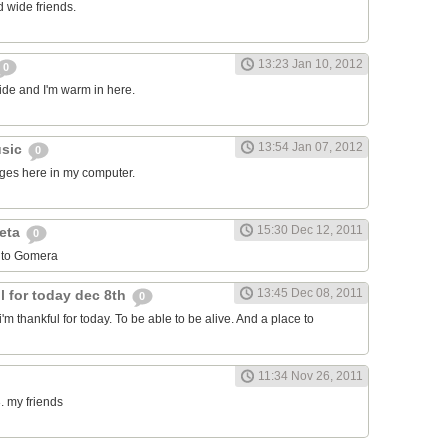
 wide friends.
13:23 Jan 10, 2012
0
side and I'm warm in here.
13:54 Jan 07, 2012
usic
0
ages here in my computer.
15:30 Dec 12, 2011
leta
0
 to Gomera
13:45 Dec 08, 2011
l for today dec 8th
0
i'm thankful for today. To be able to be alive. And a place to
11:34 Nov 26, 2011
. my friends