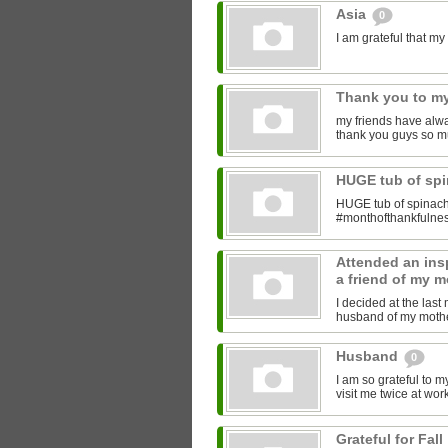
Asia
0
I am grateful that 
Thank you to my
my friends have alwa
thank you guys so m
HUGE tub of sp
HUGE tub of spinach
#monthofthankfulne
Attended an insp
a friend of my m
I decided at the las
husband of my mother
Husband
0
I am so grateful to 
visit me twice at work
Grateful for Fall