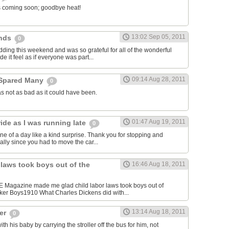
l is coming soon; goodbye heat!
13:02 Sep 05, 2011
ends
0
dding this weekend and was so grateful for all of the wonderful
e it feel as if everyone was part...
09:14 Aug 28, 2011
 Spared Many
0
s not as bad as it could have been.
01:47 Aug 19, 2011
ide as I was running late
0
ne of a day like a kind surprise. Thank you for stopping and
cially since you had to move the car...
 laws took boys out of the
16:46 Aug 18, 2011
FE Magazine made me glad child labor laws took boys out of
ker Boys1910 What Charles Dickens did with...
13:14 Aug 18, 2011
ger
0
 his baby by carrying the stroller off the bus for him, not