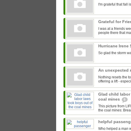
I'm grateful that fal
Grateful for Fri
I was at a friends we
people there that mad
Hurricane Irene
So glad the storm wa
An unexpected r
Nothing resets the to
offering a lift - espe
Glad child labor
coal mines
6
This picture from LI
the coal mines: Brea
helpful passen
Who helped a man with