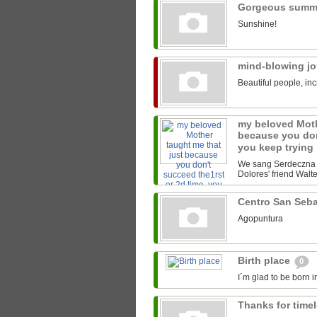
Gorgeous summ
Sunshine!
mind-blowing j
Beautiful people, inc
my beloved Moth
because you don
you keep trying
We sang Serdeczna M
Dolores' friend Walter
Centro San Seb
Agopuntura
Birth place
0
I´m glad to be born i
Thanks for time