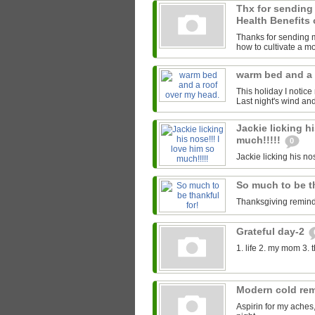
Thx for sending
Health Benefits 
Thanks for sending me
how to cultivate a mor
warm bed and a 
This holiday I notice
Last night's wind an
Jackie licking hi
much!!!!!
0
Jackie licking his nos
So much to be t
Thanksgiving reminds
Grateful day-2
1. life 2. my mom 3. 
Modern cold re
Aspirin for my aches