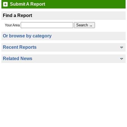
Submit A Report
Find a Report
Your Area
Or browse by category
Recent Reports
Related News