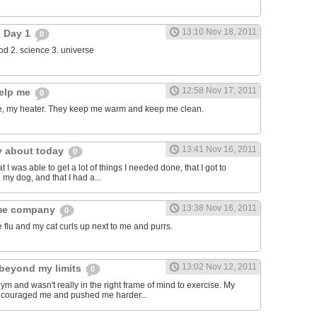
13:10 Nov 18, 2011
- Day 1
0
food 2. science 3. universe
12:58 Nov 17, 2011
help me
0
, my heater. They keep me warm and keep me clean.
13:41 Nov 16, 2011
y about today
0
t I was able to get a lot of things I needed done, that I got to
 my dog, and that I had a...
13:38 Nov 16, 2011
 me company
0
e flu and my cat curls up next to me and purrs.
13:02 Nov 12, 2011
beyond my limits
0
gym and wasn't really in the right frame of mind to exercise. My
encouraged me and pushed me harder...