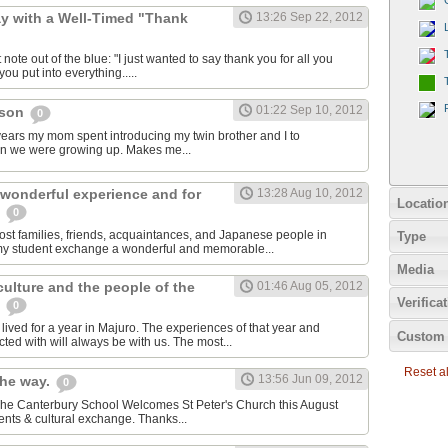
y with a Well-Timed "Thank
13:26 Sep 22, 2012
 note out of the blue: "I just wanted to say thank you for all you
ou put into everything.....
01:22 Sep 10, 2012
cson
0
e years my mom spent introducing my twin brother and I to
en we were growing up. Makes me...
 wonderful experience and for
13:28 Aug 10, 2012
Locatio
e
0
host families, friends, acquaintances, and Japanese people in
Type
my student exchange a wonderful and memorable...
Media
 culture and the people of the
01:46 Aug 05, 2012
Verifica
s
0
ived for a year in Majuro. The experiences of that year and
Custom 
ted with will always be with us. The most...
Reset all
13:56 Jun 09, 2012
the way.
0
 The Canterbury School Welcomes St Peter's Church this August
nts & cultural exchange. Thanks...