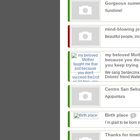
Gorgeous summ
Sunshine!
mind-blowing j
Beautiful people, inc
my beloved Moth
because you don
you keep trying
We sang Serdeczna M
Dolores' friend Walter
Centro San Seb
Agopuntura
Birth place
0
I´m glad to be born i
Thanks for time