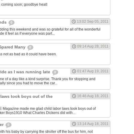
l is coming soon; goodbye heat!
13:02 Sep 05, 2011
ends
0
dding this weekend and was so grateful for all of the wonderful
e it feel as if everyone was part...
09:14 Aug 28, 2011
 Spared Many
0
s not as bad as it could have been.
01:47 Aug 19, 2011
ide as I was running late
0
ne of a day like a kind surprise. Thank you for stopping and
cially since you had to move the car...
 laws took boys out of the
16:46 Aug 18, 2011
FE Magazine made me glad child labor laws took boys out of
ker Boys1910 What Charles Dickens did with...
13:14 Aug 18, 2011
ger
0
 his baby by carrying the stroller off the bus for him, not