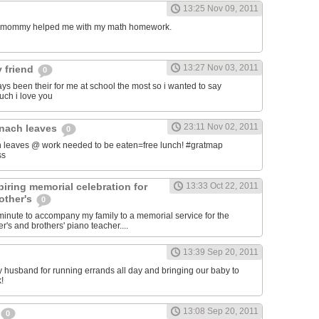
13:25 Nov 09, 2011
my mommy helped me with my math homework.
13:27 Nov 03, 2011
 friend
0
ys been their for me at school the most so i wanted to say
uch i love you
23:11 Nov 02, 2011
inach leaves
0
 leaves @ work needed to be eaten=free lunch! #gratmap
ss
iring memorial celebration for
13:33 Oct 22, 2011
other's
0
t minute to accompany my family to a memorial service for the
's and brothers' piano teacher....
13:39 Sep 20, 2011
my husband for running errands all day and bringing our baby to
!
13:08 Sep 20, 2011
0