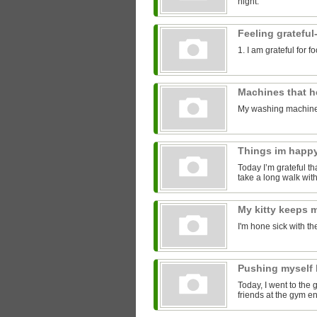
night.
Feeling grateful
1. I am grateful for 
Machines that 
My washing machine
Things im happ
Today I’m grateful tha
take a long walk with
My kitty keeps
I'm hone sick with th
Pushing myself 
Today, I went to the 
friends at the gym 