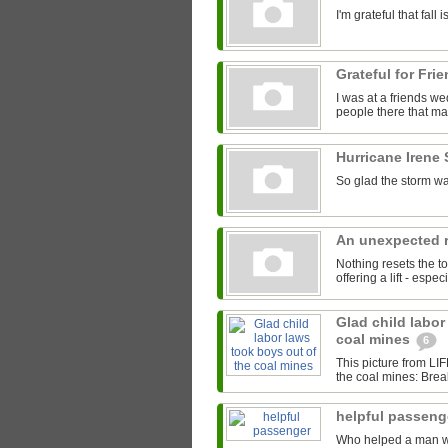
I'm grateful that fal
Grateful for Fri
I was at a friends we
people there that mad
Hurricane Irene
So glad the storm wa
An unexpected r
Nothing resets the to
offering a lift - espe
Glad child labor
coal mines
6
This picture from LI
the coal mines: Brea
helpful passen
Who helped a man with