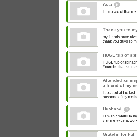
Asia
0
I am grateful that 
Thank you to my
my friends have alwa
thank you guys so m
HUGE tub of sp
HUGE tub of spinach
#monthofthankfulne
Attended an insp
a friend of my m
I decided at the las
husband of my mother
Husband
0
I am so grateful to 
visit me twice at work
Grateful for Fall