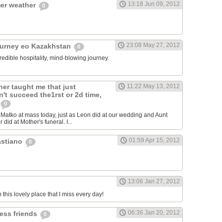
13:18 Jun 09, 2012
er weather
0
23:08 May 27, 2012
ourney eo Kazakhstan
0
redible hospitality, mind-blowing journey.
er taught me that just
11:22 May 13, 2012
't succeed the1rst or 2d time,
0
atko at mass today, just as Leon did at our wedding and Aunt
 did at Mother's funeral. I...
01:59 Apr 15, 2012
astiano
0
13:06 Jan 27, 2012
n this lovely place that I miss every day!
06:36 Jan 20, 2012
less friends
0