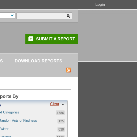
Login
SUBMIT A REPORT
S
DOWNLOAD REPORTS
eports By
Clear
y
All Categories
4786
Random Acts of Kindness
125
Twitter
839