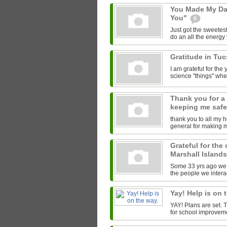
You Made My Da
You"
0
Just got the sweetest
do an all the energy y
Gratitude in Tu
I am grateful for th
science "things" wh
Thank you for a
keeping me saf
thank you to all my 
general for making 
Grateful for the
Marshall Island
Some 33 yrs ago we l
the people we interac
Yay! Help is on 
YAY! Plans are set.
for school improveme