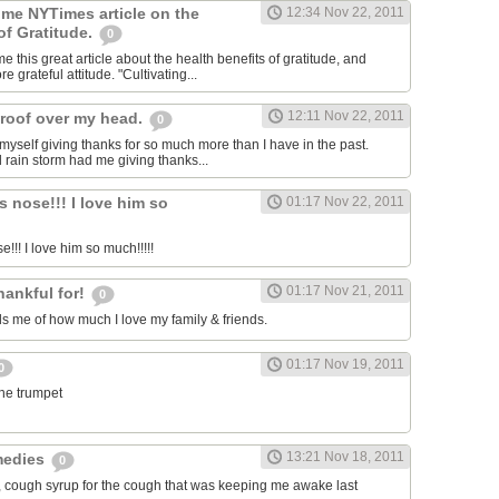
 me NYTimes article on the
12:34 Nov 22, 2011
of Gratitude.
0
 this great article about the health benefits of gratitude, and
e grateful attitude. "Cultivating...
12:11 Nov 22, 2011
roof over my head.
0
 myself giving thanks for so much more than I have in the past.
d rain storm had me giving thanks...
s nose!!! I love him so
01:17 Nov 22, 2011
e!!! I love him so much!!!!!
01:17 Nov 21, 2011
hankful for!
0
 me of how much I love my family & friends.
01:17 Nov 19, 2011
0
the trumpet
13:21 Nov 18, 2011
medies
0
, cough syrup for the cough that was keeping me awake last