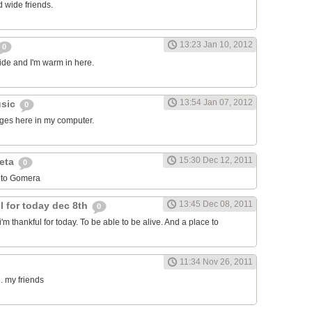
 wide friends.
13:23 Jan 10, 2012
0
side and I'm warm in here.
13:54 Jan 07, 2012
usic
0
ages here in my computer.
15:30 Dec 12, 2011
leta
0
 to Gomera
13:45 Dec 08, 2011
l for today dec 8th
0
i'm thankful for today. To be able to be alive. And a place to
11:34 Nov 26, 2011
. my friends