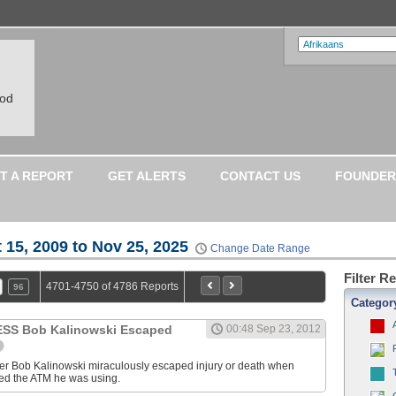
ood
T A REPORT
GET ALERTS
CONTACT US
FOUNDER
 15, 2009 to Nov 25, 2025
Change Date Range
Filter R
4701-4750 of 4786 Reports
96
Categor
S Bob Kalinowski Escaped
00:48 Sep 23, 2012
ter Bob Kalinowski miraculously escaped injury or death when
ed the ATM he was using.