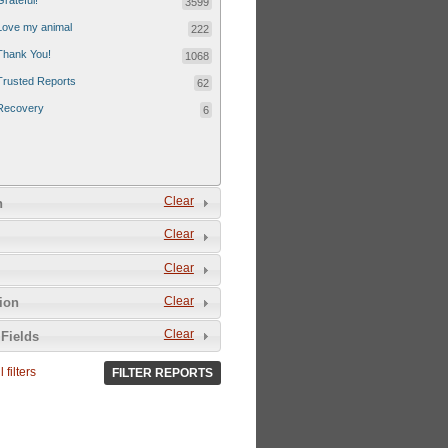
Grateful!
3599
Love my animal
222
Thank You!
1068
Trusted Reports
62
Recovery
6
Clear
n
Clear
Clear
Clear
tion
Clear
Fields
 filters
FILTER REPORTS