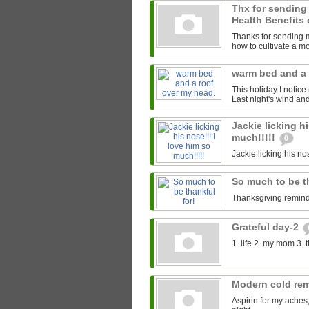
Thx for sending
Health Benefits 
Thanks for sending me
how to cultivate a mor
warm bed and a 
This holiday I notice
Last night's wind an
Jackie licking hi
much!!!!!
0
Jackie licking his nos
So much to be t
Thanksgiving reminds
Grateful day-2
1. life 2. my mom 3. 
Modern cold re
Aspirin for my aches