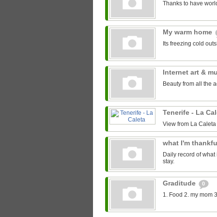
Thanks to have world
My warm home
Its freezing cold out
Internet art & m
Beauty from all the 
Tenerife - La Ca
View from La Caleta
what I'm thankfu
Daily record of what 
stay.
Graditude
0
1. Food 2. my mom 3