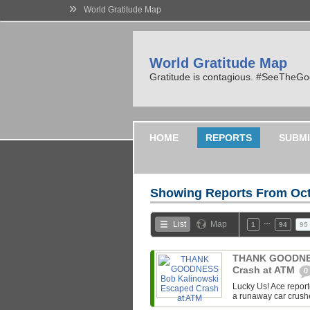
»
World Gratitude Map
World Gratitude Map
Gratitude is contagious. #SeeTheG
HOME
REPORTS
SUBMI
Showing Reports From
Oct
…
List
Map
1
94
95
THANK GOODNES
Crash at ATM
0
Lucky Us! Ace repor
a runaway car crush