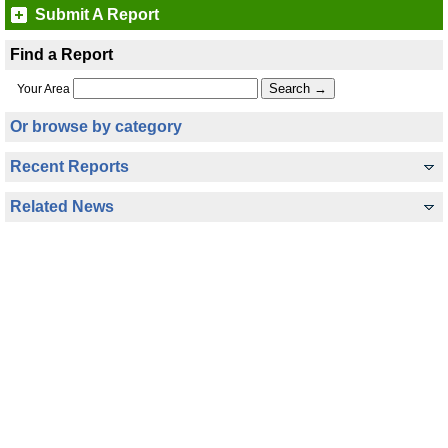
Submit A Report
Find a Report
Your Area
Or browse by category
Recent Reports
Related News