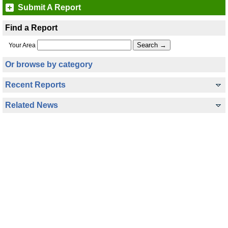
Submit A Report
Find a Report
Your Area
Or browse by category
Recent Reports
Related News