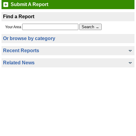
Submit A Report
Find a Report
Your Area
Or browse by category
Recent Reports
Related News