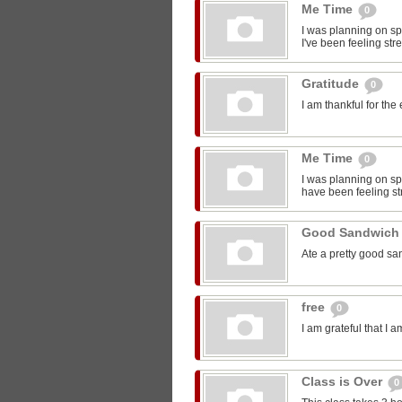
Me Time
0
I was planning on sp
I've been feeling str
Gratitude
0
I am thankful for the
Me Time
0
I was planning on spe
have been feeling st
Good Sandwic
Ate a pretty good s
free
0
I am grateful that I 
Class is Over
0