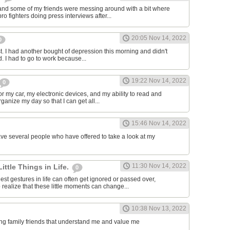
and some of my friends were messing around with a bit where
o fighters doing press interviews after...
20:05 Nov 14, 2022
0
t. I had another bought of depression this morning and didn't
d. I had to go to work because...
19:22 Nov 14, 2022
0
or my car, my electronic devices, and my ability to read and
rganize my day so that I can get all...
15:46 Nov 14, 2022
have several people who have offered to take a look at my
11:30 Nov 14, 2022
Little Things in Life.
0
st gestures in life can often get ignored or passed over,
 realize that these little moments can change...
10:38 Nov 13, 2022
ving family friends that understand me and value me