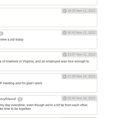
19:25 Nov 12, 2022
10:43 Nov 12, 2022
0
erview a job today
23:07 Nov 11, 2022
ddle of nowhere in Virginia, and an employee was nice enough to
21:26 Nov 10, 2022
RP meeting and I'm glad I went.
20:42 Nov 10, 2022
 boyfriend
0
y day everytime, even though we're a bit far from each other,
ke time to be together.