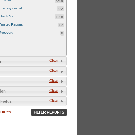
Grateful!
3599
Love my animal
222
Thank You!
1068
Trusted Reports
62
Recovery
6
Clear
n
Clear
Clear
Clear
tion
Clear
Fields
 filters
FILTER REPORTS