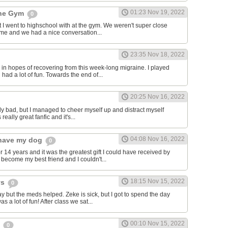
01:23 Nov 19, 2022
the Gym
0
hat I went to highschool with at the gym. We weren't super close
to me and we had a nice conversation...
23:35 Nov 18, 2022
in hopes of recovering from this week-long migraine. I played
 had a lot of fun. Towards the end of...
20:25 Nov 16, 2022
y bad, but I managed to cheer myself up and distract myself
s really great fanfic and it's...
04:08 Nov 16, 2022
o have my dog
0
 14 years and it was the greatest gift I could have received by
become my best friend and I couldn't...
18:15 Nov 15, 2022
ys
0
y but the meds helped. Zeke is sick, but I got to spend the day
as a lot of fun! After class we sat...
00:10 Nov 15, 2022
s
0