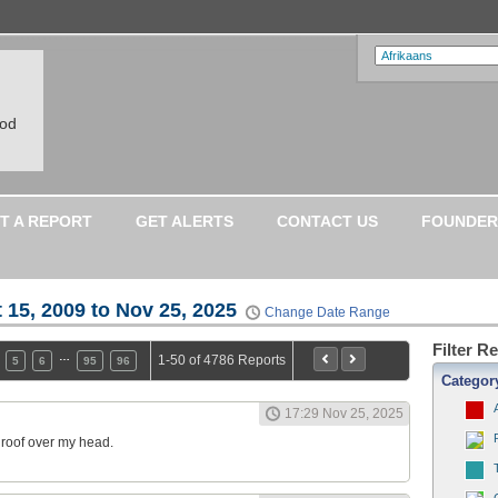
ood
T A REPORT
GET ALERTS
CONTACT US
FOUNDER
 15, 2009 to Nov 25, 2025
Change Date Range
Filter R
…
1-50 of 4786 Reports
5
6
95
96
Categor
17:29 Nov 25, 2025
a roof over my head.