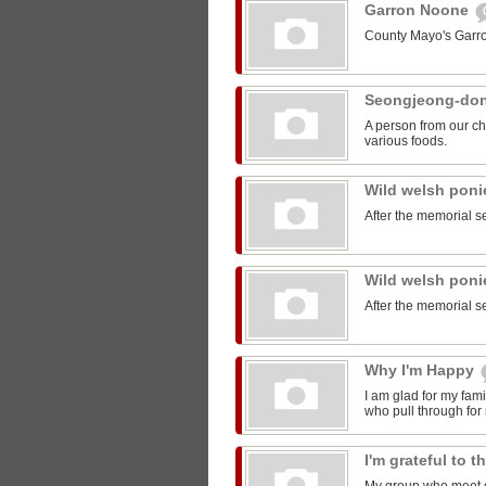
Garron Noone
County Mayo's Garr
Seongjeong-do
A person from our ch
various foods.
Wild welsh pon
After the memorial s
Wild welsh pon
After the memorial s
Why I'm Happy
I am glad for my fam
who pull through for
I'm grateful to 