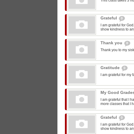
This class takes 3 h
Grateful
0
I am grateful for Go
show kindness to any
Thank you
0
Thank you to my sist
Gratitude
0
I am grateful for my 
My Good Grade
I am grateful that I 
more classes that I 
Grateful
0
I am grateful for Go
show kindness to any