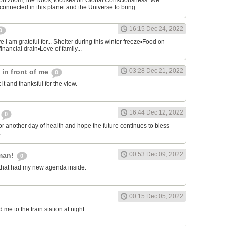
on zoom,The Roos, focuses on Global Consciousness. We
connected in this planet and the Universe to bring...
16:15 Dec 24, 2022
0
 I am grateful for... Shelter during this winter freeze▪︎Food on
financial drain▪︎Love of family...
03:28 Dec 21, 2022
s in front of me
0
 it and thanksful for the view.
16:44 Dec 12, 2022
0
or another day of health and hope the future continues to bless
.
00:53 Dec 09, 2022
man!
0
that had my new agenda inside.
00:15 Dec 05, 2022
e to the train station at night.