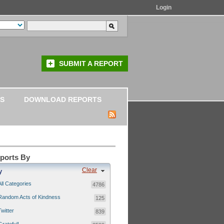
Login
SUBMIT A REPORT
S
DOWNLOAD REPORTS
eports By
Clear
y
All Categories
4786
Random Acts of Kindness
125
Twitter
839