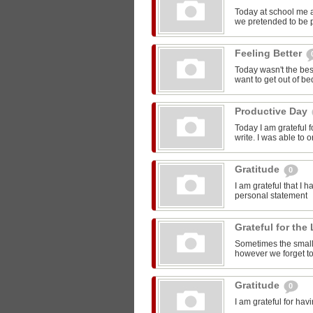
Today at school me 
we pretended to be pr
Feeling Better
Today wasn't the bes
want to get out of be
Productive Day
Today I am grateful f
write. I was able to o
Gratitude
0
I am grateful that I 
personal statement
Grateful for the 
Sometimes the smalle
however we forget to
Gratitude
0
I am grateful for ha