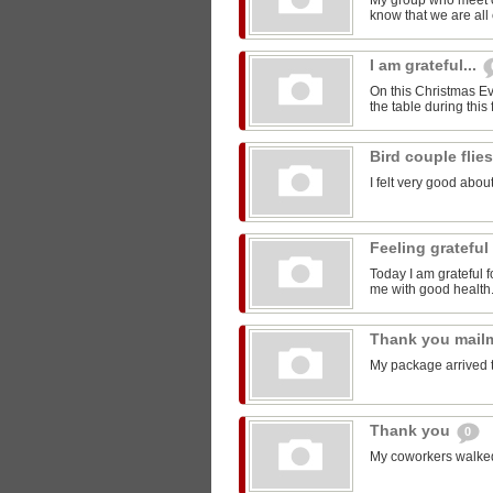
My group who meet 
know that we are all 
I am grateful...
On this Christmas Eve
the table during this 
Bird couple flie
I felt very good about
Feeling grateful
Today I am grateful f
me with good health
Thank you mail
My package arrived 
Thank you
0
My coworkers walked m