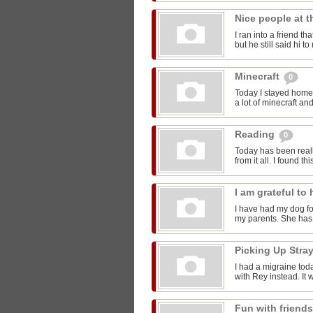
Nice people at 
I ran into a friend t
but he still said hi 
Minecraft
0
Today I stayed home 
a lot of minecraft and
Reading
0
Today has been reall
from it all. I found thi
I am grateful t
I have had my dog for
my parents. She has 
Picking Up Stra
I had a migraine toda
with Rey instead. It w
Fun with friend