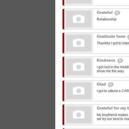
Grateful
0
Relationship
Gratitude form
Thankful I got to int
Kindness
0
I got lost in the mi
show me the way.
Glad
0
I got to attend a CA
Grateful for my
My boyfriend makes m
we try our best to ma