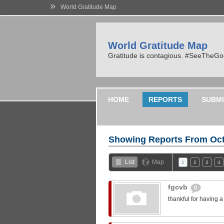
»
World Gratitude Map
World Gratitude Map
Gratitude is contagious. #SeeTheG
HOME
REPORTS
SUBMI
Showing Reports From
Oct
List
Map
1
2
3
4
fgcvb
0
thankful for having 