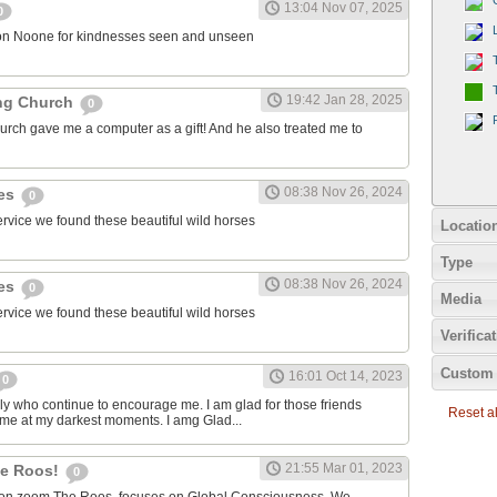
13:04 Nov 07, 2025
0
on Noone for kindnesses seen and unseen
19:42 Jan 28, 2025
ng Church
0
urch gave me a computer as a gift! And he also treated me to
08:38 Nov 26, 2024
ies
0
ervice we found these beautiful wild horses
Locatio
Type
08:38 Nov 26, 2024
ies
0
Media
ervice we found these beautiful wild horses
Verifica
Custom 
16:01 Oct 14, 2023
0
ily who continue to encourage me. I am glad for those friends
Reset all
 me at my darkest moments. I amg Glad...
21:55 Mar 01, 2023
the Roos!
0