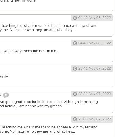
ours and now I'm done
04:42 Nov 08, 2022
d. Teaching me what it means to be at peace with myself and
one. No matter who they are and what they...
04:40 Nov 08, 2022
er who always sees the best in me.
23:41 Nov 07, 2022
family
23:31 Nov 07, 2022
s
0
have good grades so far in the semester. Although I am taking
had before, I am happy with my grades.
23:00 Nov 07, 2022
d. Teaching me what it means to be at peace with myself and
one. No matter who they are and what they...