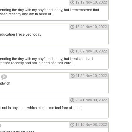
19:12 Nov 10, 2022
ending the day with my boyfriend today, but I remembered that
essed recently and am in need of...
15:49 Nov 10, 2022
 education I received today
13:02 Nov 10, 2022
nding the day with my boyfriend today, but I realized that I
ressed recently and am in need of a self-care...
11:54 Nov 10, 2022
h
0
andwich
23:41 Nov 09, 2022
am not in any pain, which makes me feel free at times.
12:15 Nov 08, 2022