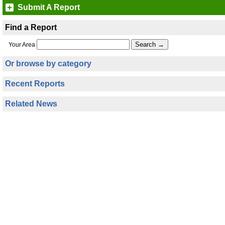
Submit A Report
Find a Report
Your Area
Or browse by category
Recent Reports
Related News