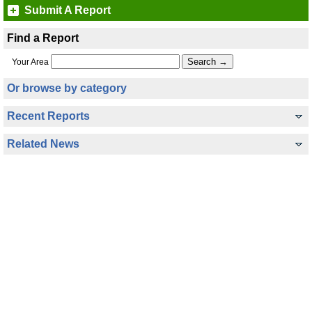
Submit A Report
Find a Report
Your Area
Or browse by category
Recent Reports
Related News