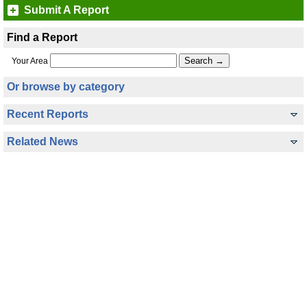
Submit A Report
Find a Report
Your Area
Or browse by category
Recent Reports
Related News