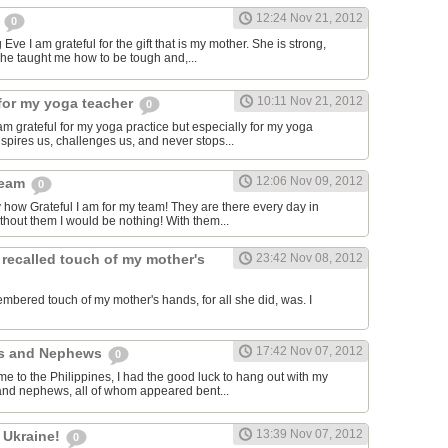
12:24 Nov 21, 2012
m
0
Eve I am grateful for the gift that is my mother. She is strong,
she taught me how to be tough and,...
10:11 Nov 21, 2012
for my yoga teacher
0
am grateful for my yoga practice but especially for my yoga
spires us, challenges us, and never stops...
12:06 Nov 09, 2012
team
0
y how Grateful I am for my team! They are there every day in
thout them I would be nothing! With them...
 recalled touch of my mother's
23:42 Nov 08, 2012
embered touch of my mother's hands, for all she did, was. I
17:42 Nov 07, 2012
es and Nephews
0
me to the Philippines, I had the good luck to hang out with my
and nephews, all of whom appeared bent...
13:39 Nov 07, 2012
 Ukraine!
0