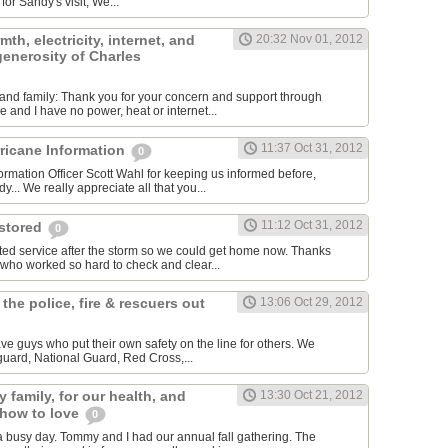
for Sandy's visit, We...
th, electricity, internet, and
20:32 Nov 01, 2012
 generosity of Charles
ds and family: Thank you for your concern and support through
 and I have no power, heat or internet...
11:37 Oct 31, 2012
rricane Information
0
ormation Officer Scott Wahl for keeping us informed before,
y... We really appreciate all that you...
11:12 Oct 31, 2012
estored
0
ted service after the storm so we could get home now. Thanks
 who worked so hard to check and clear...
 the police, fire & rescuers out
13:06 Oct 29, 2012
ave guys who put their own safety on the line for others. We
 guard, National Guard, Red Cross,...
 family, for our health, and
13:30 Oct 21, 2012
 how to love
0
 busy day. Tommy and I had our annual fall gathering. The