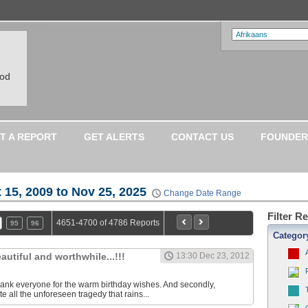
ood
T A REPORT
GET ALERTS
CONTACT US
FOUNDER
 15, 2009 to Nov 25, 2025
Change Date Range
Filter R
4651-4700 of 4786 Reports
95
96
Categor
eautiful and worthwhile...!!!
13:30 Dec 23, 2012
o thank everyone for the warm birthday wishes. And secondly,
 all the unforeseen tragedy that rains...