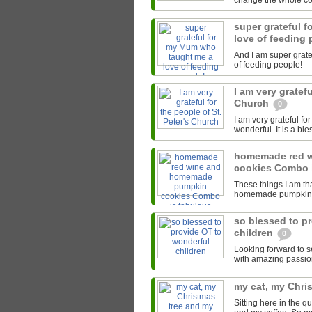
change the whole cour
super grateful 
love of feeding
And I am super grate
of feeding people!
I am very gratefu
Church
0
I am very grateful fo
wonderful. It is a bl
homemade red 
cookies Combo 
These things I am th
homemade pumpkin co
so blessed to p
children
0
Looking forward to s
with amazing passion
my cat, my Chri
Sitting here in the 