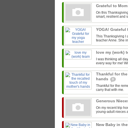
Grateful to Mo
On this Thanksgiving 
smart, resilient and 
YOGA! Grateful 
This Thanksgiving I 
teacher Anne. She in
love my (work) 
I was thinking all da
every way for me! Wi
Thankful for the
hands
0
Thankful for the rem
carry that with me.
Generous Niec
On my recent trip ho
young-adult nieces 
New Baby in the