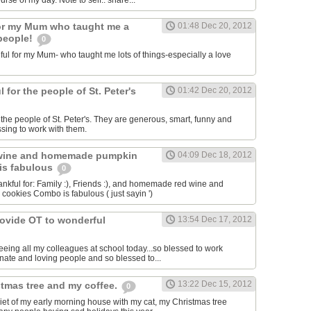
se of my day. Note to self.. share...
for my Mum who taught me a
01:48 Dec 20, 2012
 people!
0
ful for my Mum- who taught me lots of things-especially a love
l for the people of St. Peter's
01:42 Dec 20, 2012
r the people of St. Peter's. They are generous, smart, funny and
essing to work with them.
wine and homemade pumpkin
04:09 Dec 18, 2012
is fabulous
0
ankful for: Family :), Friends :), and homemade red wine and
okies Combo is fabulous ( just sayin ')
rovide OT to wonderful
13:54 Dec 17, 2012
eeing all my colleagues at school today...so blessed to work
ate and loving people and so blessed to...
13:22 Dec 15, 2012
stmas tree and my coffee.
0
quiet of my early morning house with my cat, my Christmas tree