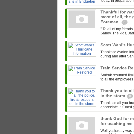
today. In preparation 
Thankful for warm
most of all, the
Foreman.
0
" To all of my frien
Sandy. The kids, Jade
Scott Wahl's Hu
Thanks to Avalon Inf
during and after Sand
Train Service R
Amtrak resumed limi
to all the employees
Thank you to all
in the storm
0
Thanks to all you br
appreciate it. Coast
thank God for my
for teaching me
Well yesterday was a