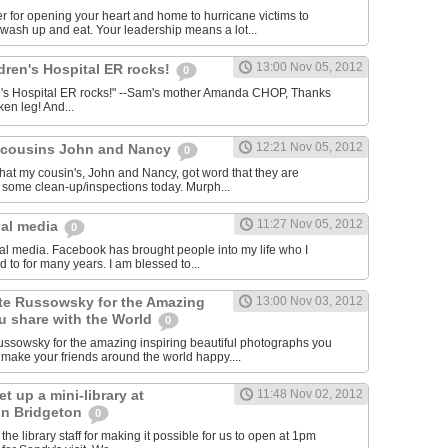
 for opening your heart and home to hurricane victims to
wash up and eat. Your leadership means a lot...
13:00 Nov 05, 2012
ldren's Hospital ER rocks!
0
ren's Hospital ER rocks!" --Sam's mother Amanda CHOP, Thanks
ken leg! And...
12:21 Nov 05, 2012
y cousins John and Nancy
0
that my cousin's, John and Nancy, got word that they are
 some clean-up/inspections today. Murph...
11:27 Nov 05, 2012
ial media
0
cial media. Facebook has brought people into my life who I
d to for many years. I am blessed to...
te Russowsky for the Amazing
13:00 Nov 03, 2012
 share with the World
0
ssowsky for the amazing inspiring beautiful photographs you
make your friends around the world happy....
t up a mini-library at
11:48 Nov 02, 2012
 in Bridgeton
0
 the library staff for making it possible for us to open at 1pm