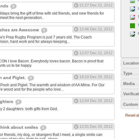
21:27 Dec 22, 2012
einds
0
idays bring the gift of time with old friends, and new friends for
meet the next generation.
13:46 Dec 21, 2012
aches are Awesome
0
oe's Prep Rugby Program is just 7 years old. Thx Coach
ision, hard work and for always keeping...
12:07 Dec 21, 2012
I love Bacon. Everybody loves bacon. Bacon is proof that
Locatio
nts us to be happy.
Type
19:10 Dec 20, 2012
h and Piglet.
0
Media
or Pooh and Piglet. The warmth and wisdom of AA Milne. For Our
cre wood and for the people who love...
Verifica
12:04 Dec 20, 2012
ughters
0
Custom 
my 2 daughters- both gifts from God.
Reset all
12:01 Dec 20, 2012
 think about smiles
0
r friends, my dog, or strangers that I meet, a single smile can