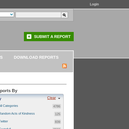
Login
SUBMIT A REPORT
S
DOWNLOAD REPORTS
eports By
Clear
y
All Categories
4786
Random Acts of Kindness
125
Twitter
839