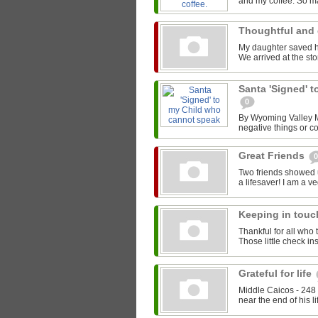
and my coffee. So ma
Thoughtful and 
My daughter saved he
We arrived at the stor
Santa 'Signed' 
0
By Wyoming Valley Ma
negative things or co
Great Friends
0
Two friends showed 
a lifesaver! I am a v
Keeping in tou
Thankful for all who 
Those little check i
Grateful for life
Middle Caicos - 248 
near the end of his li