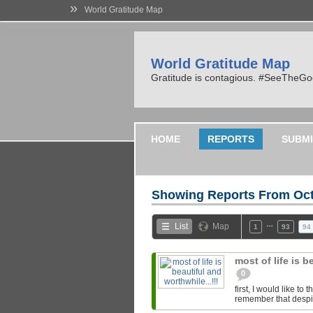
»
World Gratitude Map
World Gratitude Map
Gratitude is contagious. #SeeTheG
HOME
REPORTS
SUBMI
Showing Reports From
Oct
…
List
Map
1
93
94
most of life is b
0
first, I would like t
remember that despite