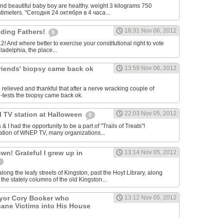
nd beautiful baby boy are healthy. weight 3 kilograms 750
timeters. "Сегодня 24 октября в 4 часа...
18:31 Nov 06, 2012
ding Fathers!
0
12! And where better to exercise your constitutional right to vote
ladelphia, the place...
friends' biopsy came back ok
13:59 Nov 06, 2012
o relieved and thankful that after a nerve wracking couple of
e-tests the biopsy came back ok.
22:03 Nov 05, 2012
al TV station at Halloween
0
 I had the opportunity to be a part of "Trails of Treats"!
ation of WNEP TV, many organizations...
n! Grateful I grew up in
13:14 Nov 05, 2012
ong the leafy streets of Kingston, past the Hoyt Library, along
the stately columns of the old Kingston...
ayor Cory Booker who
13:12 Nov 05, 2012
ane Victims into His House