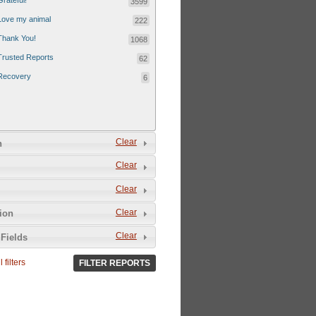
Grateful!
3599
Love my animal
222
Thank You!
1068
Trusted Reports
62
Recovery
6
Clear
n
Clear
Clear
Clear
tion
Clear
Fields
 filters
FILTER REPORTS