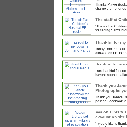
Thanks Mayor Booker
charge their phones 
The staff at Chi
"The staff at Child
for setting Sam's bro
Thankful for m
Today I am thankful 
allowed on LBI to do
thankful for soc
I am thankful for so
haven't seen or talke
Thank you Jane
Photographs you
Thank you Janete Ru
post on Facebook to 
Avalon Library se
evacuation site
"I would like to thank