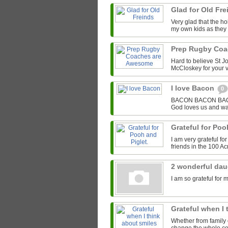
Glad for Old Fr
Very glad that the hol
my own kids as they 
Prep Rugby Co
Hard to believe St J
McCloskey for your v
I love Bacon
0
BACON BACON BACON 
God loves us and wa
Grateful for Poo
I am very grateful f
friends in the 100 A
2 wonderful da
I am so grateful for 
Grateful when I
Whether from family o