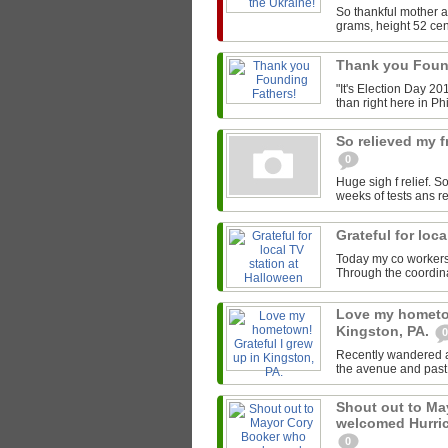
So thankful mother a
grams, height 52 cen
Thank you Foun
"It's Election Day 20
than right here in Phi
So relieved my 
0
Huge sigh f relief. S
weeks of tests ans r
Grateful for loc
Today my co workers &
Through the coordin
Love my hometow
Kingston, PA.
0
Recently wandered al
the avenue and past 
Shout out to M
welcomed Hurric
0