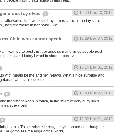
ny people having sad holidays this year...
15:40 Dec 13, 2012
generous toy elves
0
r allowance for 4 weeks to buy a music box at the toy store.
e, her little wallet in her hand. She...
to my Child who cannot speak
12:29 Dec 07, 2012
ll I wanted to post this, because so many times people post
mplaints, and today I want to share a positive,...
10:14 Dec 01, 2012
up with meals for me and my in-laws. What a nice surprise and
egetarian who can't cook meat....
13:50 Nov 22, 2012
ch
0
take the time to keep in touch, in the midst of very busy lives.
ns mean the world
13:32 Nov 21, 2012
0
inhabitants. This is where I brought my husband and daughter
fe. He got to see the edge of the world,...