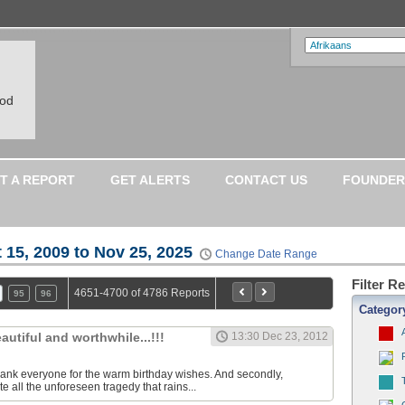
ood
T A REPORT
GET ALERTS
CONTACT US
FOUNDER
 15, 2009 to Nov 25, 2025
Change Date Range
Filter R
4651-4700 of 4786 Reports
95
96
Categor
eautiful and worthwhile...!!!
13:30 Dec 23, 2012
o thank everyone for the warm birthday wishes. And secondly,
 all the unforeseen tragedy that rains...