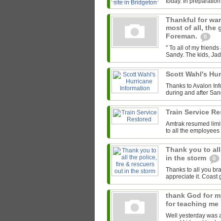
today. In preparation 
Thankful for warm
most of all, the
Foreman.
0
" To all of my frien
Sandy. The kids, Jade
Scott Wahl's Hu
Thanks to Avalon Inf
during and after Sand
Train Service R
Amtrak resumed limi
to all the employees
Thank you to all
in the storm
0
Thanks to all you br
appreciate it. Coast
thank God for my
for teaching me
Well yesterday was a