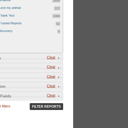
Grateful!
3599
Love my animal
222
Thank You!
1068
Trusted Reports
62
Recovery
6
Clear
n
Clear
Clear
Clear
tion
Clear
Fields
 filters
FILTER REPORTS