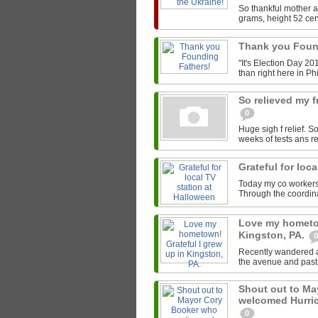
So thankful mother a
grams, height 52 cen
Thank you Foun
"It's Election Day 20
than right here in Phi
So relieved my 
0
Huge sigh f relief. S
weeks of tests ans r
Grateful for loc
Today my co workers &
Through the coordin
Love my hometow
Kingston, PA.
0
Recently wandered al
the avenue and past 
Shout out to M
welcomed Hurric
0