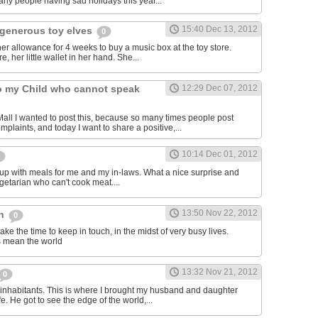
ny people having sad holidays this year...
15:40 Dec 13, 2012
generous toy elves
0
r allowance for 4 weeks to buy a music box at the toy store.
e, her little wallet in her hand. She...
to my Child who cannot speak
12:29 Dec 07, 2012
ll I wanted to post this, because so many times people post
mplaints, and today I want to share a positive,...
10:14 Dec 01, 2012
up with meals for me and my in-laws. What a nice surprise and
egetarian who can't cook meat....
13:50 Nov 22, 2012
ch
0
take the time to keep in touch, in the midst of very busy lives.
ns mean the world
13:32 Nov 21, 2012
0
inhabitants. This is where I brought my husband and daughter
fe. He got to see the edge of the world,...