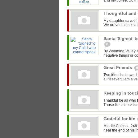
and my coffee. So ma
Thoughtful and 
My daughter saved he
We arrived at the stor
Santa 'Signed' 
0
By Wyoming Valley Ma
negative things or co
Great Friends
0
Two friends showed 
a lifesaver! I am a v
Keeping in tou
Thankful for all who 
Those little check i
Grateful for life
Middle Caicos - 248 
near the end of his li