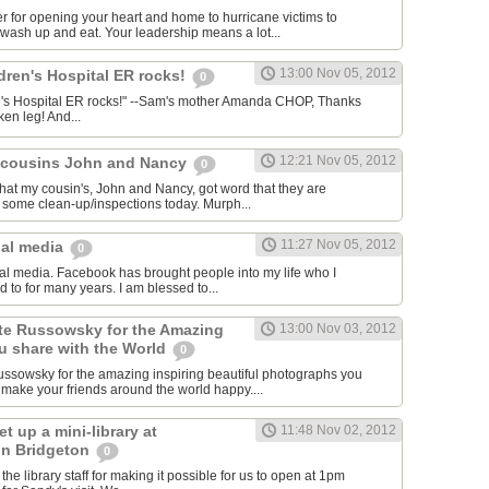
 for opening your heart and home to hurricane victims to
wash up and eat. Your leadership means a lot...
13:00 Nov 05, 2012
ldren's Hospital ER rocks!
0
ren's Hospital ER rocks!" --Sam's mother Amanda CHOP, Thanks
ken leg! And...
12:21 Nov 05, 2012
y cousins John and Nancy
0
that my cousin's, John and Nancy, got word that they are
 some clean-up/inspections today. Murph...
11:27 Nov 05, 2012
ial media
0
cial media. Facebook has brought people into my life who I
d to for many years. I am blessed to...
te Russowsky for the Amazing
13:00 Nov 03, 2012
 share with the World
0
ssowsky for the amazing inspiring beautiful photographs you
make your friends around the world happy....
t up a mini-library at
11:48 Nov 02, 2012
 in Bridgeton
0
 the library staff for making it possible for us to open at 1pm