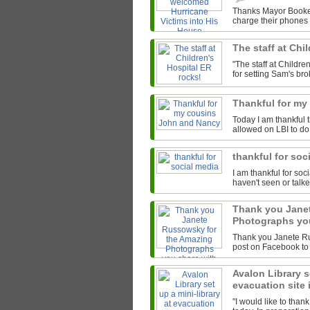
Thanks Mayor Booker
charge their phones 
The staff at Chi
"The staff at Child
for setting Sam's bro
Thankful for m
Today I am thankful 
allowed on LBI to do
thankful for soc
I am thankful for so
haven't seen or talke
Thank you Jane
Photographs you
Thank you Janete Ru
post on Facebook to 
Avalon Library se
evacuation site
"I would like to thank