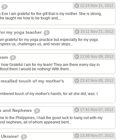
12:24 Nov 21, 2012
m
0
Eve I am grateful for the gift that is my mother. She is strong,
she taught me how to be tough and,...
10:11 Nov 21, 2012
for my yoga teacher
0
am grateful for my yoga practice but especially for my yoga
spires us, challenges us, and never stops...
12:06 Nov 09, 2012
team
0
y how Grateful I am for my team! They are there every day in
thout them I would be nothing! With them...
 recalled touch of my mother's
23:42 Nov 08, 2012
embered touch of my mother's hands, for all she did, was. I
17:42 Nov 07, 2012
es and Nephews
0
me to the Philippines, I had the good luck to hang out with my
and nephews, all of whom appeared bent...
13:39 Nov 07, 2012
 Ukraine!
0