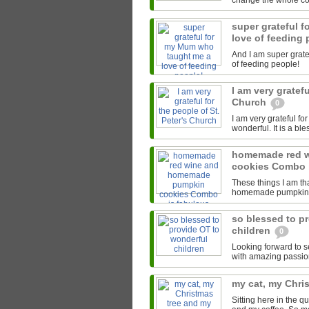
change the whole cour
super grateful 
love of feeding
And I am super grate
of feeding people!
I am very gratefu
Church
0
I am very grateful fo
wonderful. It is a bl
homemade red 
cookies Combo 
These things I am th
homemade pumpkin co
so blessed to p
children
0
Looking forward to s
with amazing passion
my cat, my Chri
Sitting here in the 