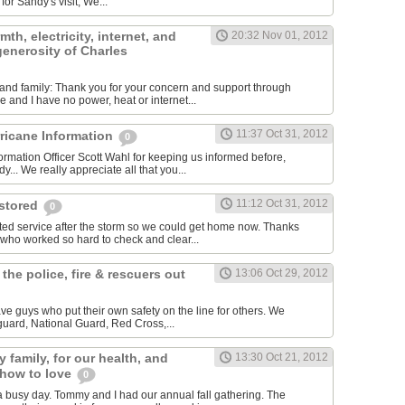
for Sandy's visit, We...
th, electricity, internet, and
20:32 Nov 01, 2012
 generosity of Charles
ds and family: Thank you for your concern and support through
 and I have no power, heat or internet...
11:37 Oct 31, 2012
rricane Information
0
ormation Officer Scott Wahl for keeping us informed before,
y... We really appreciate all that you...
11:12 Oct 31, 2012
estored
0
ted service after the storm so we could get home now. Thanks
 who worked so hard to check and clear...
 the police, fire & rescuers out
13:06 Oct 29, 2012
ave guys who put their own safety on the line for others. We
 guard, National Guard, Red Cross,...
 family, for our health, and
13:30 Oct 21, 2012
 how to love
0
 busy day. Tommy and I had our annual fall gathering. The