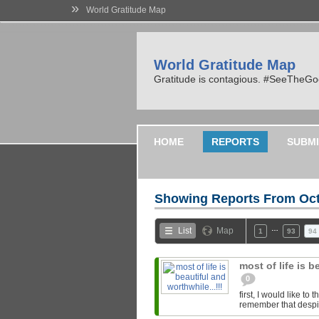
»
World Gratitude Map
World Gratitude Map
Gratitude is contagious. #SeeTheG
HOME
REPORTS
SUBMI
Showing Reports From
Oct
…
List
Map
1
93
94
most of life is b
0
first, I would like t
remember that despite