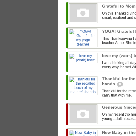
Grateful to Mo
On this Thanksgiving 
smart, resilient and 
YOGA! Grateful 
This Thanksgiving I 
teacher Anne. She in
love my (work) 
I was thinking all da
every way for me! Wi
Thankful for the
hands
0
Thankful for the rem
carry that with me.
Generous Niec
On my recent trip ho
young-adult nieces 
New Baby in the