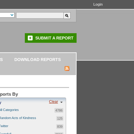
Login
SUBMIT A REPORT
S
DOWNLOAD REPORTS
eports By
Clear
y
All Categories
4786
Random Acts of Kindness
125
Twitter
839