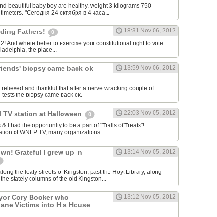
nd beautiful baby boy are healthy. weight 3 kilograms 750
timeters. "Сегодня 24 октября в 4 часа...
18:31 Nov 06, 2012
ding Fathers!
0
12! And where better to exercise your constitutional right to vote
ladelphia, the place...
friends' biopsy came back ok
13:59 Nov 06, 2012
o relieved and thankful that after a nerve wracking couple of
e-tests the biopsy came back ok.
22:03 Nov 05, 2012
al TV station at Halloween
0
 I had the opportunity to be a part of "Trails of Treats"!
ation of WNEP TV, many organizations...
n! Grateful I grew up in
13:14 Nov 05, 2012
ong the leafy streets of Kingston, past the Hoyt Library, along
the stately columns of the old Kingston...
ayor Cory Booker who
13:12 Nov 05, 2012
ane Victims into His House