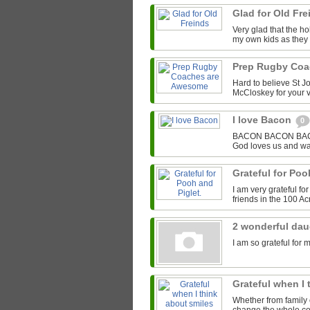
Glad for Old Fr
Very glad that the hol
my own kids as they 
Prep Rugby Co
Hard to believe St J
McCloskey for your v
I love Bacon
0
BACON BACON BACON 
God loves us and wa
Grateful for Poo
I am very grateful f
friends in the 100 A
2 wonderful da
I am so grateful for 
Grateful when I
Whether from family o