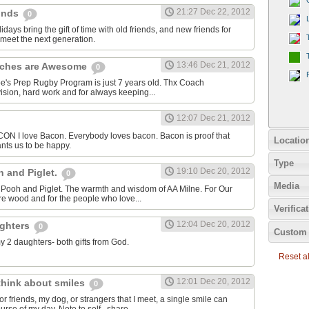
21:27 Dec 22, 2012
einds
0
idays bring the gift of time with old friends, and new friends for
meet the next generation.
13:46 Dec 21, 2012
aches are Awesome
0
oe's Prep Rugby Program is just 7 years old. Thx Coach
ision, hard work and for always keeping...
12:07 Dec 21, 2012
I love Bacon. Everybody loves bacon. Bacon is proof that
Locatio
nts us to be happy.
Type
19:10 Dec 20, 2012
h and Piglet.
0
Media
or Pooh and Piglet. The warmth and wisdom of AA Milne. For Our
cre wood and for the people who love...
Verifica
12:04 Dec 20, 2012
ughters
0
Custom 
my 2 daughters- both gifts from God.
Reset all
12:01 Dec 20, 2012
 think about smiles
0
r friends, my dog, or strangers that I meet, a single smile can