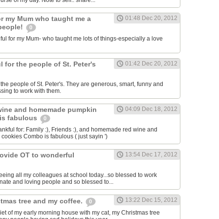
se of my day. Note to self.. share...
for my Mum who taught me a
01:48 Dec 20, 2012
 people!
0
ful for my Mum- who taught me lots of things-especially a love
l for the people of St. Peter's
01:42 Dec 20, 2012
r the people of St. Peter's. They are generous, smart, funny and
essing to work with them.
wine and homemade pumpkin
04:09 Dec 18, 2012
is fabulous
0
ankful for: Family :), Friends :), and homemade red wine and
okies Combo is fabulous ( just sayin ')
rovide OT to wonderful
13:54 Dec 17, 2012
eeing all my colleagues at school today...so blessed to work
ate and loving people and so blessed to...
13:22 Dec 15, 2012
stmas tree and my coffee.
0
quiet of my early morning house with my cat, my Christmas tree