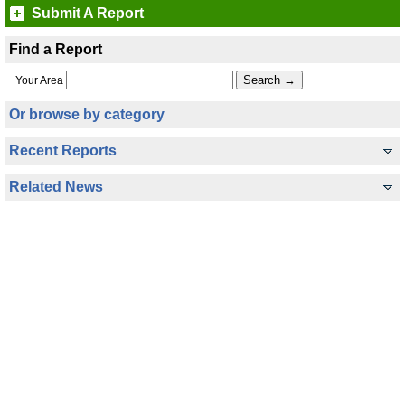
Submit A Report
Find a Report
Your Area
Or browse by category
Recent Reports
Related News