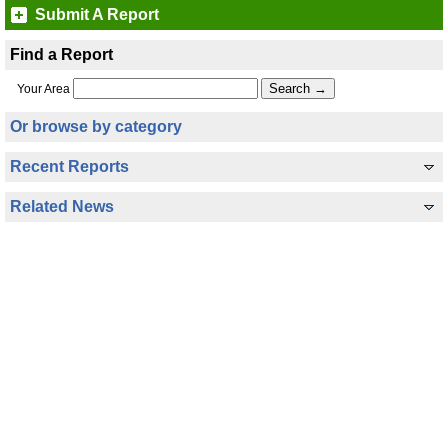
Submit A Report
Find a Report
Your Area
Or browse by category
Recent Reports
Related News